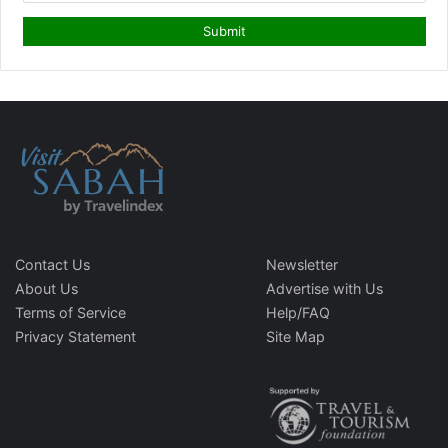
Contact Us
Newsletter
About Us
Advertise with Us
Terms of Service
Help/FAQ
Privacy Statement
Site Map