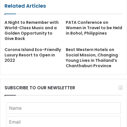
Related Articles
A Night to Remember with
PATA Conference on
World-Class Music and a
Women in Travel to be Held
Golden Opportunity to
in Bohol, Philippines
Give Back
Corona Island Eco-Friendly
Best Western Hotels on
Luxury Resort to Open in
Social Mission, Changing
2022
Young Lives in Thailand’s
Chanthaburi Province
SUBSCRIBE TO OUR NEWSLETTER