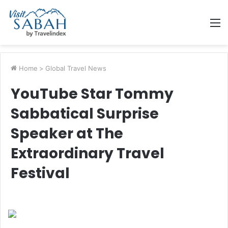
M
Home
>
Global Travel News
YouTube Star Tommy
Sabbatical Surprise
Speaker at The
Extraordinary Travel
Festival