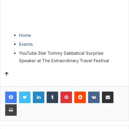
Home
Events
YouTube Star Tommy Sabbatical Surprise
Speaker at The Extraordinary Travel Festival
LinkedIn
Tumblr
Pinterest
Reddit
VKontakte
Share via Email
Print