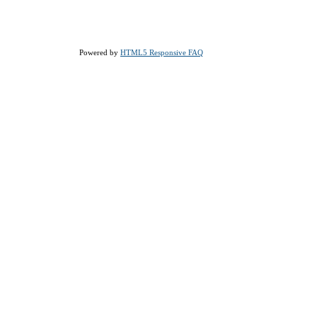
Powered by
HTML5 Responsive FAQ