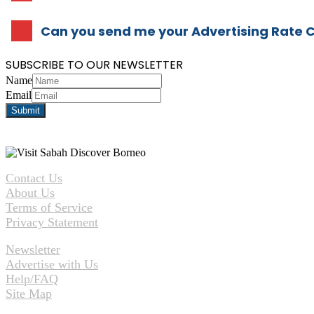
Can you send me your Advertising Rate 
SUBSCRIBE TO OUR NEWSLETTER
Name
Email
Contact Us
About Us
Terms of Service
Privacy Statement
Newsletter
Advertise with Us
Help/FAQ
Site Map