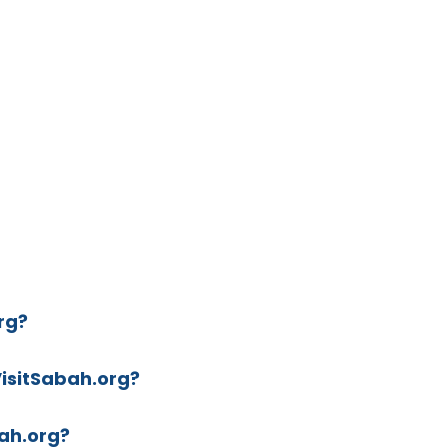
rg?
VisitSabah.org?
ah.org?