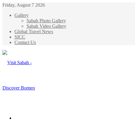
Friday, August 7 2026
Gallery
Sabah Photo Gallery
Sabah Video Gallery
Global Travel News
SICC
Contact Us
Menu