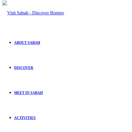
ABOUT SABAH
DISCOVER
MEET IN SABAH
ACTIVITIES