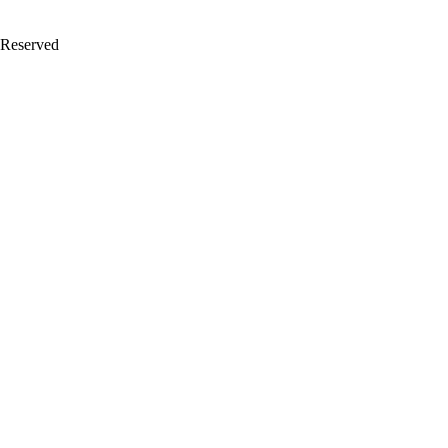
 Reserved