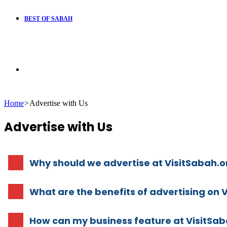
BEST OF SABAH
Search
Home
>
Advertise with Us
for
Advertise with Us
Why should we advertise at VisitSabah.o
What are the benefits of advertising on 
How can my business feature at VisitSab