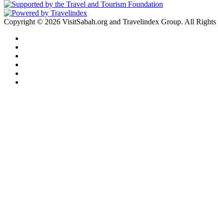
Copyright © 2026 VisitSabah.org and Travelindex Group. All Rights
Facebook
Twitter
Pinterest
LinkedIn
YouTube
Instagram
Back
to
top
button