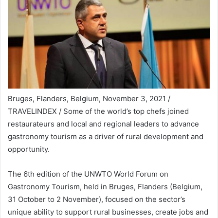
Bruges, Flanders, Belgium, November 3, 2021 /
TRAVELINDEX / Some of the world’s top chefs joined
restaurateurs and local and regional leaders to advance
gastronomy tourism as a driver of rural development and
opportunity.
The 6th edition of the UNWTO World Forum on
Gastronomy Tourism, held in Bruges, Flanders (Belgium,
31 October to 2 November), focused on the sector’s
unique ability to support rural businesses, create jobs and