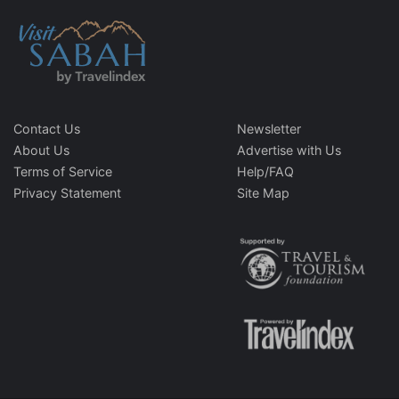
Contact Us
Newsletter
About Us
Advertise with Us
Terms of Service
Help/FAQ
Privacy Statement
Site Map