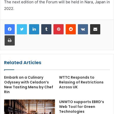
The next edition of the Forum will be held in Nara, Japan in
2022.
LinkedIn
Tumblr
Pinterest
Reddit
VKontakte
Share via Email
Print
Related Articles
Embark on a Culinary
WTTC Responds to
Odyssey with Celadon’s
Relaxing of Restrictions
New Tasting Menu by Chef
Across UK
Rin
UNWTO supports EBRD’s
Web Tool for Green
Technologies