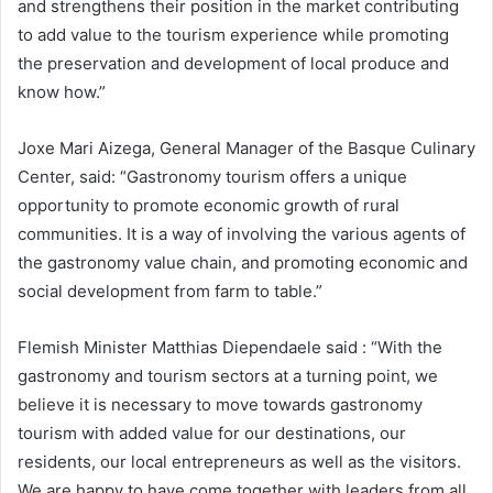
and strengthens their position in the market contributing
to add value to the tourism experience while promoting
the preservation and development of local produce and
know how.”
Joxe Mari Aizega, General Manager of the Basque Culinary
Center, said: “Gastronomy tourism offers a unique
opportunity to promote economic growth of rural
communities. It is a way of involving the various agents of
the gastronomy value chain, and promoting economic and
social development from farm to table.”
Flemish Minister Matthias Diependaele said : “With the
gastronomy and tourism sectors at a turning point, we
believe it is necessary to move towards gastronomy
tourism with added value for our destinations, our
residents, our local entrepreneurs as well as the visitors.
We are happy to have come together with leaders from all