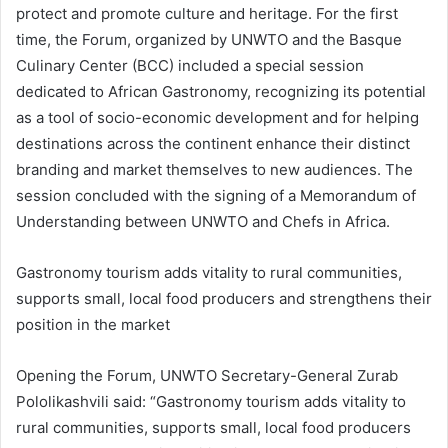
protect and promote culture and heritage. For the first
time, the Forum, organized by UNWTO and the Basque
Culinary Center (BCC) included a special session
dedicated to African Gastronomy, recognizing its potential
as a tool of socio-economic development and for helping
destinations across the continent enhance their distinct
branding and market themselves to new audiences. The
session concluded with the signing of a Memorandum of
Understanding between UNWTO and Chefs in Africa.
Gastronomy tourism adds vitality to rural communities,
supports small, local food producers and strengthens their
position in the market
Opening the Forum, UNWTO Secretary-General Zurab
Pololikashvili said: “Gastronomy tourism adds vitality to
rural communities, supports small, local food producers