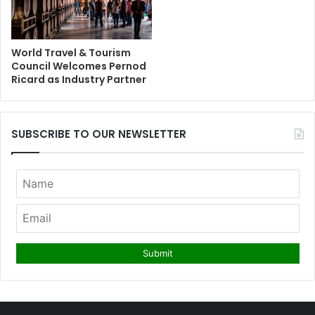
World Travel & Tourism
Council Welcomes Pernod
Ricard as Industry Partner
SUBSCRIBE TO OUR NEWSLETTER