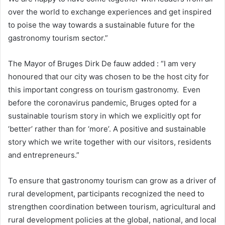
over the world to exchange experiences and get inspired
to poise the way towards a sustainable future for the
gastronomy tourism sector.”
The Mayor of Bruges Dirk De fauw added : “I am very
honoured that our city was chosen to be the host city for
this important congress on tourism gastronomy. Even
before the coronavirus pandemic, Bruges opted for a
sustainable tourism story in which we explicitly opt for
‘better’ rather than for ‘more’. A positive and sustainable
story which we write together with our visitors, residents
and entrepreneurs.”
To ensure that gastronomy tourism can grow as a driver of
rural development, participants recognized the need to
strengthen coordination between tourism, agricultural and
rural development policies at the global, national, and local