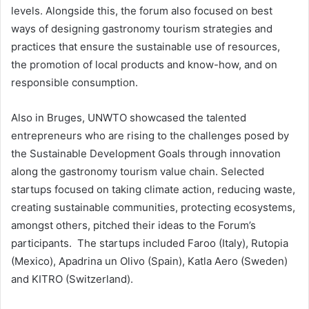
levels. Alongside this, the forum also focused on best
ways of designing gastronomy tourism strategies and
practices that ensure the sustainable use of resources,
the promotion of local products and know-how, and on
responsible consumption.
Also in Bruges, UNWTO showcased the talented
entrepreneurs who are rising to the challenges posed by
the Sustainable Development Goals through innovation
along the gastronomy tourism value chain. Selected
startups focused on taking climate action, reducing waste,
creating sustainable communities, protecting ecosystems,
amongst others, pitched their ideas to the Forum’s
participants. The startups included Faroo (Italy), Rutopia
(Mexico), Apadrina un Olivo (Spain), Katla Aero (Sweden)
and KITRO (Switzerland).