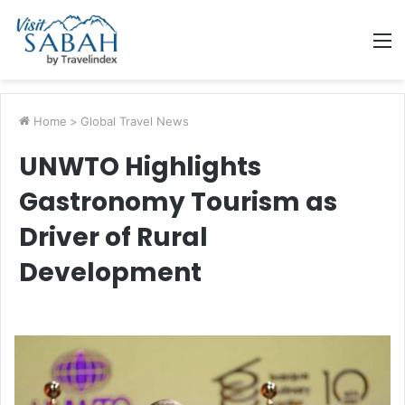
M
Home
>
Global Travel News
UNWTO Highlights
Gastronomy Tourism as
Driver of Rural
Development