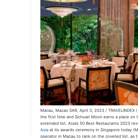
Macau, Macao SAR, April 3, 2023 / TRAVELINDEX / 
the first time and Sichuan Moon earns a place on t
extended list. Asia’s 50 Best Restaurants 2023 reve
Asia
at its awards ceremony in Singapore today (Ma
operator in Macau to rank on the coveted list, as