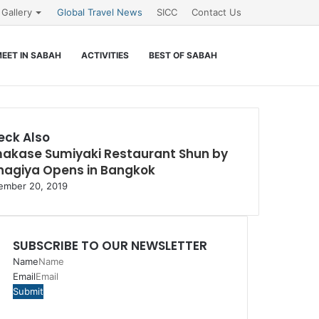
Gallery
Global Travel News
SICC
Contact Us
Search
EET IN SABAH
ACTIVITIES
BEST OF SABAH
for
eck Also
akase Sumiyaki Restaurant Shun by
e
nagiya Opens in Bangkok
ember 20, 2019
SUBSCRIBE TO OUR NEWSLETTER
Name
Email