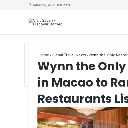
Saturday, August 8 2026
Home
>
Global Travel News
>
Wynn the Only Resort 
Wynn the Only 
in Macao to Ra
Restaurants Li