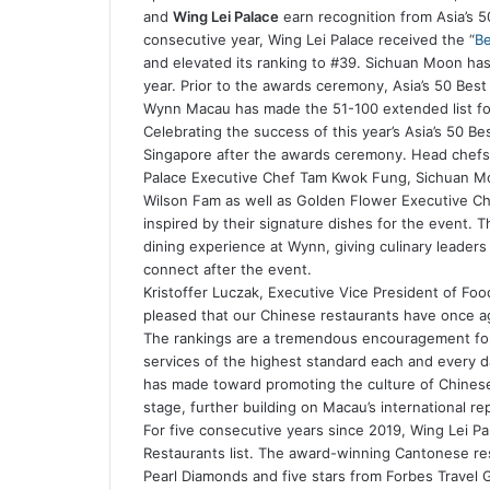
and
Wing Lei Palace
earn recognition from Asia’s 50 
consecutive year, Wing Lei Palace received the “
Be
and elevated its ranking to #39. Sichuan Moon has a
year. Prior to the awards ceremony, Asia’s 50 Bes
Wynn Macau has made the 51-100 extended list fo
Celebrating the success of this year’s Asia’s 50 B
Singapore after the awards ceremony. Head chefs
Palace Executive Chef Tam Kwok Fung, Sichuan Mo
Wilson Fam as well as Golden Flower Executive Ch
inspired by their signature dishes for the event. Th
dining experience at Wynn, giving culinary leader
connect after the event.
Kristoffer Luczak, Executive Vice President of Fo
pleased that our Chinese restaurants have once ag
The rankings are a tremendous encouragement for
services of the highest standard each and every d
has made toward promoting the culture of Chinese
stage, further building on Macau’s international rep
For five consecutive years since 2019, Wing Lei Pa
Restaurants list. The award-winning Cantonese rest
Pearl Diamonds and five stars from Forbes Travel