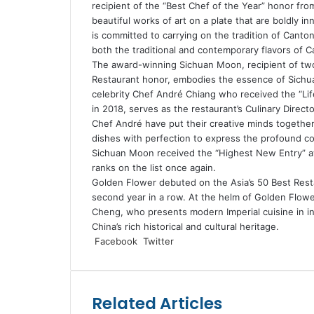
recipient of the “Best Chef of the Year” honor from
beautiful works of art on a plate that are boldly i
is committed to carrying on the tradition of Canto
both the traditional and contemporary flavors of 
The award-winning Sichuan Moon, recipient of two
Restaurant honor, embodies the essence of Sichuan
celebrity Chef André Chiang who received the “Li
in 2018, serves as the restaurant’s Culinary Direc
Chef André have put their creative minds together
dishes with perfection to express the profound com
Sichuan Moon received the “Highest New Entry” aw
ranks on the list once again.
Golden Flower debuted on the Asia’s 50 Best Restaur
second year in a row. At the helm of Golden Flow
Cheng, who presents modern Imperial cuisine in in
China’s rich historical and cultural heritage.
LinkedIn
Tumblr
Pinterest
Reddit
VKontakte
Share
Print
Facebook
Twitter
via
Email
Related Articles