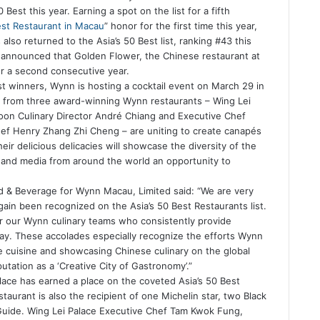
Best this year. Earning a spot on the list for a fifth
st Restaurant in Macau
” honor for the first time this year,
lso returned to the Asia’s 50 Best list, ranking #43 this
t announced that Golden Flower, the Chinese restaurant at
r a second consecutive year.
est winners, Wynn is hosting a cocktail event on March 29 in
 from three award-winning Wynn restaurants – Wing Lei
on Culinary Director André Chiang and Executive Chef
ef Henry Zhang Zhi Cheng – are uniting to create canapés
eir delicious delicacies will showcase the diversity of the
s and media from around the world an opportunity to
od & Beverage for Wynn Macau, Limited said: “We are very
ain been recognized on the Asia’s 50 Best Restaurants list.
 our Wynn culinary teams who consistently provide
ay. These accolades especially recognize the efforts Wynn
 cuisine and showcasing Chinese culinary on the global
utation as a ‘Creative City of Gastronomy’.”
lace has earned a place on the coveted Asia’s 50 Best
aurant is also the recipient of one Michelin star, two Black
 Guide. Wing Lei Palace Executive Chef Tam Kwok Fung,