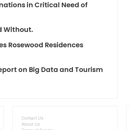
ations in Critical Need of
d Without.
es Rosewood Residences
ort on Big Data and Tourism
Contact Us
About Us