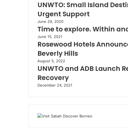
UNWTO: Small Island Destin
Urgent Support
June 29, 2020
Time to explore. Within an
June 15, 2021
Rosewood Hotels Announc
Beverly Hills
August 5, 2022
UNWTO and ADB Launch Rep
Recovery
December 24, 2021