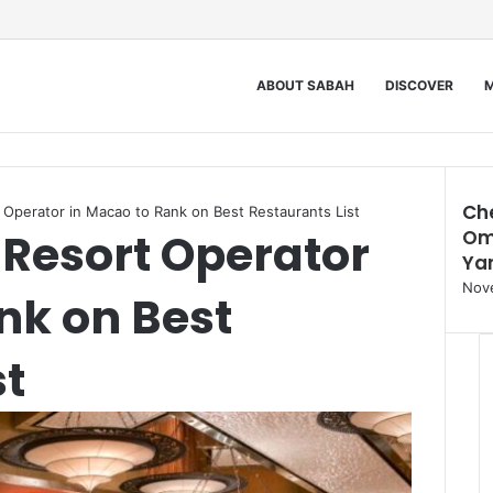
ABOUT SABAH
DISCOVER
M
Ch
Operator in Macao to Rank on Best Restaurants List
Resort Operator
Om
Clos
Ya
Nov
nk on Best
st