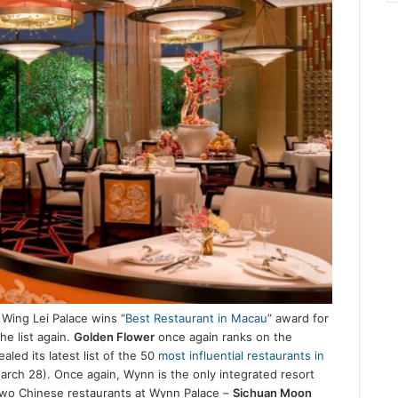
Wing Lei Palace wins “
Best Restaurant in Macau
” award for
he list again.
Golden Flower
once again ranks on the
aled its latest list of the 50
most influential restaurants in
rch 28). Once again, Wynn is the only integrated resort
 two Chinese restaurants at Wynn Palace –
Sichuan Moon