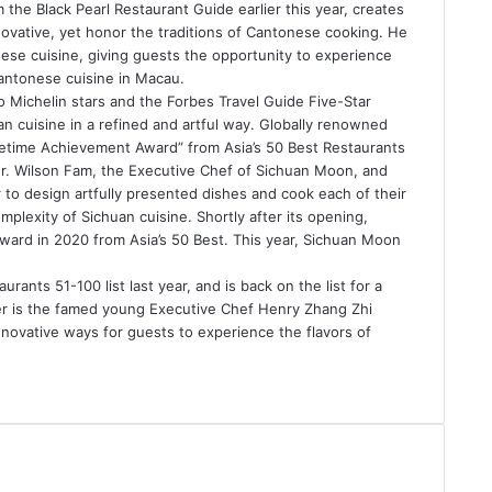
 the Black Pearl Restaurant Guide earlier this year, creates
nnovative, yet honor the traditions of Cantonese cooking. He
nese cuisine, giving guests the opportunity to experience
Cantonese cuisine in Macau.
 Michelin stars and the Forbes Travel Guide Five-Star
 cuisine in a refined and artful way. Globally renowned
fetime Achievement Award” from Asia’s 50 Best Restaurants
tor. Wilson Fam, the Executive Chef of Sichuan Moon, and
 to design artfully presented dishes and cook each of their
plexity of Sichuan cuisine. Shortly after its opening,
ard in 2020 from Asia’s 50 Best. This year, Sichuan Moon
ants 51-100 list last year, and is back on the list for a
er is the famed young Executive Chef Henry Zhang Zhi
novative ways for guests to experience the flavors of