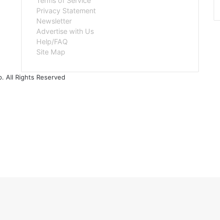
Terms of Service
Privacy Statement
Newsletter
Advertise with Us
Help/FAQ
Site Map
. All Rights Reserved