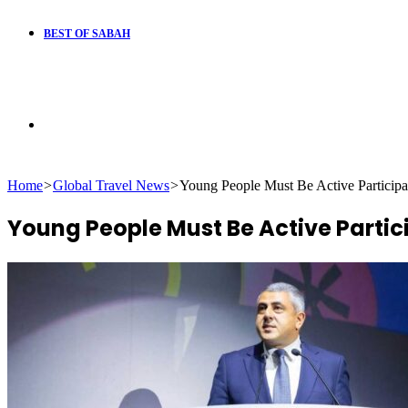
BEST OF SABAH
Search
Home
>
Global Travel News
>
Young People Must Be Active Participan
for
Young People Must Be Active Partic