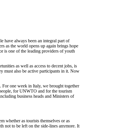
 have always been an integral part of
lers as the world opens up again brings hope
r is one of the leading providers of youth
tunities as well as access to decent jobs, is
ey must also be active participants in it. Now
e. For one week in Italy, we brought together
ung people, for UNWTO and for the tourism
 including business heads and Ministers of
them whether as tourists themselves or as
th not to be left on the side-lines anymore. It