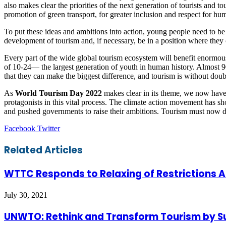
also makes clear the priorities of the next generation of tourists and 
promotion of green transport, for greater inclusion and respect for huma
To put these ideas and ambitions into action, young people need to be 
development of tourism and, if necessary, be in a position where the
Every part of the wide global tourism ecosystem will benefit enormou
of 10-24— the largest generation of youth in human history. Almost 90
that they can make the biggest difference, and tourism is without dou
As
World Tourism Day 2022
makes clear in its theme, we now have
protagonists in this vital process. The climate action movement has 
and pushed governments to raise their ambitions. Tourism must now
LinkedIn
Tumblr
Pinterest
Reddit
VKontakte
Share
Print
Facebook
Twitter
via
Email
Related Articles
WTTC Responds to Relaxing of Restrictions 
July 30, 2021
UNWTO: Rethink and Transform Tourism by S