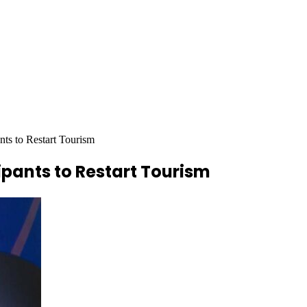
ts to Restart Tourism
ipants to Restart Tourism