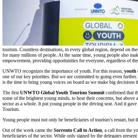
tourism. Countless destinations, in every global region, depend on the
for many millions of people. At the same time, young people also make 
empowerment, providing opportunities for everyone, regardless of th
UNWTO recognizes the importance of youth. For this reason,
youth
one of our key priorities. But we are committed to going even further. 
is the time to bring young voices on board as we make big decisions tha
The first
UNWTO Global Youth Tourism Summit
confirmed that th
some of the brightest young minds, to hear their concerns, but above a
sector as a whole. It put young people in the driving seat. And it gav
Tourism.
Young people must not only be beneficiaries of tourism’s restart, but th
Out of the week came the
Sorrento Call to Action
, a call from the y
beneficiaries of the sector. While only signed by the delegates present i