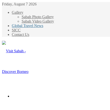
Friday, August 7 2026
Gallery
Sabah Photo Gallery
Sabah Video Gallery
Global Travel News
SICC
Contact Us
Menu