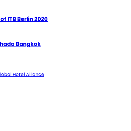
of ITB Berlin 2020
tchada Bangkok
obal Hotel Alliance