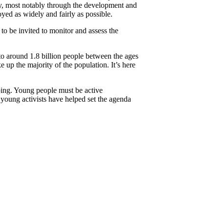
lity, most notably through the development and
oyed as widely and fairly as possible.
to be invited to monitor and assess the
o around 1.8 billion people between the ages
up the majority of the population. It’s here
oing. Young people must be active
young activists have helped set the agenda