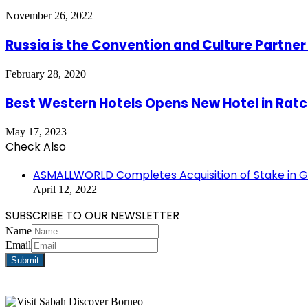
November 26, 2022
Russia is the Convention and Culture Partner 
February 28, 2020
Best Western Hotels Opens New Hotel in Ra
May 17, 2023
Check Also
Close
ASMALLWORLD Completes Acquisition of Stake in Gl
April 12, 2022
SUBSCRIBE TO OUR NEWSLETTER
Name
Email