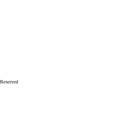
 Reserved