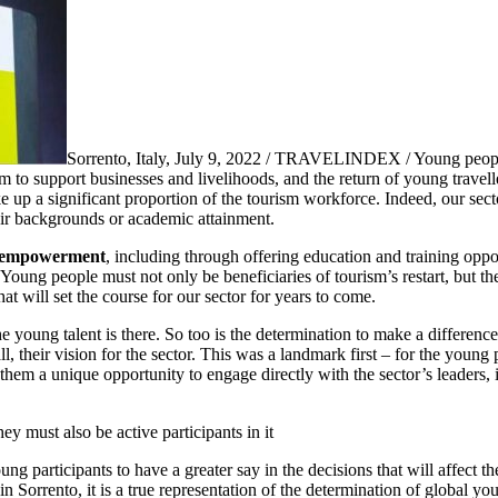
Sorrento, Italy, July 9, 2022 / TRAVELINDEX / Young people
m to support businesses and livelihoods, and the return of young travel
up a significant proportion of the tourism workforce. Indeed, our secto
eir backgrounds or academic attainment.
 empowerment
, including through offering education and training oppor
Young people must not only be beneficiaries of tourism’s restart, but th
t will set the course for our sector for years to come.
e young talent is there. So too is the determination to make a differenc
ll, their vision for the sector. This was a landmark first – for the yo
e them a unique opportunity to engage directly with the sector’s leaders,
ey must also be active participants in it
oung participants to have a greater say in the decisions that will affect 
n Sorrento, it is a true representation of the determination of global you