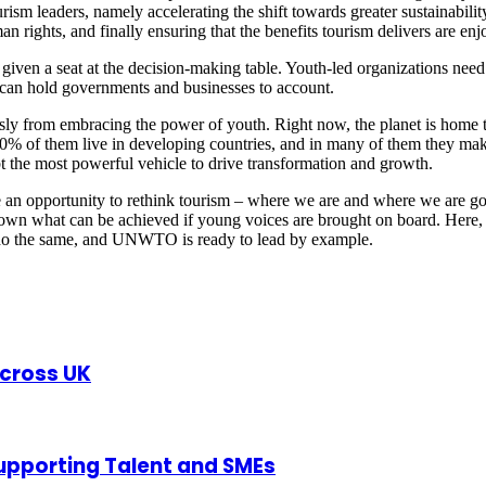
tourism leaders, namely accelerating the shift towards greater sustainabi
n rights, and finally ensuring that the benefits tourism delivers are enj
given a seat at the decision-making table. Youth-led organizations need 
y can hold governments and businesses to account.
sly from embracing the power of youth. Right now, the planet is home t
% of them live in developing countries, and in many of them they make 
bt the most powerful vehicle to drive transformation and growth.
 an opportunity to rethink tourism – where we are and where we are g
shown what can be achieved if young voices are brought on board. Here, 
 do the same, and UNWTO is ready to lead by example.
Across UK
upporting Talent and SMEs