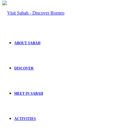
ABOUT SABAH
DISCOVER
MEET IN SABAH
ACTIVITIES