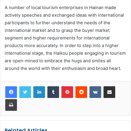
A number of local tourism enterprises in Hainan made
actively speeches and exchanged ideas with international
participants to further understand the needs of the
international market and to grasp the buyer market
segment and higher requirements for international
products more accurately. In order to step into a higher
international stage, the Haikou people engaging in tourism
are open-mined to embrace the hugs and smiles all
around the world with their enthusiasm and broad heart.
LinkedIn
Tumblr
Pinterest
Reddit
VKontakte
Share via Email
Print
Related Articles