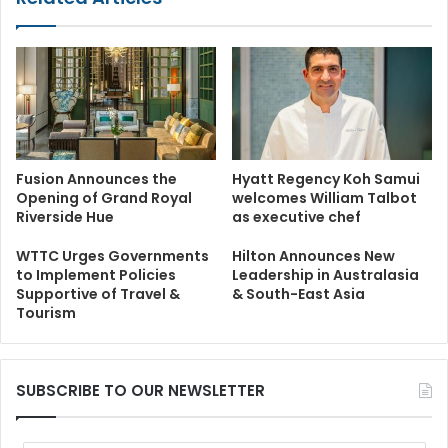
Fusion Announces the
Hyatt Regency Koh Samui
Opening of Grand Royal
welcomes William Talbot
Riverside Hue
as executive chef
WTTC Urges Governments
Hilton Announces New
to Implement Policies
Leadership in Australasia
Supportive of Travel &
& South-East Asia
Tourism
SUBSCRIBE TO OUR NEWSLETTER