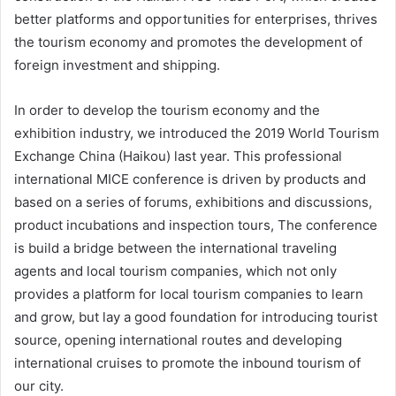
better platforms and opportunities for enterprises, thrives
the tourism economy and promotes the development of
foreign investment and shipping.
In order to develop the tourism economy and the
exhibition industry, we introduced the 2019 World Tourism
Exchange China (Haikou) last year. This professional
international MICE conference is driven by products and
based on a series of forums, exhibitions and discussions,
product incubations and inspection tours, The conference
is build a bridge between the international traveling
agents and local tourism companies, which not only
provides a platform for local tourism companies to learn
and grow, but lay a good foundation for introducing tourist
source, opening international routes and developing
international cruises to promote the inbound tourism of
our city.