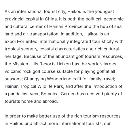
As an international tourist city, Haikou is the youngest
provincial capital in China. It is both the political, economic
and cultural center of Hainan Province and the hub of sea,
land and air transportation. In addition, Haikou is an
export-oriented, internationally integrated tourist city with
tropical scenery, coastal characteristics and rich cultural
heritage. Because of the abundant golf tourism resources,
the Mission Hills Resorts Haikou has the world’s largest
volcanic rock golf course suitable for playing golf at all
seasons; Changying Wonderland is fit for family travel;
Hainan Tropical Wildlife Park, and after the introduction of
a panda last year, Botanical Garden has received plenty of
tourists home and abroad.
In order to make better use of the rich tourism resources
in Haikou and attract more international tourists, our