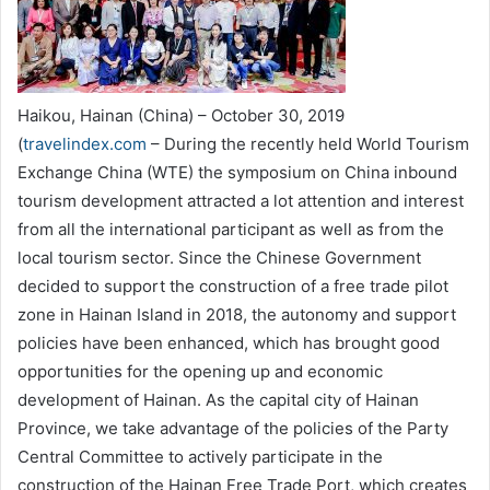
Haikou, Hainan (China) – October 30, 2019
(
travelindex.com
– During the recently held World Tourism
Exchange China (WTE) the symposium on China inbound
tourism development attracted a lot attention and interest
from all the international participant as well as from the
local tourism sector. Since the Chinese Government
decided to support the construction of a free trade pilot
zone in Hainan Island in 2018, the autonomy and support
policies have been enhanced, which has brought good
opportunities for the opening up and economic
development of Hainan. As the capital city of Hainan
Province, we take advantage of the policies of the Party
Central Committee to actively participate in the
construction of the Hainan Free Trade Port, which creates