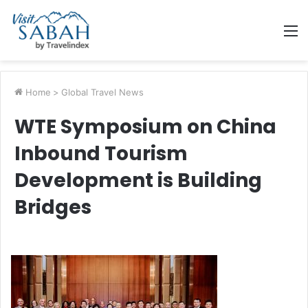
M
Home
>
Global Travel News
WTE Symposium on China
Inbound Tourism
Development is Building
Bridges