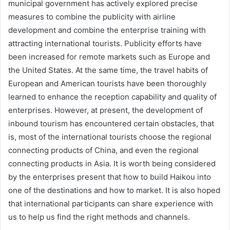
municipal government has actively explored precise
measures to combine the publicity with airline
development and combine the enterprise training with
attracting international tourists. Publicity efforts have
been increased for remote markets such as Europe and
the United States. At the same time, the travel habits of
European and American tourists have been thoroughly
learned to enhance the reception capability and quality of
enterprises. However, at present, the development of
inbound tourism has encountered certain obstacles, that
is, most of the international tourists choose the regional
connecting products of China, and even the regional
connecting products in Asia. It is worth being considered
by the enterprises present that how to build Haikou into
one of the destinations and how to market. It is also hoped
that international participants can share experience with
us to help us find the right methods and channels.