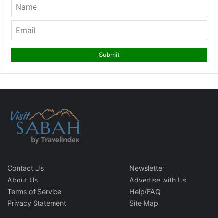
Contact Us
Newsletter
About Us
Advertise with Us
Terms of Service
Help/FAQ
Privacy Statement
Site Map