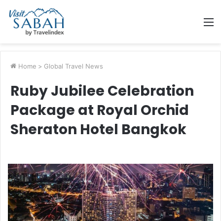
M
Home
>
Global Travel News
Ruby Jubilee Celebration
Package at Royal Orchid
Sheraton Hotel Bangkok