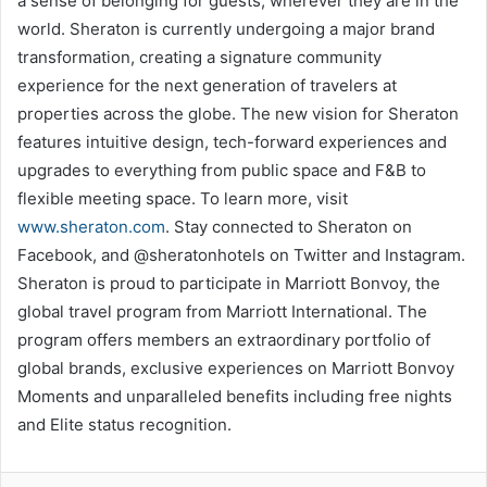
a sense of belonging for guests, wherever they are in the
world. Sheraton is currently undergoing a major brand
transformation, creating a signature community
experience for the next generation of travelers at
properties across the globe. The new vision for Sheraton
features intuitive design, tech-forward experiences and
upgrades to everything from public space and F&B to
flexible meeting space. To learn more, visit
www.sheraton.com
. Stay connected to Sheraton on
Facebook, and @sheratonhotels on Twitter and Instagram.
Sheraton is proud to participate in Marriott Bonvoy, the
global travel program from Marriott International. The
program offers members an extraordinary portfolio of
global brands, exclusive experiences on Marriott Bonvoy
Moments and unparalleled benefits including free nights
and Elite status recognition.