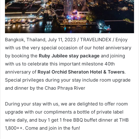
Bangkok, Thailand, July 11, 2023 / TRAVELINDEX / Enjoy
with us the very special occasion of our hotel anniversary
by booking the
Ruby Jubilee stay package
and joining
with us to celebrate this important milestone 40th
anniversary of
Royal Orchid Sheraton Hotel & Towers
.
Special privileges during your stay include room upgrade
and dinner by the Chao Phraya River
During your stay with us, we are delighted to offer room
upgrade with our compliments a bottle of private label
wine daily, and buy 1 get 1 free BBQ buffet dinner at THB
1,800++. Come and join in the fun!