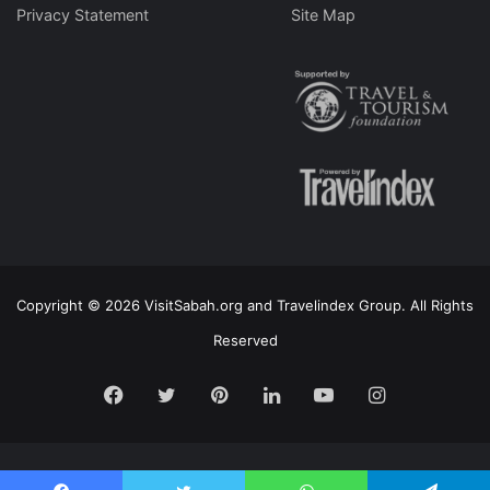
Privacy Statement
Site Map
Copyright © 2026 VisitSabah.org and Travelindex Group. All Rights
Reserved
Facebook
Twitter
Pinterest
LinkedIn
YouTube
Instagram