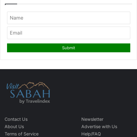
Contact Us
Newsletter
About Us
Advertise with Us
Terms of Service
Help/FAQ