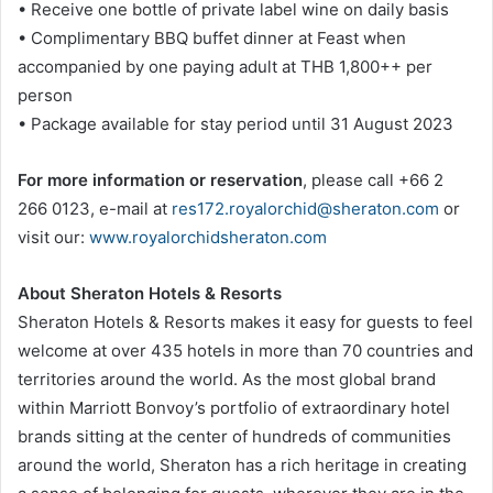
• Receive one bottle of private label wine on daily basis
• Complimentary BBQ buffet dinner at Feast when
accompanied by one paying adult at THB 1,800++ per
person
• Package available for stay period until 31 August 2023
For more information or reservation
, please call +66 2
266 0123, e-mail at
res172.royalorchid@sheraton.com
or
visit our:
www.royalorchidsheraton.com
About Sheraton Hotels & Resorts
Sheraton Hotels & Resorts makes it easy for guests to feel
welcome at over 435 hotels in more than 70 countries and
territories around the world. As the most global brand
within Marriott Bonvoy’s portfolio of extraordinary hotel
brands sitting at the center of hundreds of communities
around the world, Sheraton has a rich heritage in creating