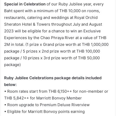
Special in Celebration
of our Ruby Jubilee year, every
Baht spent with a minimum of THB 10,000 on rooms,
restaurants, catering and weddings at Royal Orchid
Sheraton Hotel & Towers throughout July and August
2023 will be eligible for a chance to win an Exclusive
Experiences by the Chao Phraya River at a value of THB
2M in total. (1 prize x Grand prize worth at THB 1,000,000
package / 5 prizes x 2nd prize worth at THB 100,000
package / 10 prizes x 3rd prize worth of THB 50,000
package)
Ruby Jubilee Celebrations package details included
below:
• Room rates start from THB 6,150++ for non-member or
THB 5,842++ for Marriott Bonvoy Member
• Room upgrade to Premium Deluxe Riverview
• Eligible for Marriott Bonvoy points earning