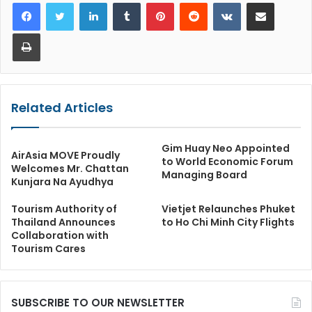
LinkedIn
Tumblr
Pinterest
Reddit
VKontakte
Share via Email
Print
Related Articles
Gim Huay Neo Appointed
AirAsia MOVE Proudly
to World Economic Forum
Welcomes Mr. Chattan
Managing Board
Kunjara Na Ayudhya
Tourism Authority of
Vietjet Relaunches Phuket
Thailand Announces
to Ho Chi Minh City Flights
Collaboration with
Tourism Cares
SUBSCRIBE TO OUR NEWSLETTER