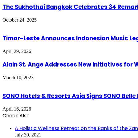
The Sukhothai Bangkok Celebrates 34 Remark
October 24, 2025
Timor-Leste Announces Indonesian Music Lege
April 29, 2026
Alain St. Ange Addresses New Initiatives for W
March 10, 2023
SONO Hotels & Resorts Asia Signs SONO Belle
April 16, 2026
Check Also
Close
A Holistic Wellness Retreat on the Banks of the Za
July 30, 2021