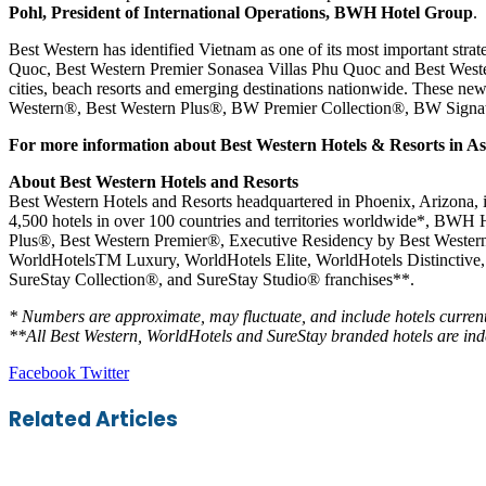
Pohl, President of International Operations, BWH Hotel Group
.
Best Western has identified Vietnam as one of its most important str
Quoc, Best Western Premier Sonasea Villas Phu Quoc and Best Western
cities, beach resorts and emerging destinations nationwide. These new
Western®, Best Western Plus®, BW Premier Collection®, BW Signatur
For more information about Best Western Hotels & Resorts in As
About Best Western Hotels and Resorts
Best Western Hotels and Resorts headquartered in Phoenix, Arizona,
4,500 hotels in over 100 countries and territories worldwide*, BWH 
Plus®, Best Western Premier®, Executive Residency by Best Weste
WorldHotelsTM Luxury, WorldHotels Elite, WorldHotels Distinctive, a
SureStay Collection®, and SureStay Studio® franchises**.
* Numbers are approximate, may fluctuate, and include hotels current
**All Best Western, WorldHotels and SureStay branded hotels are in
LinkedIn
Tumblr
Pinterest
Reddit
VKontakte
Share
Print
Facebook
Twitter
via
Email
Related Articles