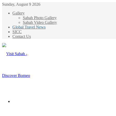
Sunday, August 9 2026
Gallery
Sabah Photo Gallery
Sabah Video Gallery
Global Travel News
SICC
Contact Us
Menu