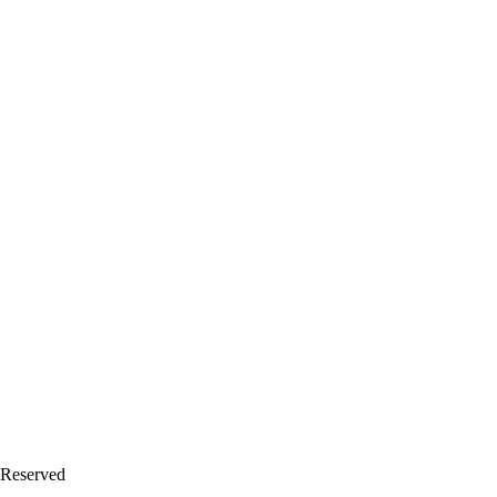
 Reserved