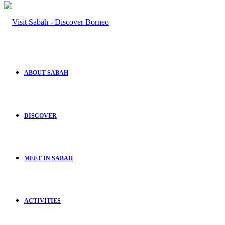
ABOUT SABAH
DISCOVER
MEET IN SABAH
ACTIVITIES