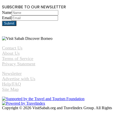
SUBSCRIBE TO OUR NEWSLETTER
Name
Email
Contact Us
About Us
Terms of Service
Privacy Statement
Newsletter
Advertise with Us
Help/FAQ
Site Map
Copyright © 2026 VisitSabah.org and Travelindex Group. All Rights