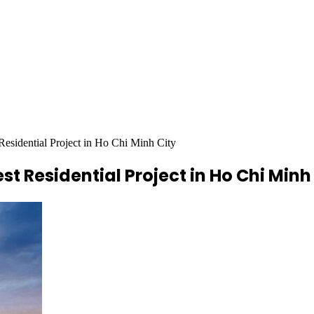
Residential Project in Ho Chi Minh City
st Residential Project in Ho Chi Minh