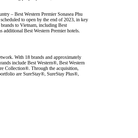
country – Best Western Premier Sonasea Phu
scheduled to open by the end of 2023, in key
8 brands to Vietnam, including Best
additional Best Western Premier hotels.
network. With 18 brands and approximately
 Brands include Best Western®, Best Western
 Collection®. Through the acquisition,
portfolio are SureStay®, SureStay Plus®,