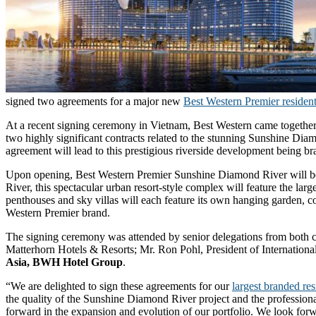
signed two agreements for a major new
Best Western Premier resident
At a recent signing ceremony in Vietnam, Best Western came together
two highly significant contracts related to the stunning Sunshine Dia
agreement will lead to this prestigious riverside development being b
Upon opening, Best Western Premier Sunshine Diamond River will beco
River, this spectacular urban resort-style complex will feature the l
penthouses and sky villas will each feature its own hanging garden, 
Western Premier brand.
The signing ceremony was attended by senior delegations from both
Matterhorn Hotels & Resorts; Mr. Ron Pohl, President of Internati
Asia, BWH Hotel Group
.
“We are delighted to sign these agreements for our
largest branded re
the quality of the Sunshine Diamond River project and the professiona
forward in the expansion and evolution of our portfolio. We look for