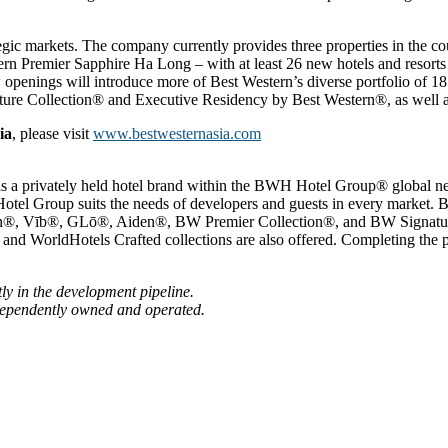
ategic markets. The company currently provides three properties in the 
 Premier Sapphire Ha Long – with at least 26 new hotels and resorts 
 openings will introduce more of Best Western’s diverse portfolio of 1
e Collection® and Executive Residency by Best Western®, as well as 
ia
, please visit
www.bestwesternasia.com
 is a privately held hotel brand within the BWH Hotel Group® global 
Hotel Group suits the needs of developers and guests in every market.
rn®, Vīb®, GLō®, Aiden®, BW Premier Collection®, and BW Signature
nd WorldHotels Crafted collections are also offered. Completing the 
ly in the development pipeline.
dependently owned and operated.