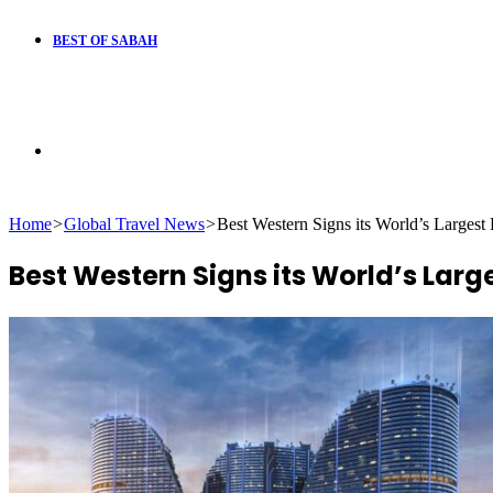
BEST OF SABAH
Search
Home
>
Global Travel News
>
Best Western Signs its World’s Largest 
for
Best Western Signs its World’s Large