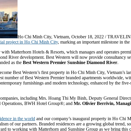
Ho Chi Minh City, Vietnam, October 18, 2022 / TRAVELIND
ial project in Ho Chi Minh City
, marking an important milestone in th
 with Matterhorn Hotels & Resorts, which manages and operates premium
mond River development. Best Western will now provide consultancy serv
randed as the
Best Western Premier Sunshine Diamond River
.
me Best Western’s first property in Ho Chi Minh City, Vietnam’s large
argest number of Best Western Premier branded apartments worldwide, wi
contemporary furnishings and modern technology, enhanced by the five-st
 companies, including Mrs. Hoang Thi My Binh, Deputy General Direc
onal Operations, BWH Hotel Group®; and
Mr. Olivier Berrivin, Managi
sidence in the world
and our company’s inaugural property in Ho Chi M
lism of our partners. Branded residences are a growing global trend, so
ward to working with Matterhorn and Sunshine Group as we bring this ou