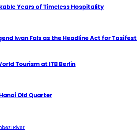
able Years of Timeless Hospitality
nd Iwan Fals as the Headline Act for Tasifest
orld Tourism at ITB Berlin
 Hanoi Old Quarter
mbezi River