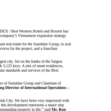
EX / Best Western Hotels and Resorts has
e company’s Vietnamese expansion strategy.
 real estate for the Sunshine Group, to seal
ices for the project, and a franchise
st city. Set on the banks of the Saigon
th 3,125 keys. A mix of smart residences,
ar standards and services of the Best
tor of Sunshine Group and Chairman of
ng Director of International Operations –
inh City. We have been very impressed with
 this development represents a major step
tstanding property to life,” said
Mr. Ron