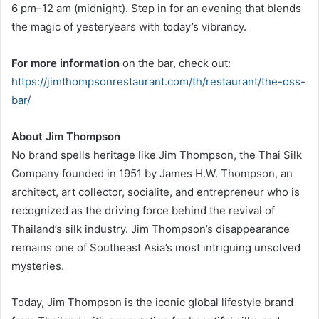
6 pm–12 am (midnight). Step in for an evening that blends
the magic of yesteryears with today’s vibrancy.
For more information
on the bar, check out:
https://jimthompsonrestaurant.com/th/restaurant/the-oss-
bar/
About Jim Thompson
No brand spells heritage like Jim Thompson, the Thai Silk
Company founded in 1951 by James H.W. Thompson, an
architect, art collector, socialite, and entrepreneur who is
recognized as the driving force behind the revival of
Thailand’s silk industry. Jim Thompson’s disappearance
remains one of Southeast Asia’s most intriguing unsolved
mysteries.
Today, Jim Thompson is the iconic global lifestyle brand