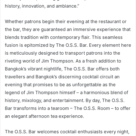
history, innovation, and ambiance.”
Whether patrons begin their evening at the restaurant or
the bar, they are guaranteed an immersive experience that
blends tradition with contemporary flair. This seamless
fusion is epitomized by The O.S.S. Bar. Every element here
is meticulously designed to transport patrons into the
riveting world of Jim Thompson. As a fresh addition to
Bangkok’s vibrant nightlife, The O.S.S. Bar offers both
travellers and Bangkok’s discerning cocktail circuit an
evening that promises to be as unforgettable as the
legend of Jim Thompson himself – a harmonious blend of
history, mixology, and entertainment. By day, The O.S.S.
Bar transforms into a tearoom – The O.S.S. Room – to offer
an elegant afternoon tea experience.
The O.S.S. Bar welcomes cocktail enthusiasts every night,