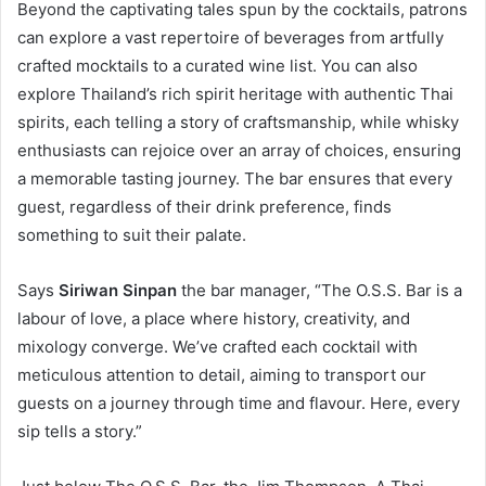
Beyond the captivating tales spun by the cocktails, patrons
can explore a vast repertoire of beverages from artfully
crafted mocktails to a curated wine list. You can also
explore Thailand’s rich spirit heritage with authentic Thai
spirits, each telling a story of craftsmanship, while whisky
enthusiasts can rejoice over an array of choices, ensuring
a memorable tasting journey. The bar ensures that every
guest, regardless of their drink preference, finds
something to suit their palate.
Says
Siriwan Sinpan
the bar manager, “The O.S.S. Bar is a
labour of love, a place where history, creativity, and
mixology converge. We’ve crafted each cocktail with
meticulous attention to detail, aiming to transport our
guests on a journey through time and flavour. Here, every
sip tells a story.”