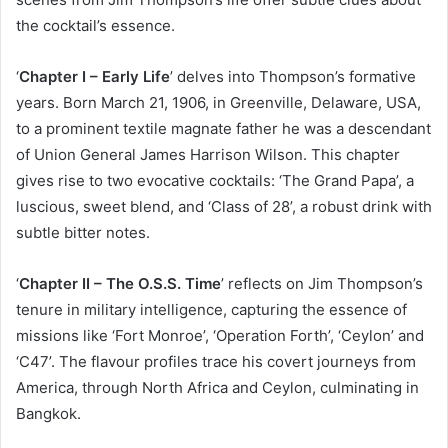
the cocktail’s essence.
‘
Chapter I – Early Life
’ delves into Thompson’s formative
years. Born March 21, 1906, in Greenville, Delaware, USA,
to a prominent textile magnate father he was a descendant
of Union General James Harrison Wilson. This chapter
gives rise to two evocative cocktails: ‘The Grand Papa’, a
luscious, sweet blend, and ‘Class of 28’, a robust drink with
subtle bitter notes.
‘
Chapter II – The O.S.S. Time
’ reflects on Jim Thompson’s
tenure in military intelligence, capturing the essence of
missions like ‘Fort Monroe’, ‘Operation Forth’, ‘Ceylon’ and
‘C47’. The flavour profiles trace his covert journeys from
America, through North Africa and Ceylon, culminating in
Bangkok.