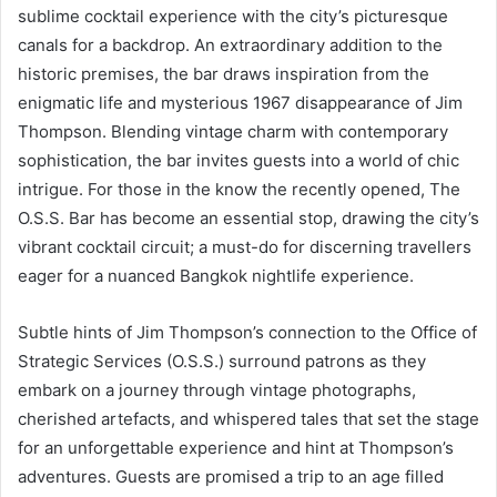
sublime cocktail experience with the city’s picturesque
canals for a backdrop. An extraordinary addition to the
historic premises, the bar draws inspiration from the
enigmatic life and mysterious 1967 disappearance of Jim
Thompson. Blending vintage charm with contemporary
sophistication, the bar invites guests into a world of chic
intrigue. For those in the know the recently opened, The
O.S.S. Bar has become an essential stop, drawing the city’s
vibrant cocktail circuit; a must-do for discerning travellers
eager for a nuanced Bangkok nightlife experience.
Subtle hints of Jim Thompson’s connection to the Office of
Strategic Services (O.S.S.) surround patrons as they
embark on a journey through vintage photographs,
cherished artefacts, and whispered tales that set the stage
for an unforgettable experience and hint at Thompson’s
adventures. Guests are promised a trip to an age filled