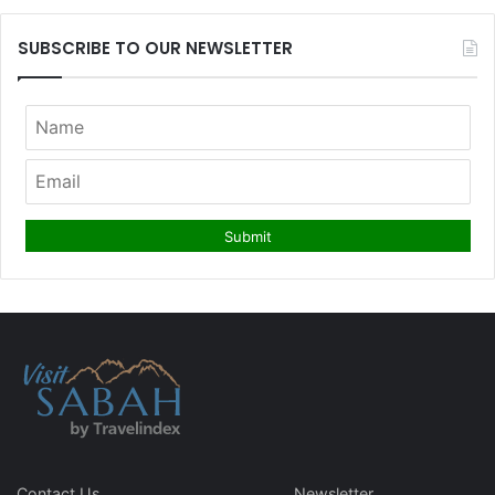
SUBSCRIBE TO OUR NEWSLETTER
Contact Us
Newsletter