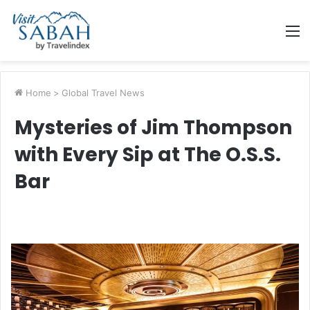
M
Home
>
Global Travel News
Mysteries of Jim Thompson
with Every Sip at The O.S.S.
Bar