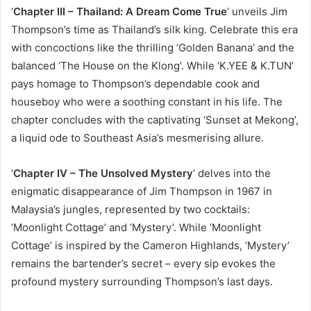
‘
Chapter III – Thailand: A Dream Come True
’ unveils Jim
Thompson’s time as Thailand’s silk king. Celebrate this era
with concoctions like the thrilling ‘Golden Banana’ and the
balanced ‘The House on the Klong’. While ‘K.YEE & K.TUN’
pays homage to Thompson’s dependable cook and
houseboy who were a soothing constant in his life. The
chapter concludes with the captivating ‘Sunset at Mekong’,
a liquid ode to Southeast Asia’s mesmerising allure.
‘
Chapter IV – The Unsolved Mystery
’ delves into the
enigmatic disappearance of Jim Thompson in 1967 in
Malaysia’s jungles, represented by two cocktails:
‘Moonlight Cottage’ and ‘Mystery’. While ‘Moonlight
Cottage’ is inspired by the Cameron Highlands, ‘Mystery’
remains the bartender’s secret – every sip evokes the
profound mystery surrounding Thompson’s last days.