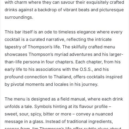
with charm where they can savour their exquisitely crafted
drinks against a backdrop of vibrant beats and picturesque
surroundings.
This bar itself is an ode to timeless elegance where every
cocktail is a curated narrative, reflecting the intricate
tapestry of Thompson’s life. The skilfully crafted menu
showcases Thompson’s myriad adventures and his larger-
than-life persona in four chapters. Each chapter, from his
early life to his associations with the O.S.S., and his
profound connection to Thailand, offers cocktails inspired
by pivotal moments and locales in his journey.
The menu is designed as a field manual, where each drink
unfolds a tale. Symbols hinting at its flavour profile –
sweet, sour, spicy, bitter or more – convey a nuanced
message in a glass. Instead of traditional ingredients,
scenes from Jim Thompson’s life offer subtle clues about