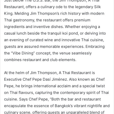
Just below The O.S.S. Bar, the Jim Thompson, A Thai
Restaurant, offers a culinary ode to the legendary Silk
King. Melding Jim Thompson’s rich history with modern
Thai gastronomy, the restaurant offers premium
ingredients and inventive dishes. Whether enjoying a
casual lunch beside the tranquil koi pond, or delving into
an evening of curated wine and innovative Thai cuisine,
guests are assured memorable experiences. Embracing
the “Vibe Dining” concept, the venue seamlessly
combines restaurant and club elements.
At the helm of Jim Thompson, A Thai Restaurant is
Executive Chef Pepe Dasí Jiménez. Also known as Chef
Pepe, he brings international acclaim and a special twist
on Thai flavours, capturing the contemporary spirit of Thai
cuisine. Says Chef Pepe, “Both the bar and restaurant
encapsulate the essence of Bangkok’s vibrant nightlife and
culinary scene, offering guests an unparalleled blend of