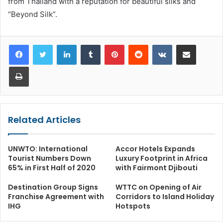
from Thailand with a reputation for beautiful silks and
“Beyond Silk”.
LinkedIn
Tumblr
Pinterest
Reddit
VKontakte
Share via Email
Print
Related Articles
UNWTO: International
Accor Hotels Expands
Tourist Numbers Down
Luxury Footprint in Africa
65% in First Half of 2020
with Fairmont Djibouti
Destination Group Signs
WTTC on Opening of Air
Franchise Agreement with
Corridors to Island Holiday
IHG
Hotspots