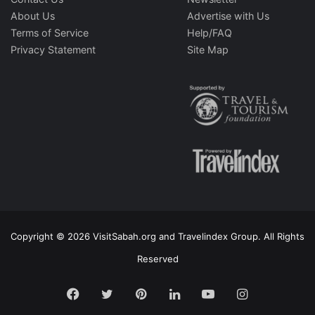
About Us
Advertise with Us
Terms of Service
Help/FAQ
Privacy Statement
Site Map
Copyright © 2026 VisitSabah.org and Travelindex Group. All Rights
Reserved
Facebook
Twitter
Pinterest
LinkedIn
YouTube
Instagram