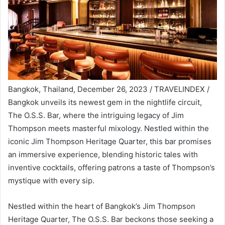
Bangkok, Thailand, December 26, 2023 / TRAVELINDEX /
Bangkok unveils its newest gem in the nightlife circuit,
The O.S.S. Bar, where the intriguing legacy of Jim
Thompson meets masterful mixology. Nestled within the
iconic Jim Thompson Heritage Quarter, this bar promises
an immersive experience, blending historic tales with
inventive cocktails, offering patrons a taste of Thompson’s
mystique with every sip.
Nestled within the heart of Bangkok’s Jim Thompson
Heritage Quarter, The O.S.S. Bar beckons those seeking a