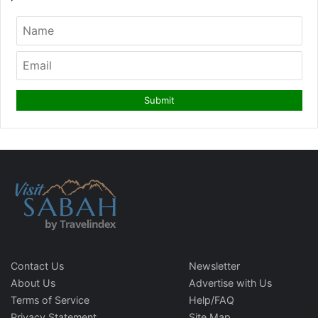
Contact Us
Newsletter
About Us
Advertise with Us
Terms of Service
Help/FAQ
Privacy Statement
Site Map