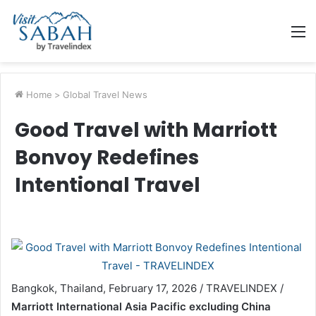
M
Home
>
Global Travel News
Good Travel with Marriott
Bonvoy Redefines
Intentional Travel
Bangkok, Thailand, February 17, 2026 / TRAVELINDEX /
Marriott International Asia Pacific excluding China