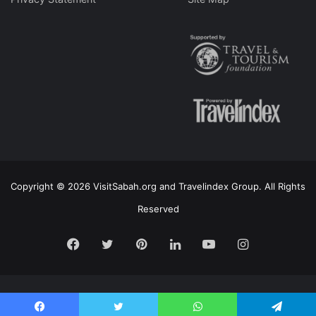
Copyright © 2026 VisitSabah.org and Travelindex Group. All Rights
Reserved
Facebook
Twitter
Pinterest
LinkedIn
YouTube
Instagram