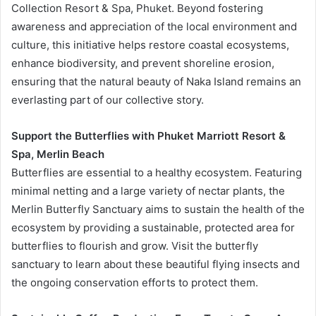
Collection Resort & Spa, Phuket. Beyond fostering
awareness and appreciation of the local environment and
culture, this initiative helps restore coastal ecosystems,
enhance biodiversity, and prevent shoreline erosion,
ensuring that the natural beauty of Naka Island remains an
everlasting part of our collective story.
Support the Butterflies with Phuket Marriott Resort &
Spa, Merlin Beach
Butterflies are essential to a healthy ecosystem. Featuring
minimal netting and a large variety of nectar plants, the
Merlin Butterfly Sanctuary aims to sustain the health of the
ecosystem by providing a sustainable, protected area for
butterflies to flourish and grow. Visit the butterfly
sanctuary to learn about these beautiful flying insects and
the ongoing conservation efforts to protect them.