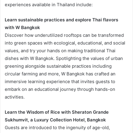
experiences available in Thailand include:
Learn sustainable practices and explore Thai flavors
with W Bangkok
Discover how underutilized rooftops can be transformed
into green spaces with ecological, educational, and social
values, and try your hands on making traditional Thai
dishes with W Bangkok. Spotlighting the values of urban
greening alongside sustainable practices including
circular farming and more, W Bangkok has crafted an
immersive learning experience that invites guests to
embark on an educational journey through hands-on
activities.
Learn the Wisdom of Rice with Sheraton Grande
Sukhumvit, a Luxury Collection Hotel, Bangkok
Guests are introduced to the ingenuity of age-old,