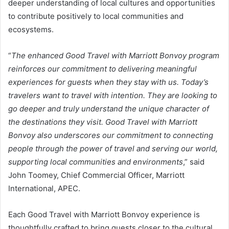
deeper understanding of local cultures and opportunities
to contribute positively to local communities and
ecosystems.
“
The enhanced Good Travel with Marriott Bonvoy program
reinforces our commitment to delivering meaningful
experiences for guests when they stay with us. Today’s
travelers want to travel with intention. They are looking to
go deeper and truly understand the unique character of
the destinations they visit. Good Travel with Marriott
Bonvoy also underscores our commitment to connecting
people through the power of travel and serving our world,
supporting local communities and environments
,” said
John Toomey, Chief Commercial Officer, Marriott
International, APEC.
Each Good Travel with Marriott Bonvoy experience is
thoughtfully crafted to bring guests closer to the cultural