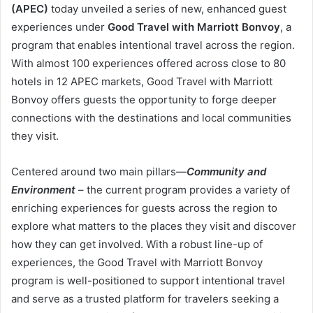
(APEC)
today unveiled a series of new, enhanced guest
experiences under
Good Travel with Marriott Bonvoy
, a
program that enables intentional travel across the region.
With almost 100 experiences offered across close to 80
hotels in 12 APEC markets, Good Travel with Marriott
Bonvoy offers guests the opportunity to forge deeper
connections with the destinations and local communities
they visit.
Centered around two main pillars—
Community and
Environment
– the current program provides a variety of
enriching experiences for guests across the region to
explore what matters to the places they visit and discover
how they can get involved. With a robust line-up of
experiences, the Good Travel with Marriott Bonvoy
program is well-positioned to support intentional travel
and serve as a trusted platform for travelers seeking a