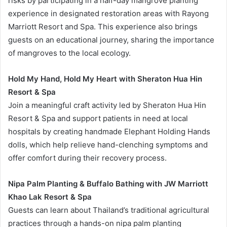
risks by participating in a half-day mangrove planting
experience in designated restoration areas with Rayong
Marriott Resort and Spa. This experience also brings
guests on an educational journey, sharing the importance
of mangroves to the local ecology.
Hold My Hand, Hold My Heart with Sheraton Hua Hin
Resort & Spa
Join a meaningful craft activity led by Sheraton Hua Hin
Resort & Spa and support patients in need at local
hospitals by creating handmade Elephant Holding Hands
dolls, which help relieve hand-clenching symptoms and
offer comfort during their recovery process.
Nipa Palm Planting & Buffalo Bathing with JW Marriott
Khao Lak Resort & Spa
Guests can learn about Thailand’s traditional agricultural
practices through a hands-on nipa palm planting