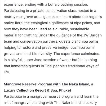
experience, ending with a buffalo bathing session.
Participating in a private conservation class hosted in a
nearby mangrove area, guests can learn about the region’s
native flora, the ecological significance of nipa palms, and
how they have been used as a durable, sustainable
material for crafting. Under the guidance of the JW Garden
team and conservation partners, guests plant nipa palms,
helping to restore and preserve indigenous nipa palm
groves and local biodiversity. The experience culminates
in a playful, supervised session of water buffalo bathing
that immerses guests in Thai people’s traditional ways of
life.
Mangrove Reserve Program with The Naka Island, a
Luxury Collection Resort & Spa, Phuket
Participate in a mangrove reserve program and learn the
art of mangrove planting with The Naka Island, a Luxury