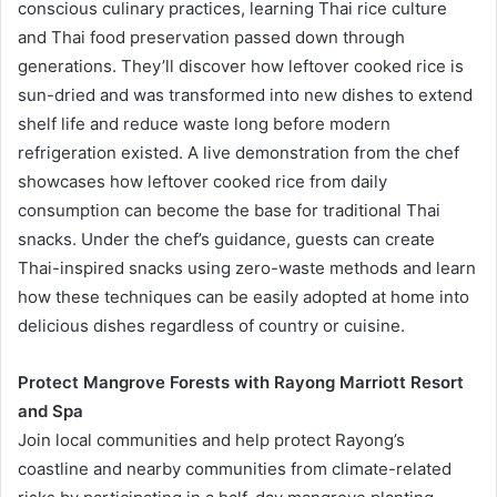
conscious culinary practices, learning Thai rice culture
and Thai food preservation passed down through
generations. They’ll discover how leftover cooked rice is
sun-dried and was transformed into new dishes to extend
shelf life and reduce waste long before modern
refrigeration existed. A live demonstration from the chef
showcases how leftover cooked rice from daily
consumption can become the base for traditional Thai
snacks. Under the chef’s guidance, guests can create
Thai-inspired snacks using zero-waste methods and learn
how these techniques can be easily adopted at home into
delicious dishes regardless of country or cuisine.
Protect Mangrove Forests with Rayong Marriott Resort
and Spa
Join local communities and help protect Rayong’s
coastline and nearby communities from climate-related