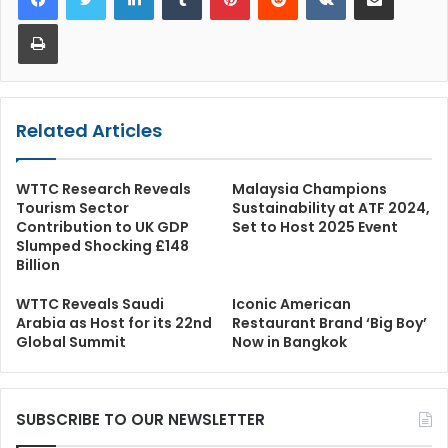
Print
Related Articles
WTTC Research Reveals
Malaysia Champions
Tourism Sector
Sustainability at ATF 2024,
Contribution to UK GDP
Set to Host 2025 Event
Slumped Shocking £148
Billion
WTTC Reveals Saudi
Iconic American
Arabia as Host for its 22nd
Restaurant Brand ‘Big Boy’
Global Summit
Now in Bangkok
SUBSCRIBE TO OUR NEWSLETTER