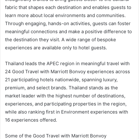
fabric that shapes each destination and enables guests to
learn more about local environments and communities.
Through engaging, hands-on activities, guests can foster
meaningful connections and make a positive difference to
the destination they visit. A wide range of bespoke
experiences are available only to hotel guests.
Thailand leads the APEC region in meaningful travel with
24 Good Travel with Marriott Bonvoy experiences across
21 participating hotels nationwide, spanning luxury,
premium, and select brands. Thailand stands as the
market leader with the highest number of destinations,
experiences, and participating properties in the region,
while also ranking first in Environment experiences with
16 experiences offered.
Some of the Good Travel with Marriott Bonvoy