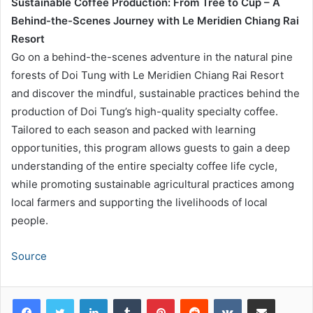
Sustainable Coffee Production: From Tree to Cup – A
Behind-the-Scenes Journey with Le Meridien Chiang Rai
Resort
Go on a behind-the-scenes adventure in the natural pine
forests of Doi Tung with Le Meridien Chiang Rai Resort
and discover the mindful, sustainable practices behind the
production of Doi Tung’s high-quality specialty coffee.
Tailored to each season and packed with learning
opportunities, this program allows guests to gain a deep
understanding of the entire specialty coffee life cycle,
while promoting sustainable agricultural practices among
local farmers and supporting the livelihoods of local
people.
Source
LinkedIn
Tumblr
Pinterest
Reddit
VKontakte
Share via Email