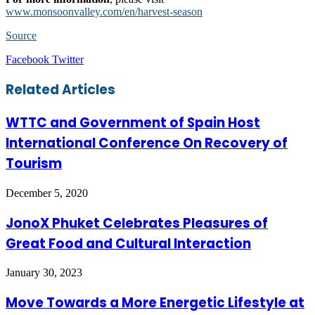
www.monsoonvalley.com/en/harvest-season
Source
LinkedIn
Tumblr
Pinterest
Reddit
VKontakte
Share
Print
Facebook
Twitter
via
Email
Related Articles
WTTC and Government of Spain Host
International Conference On Recovery of
Tourism
December 5, 2020
JonoX Phuket Celebrates Pleasures of
Great Food and Cultural Interaction
January 30, 2023
Move Towards a More Energetic Lifestyle at