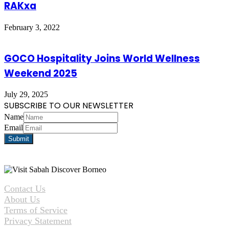
RAKxa
February 3, 2022
GOCO Hospitality Joins World Wellness
Weekend 2025
July 29, 2025
SUBSCRIBE TO OUR NEWSLETTER
Name
Email
Contact Us
About Us
Terms of Service
Privacy Statement