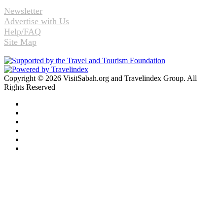
Newsletter
Advertise with Us
Help/FAQ
Site Map
Copyright © 2026 VisitSabah.org and Travelindex Group. All
Rights Reserved
Facebook
Twitter
Pinterest
LinkedIn
YouTube
Instagram
Facebook
Twitter
WhatsApp
Telegram
Back
to
top
button