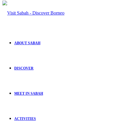
ABOUT SABAH
DISCOVER
MEET IN SABAH
ACTIVITIES