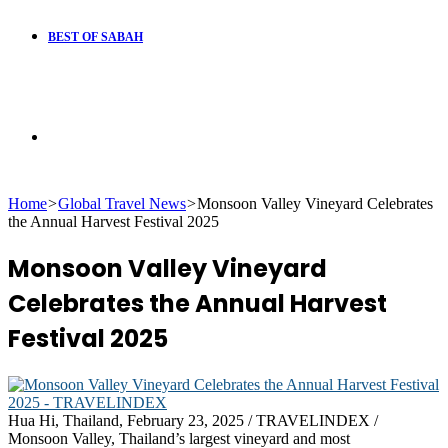
BEST OF SABAH
Search
Home
>
Global Travel News
>
Monsoon Valley Vineyard Celebrates
for
the Annual Harvest Festival 2025
Monsoon Valley Vineyard
Celebrates the Annual Harvest
Festival 2025
Hua Hi, Thailand, February 23, 2025 / TRAVELINDEX /
Monsoon Valley, Thailand’s largest vineyard and most