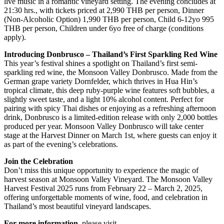
live music in a romantic vineyard setting. The evening concludes at
21:30 hrs., with tickets priced at 2,990 THB per person, Dinner
(Non-Alcoholic Option) 1,990 THB per person, Child 6-12yo 995
THB per person, Children under 6yo free of charge (conditions
apply).
Introducing Donbrusco – Thailand’s First Sparkling Red Wine
This year’s festival shines a spotlight on Thailand’s first semi-
sparkling red wine, the Monsoon Valley Donbrusco. Made from the
German grape variety Dornfelder, which thrives in Hua Hin’s
tropical climate, this deep ruby-purple wine features soft bubbles, a
slightly sweet taste, and a light 10% alcohol content. Perfect for
pairing with spicy Thai dishes or enjoying as a refreshing afternoon
drink, Donbrusco is a limited-edition release with only 2,000 bottles
produced per year. Monsoon Valley Donbrusco will take center
stage at the Harvest Dinner on March 1st, where guests can enjoy it
as part of the evening’s celebrations.
Join the Celebration
Don’t miss this unique opportunity to experience the magic of
harvest season at Monsoon Valley Vineyard. The Monsoon Valley
Harvest Festival 2025 runs from February 22 – March 2, 2025,
offering unforgettable moments of wine, food, and celebration in
Thailand’s most beautiful vineyard landscapes.
For more information
, please visit