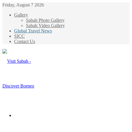
Friday, August 7 2026
Gallery
Sabah Photo Gallery
Sabah Video Gallery
Global Travel News
SICC
Contact Us
Menu