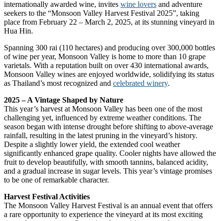
internationally awarded wine, invites
wine lovers
and adventure
seekers to the “Monsoon Valley Harvest Festival 2025”, taking
place from February 22 – March 2, 2025, at its stunning vineyard in
Hua Hin.
Spanning 300 rai (110 hectares) and producing over 300,000 bottles
of wine per year, Monsoon Valley is home to more than 10 grape
varietals. With a reputation built on over 430 international awards,
Monsoon Valley wines are enjoyed worldwide, solidifying its status
as Thailand’s most recognized and
celebrated winery
.
2025 – A Vintage Shaped by Nature
This year’s harvest at Monsoon Valley has been one of the most
challenging yet, influenced by extreme weather conditions. The
season began with intense drought before shifting to above-average
rainfall, resulting in the latest pruning in the vineyard’s history.
Despite a slightly lower yield, the extended cool weather
significantly enhanced grape quality. Cooler nights have allowed the
fruit to develop beautifully, with smooth tannins, balanced acidity,
and a gradual increase in sugar levels. This year’s vintage promises
to be one of remarkable character.
Harvest Festival Activities
The Monsoon Valley Harvest Festival is an annual event that offers
a rare opportunity to experience the vineyard at its most exciting