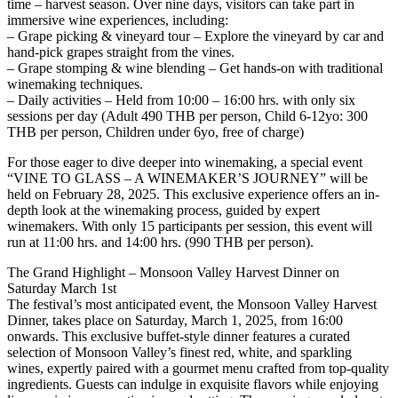
time – harvest season. Over nine days, visitors can take part in
immersive wine experiences, including:
– Grape picking & vineyard tour – Explore the vineyard by car and
hand-pick grapes straight from the vines.
– Grape stomping & wine blending – Get hands-on with traditional
winemaking techniques.
– Daily activities – Held from 10:00 – 16:00 hrs. with only six
sessions per day (Adult 490 THB per person, Child 6-12yo: 300
THB per person, Children under 6yo, free of charge)
For those eager to dive deeper into winemaking, a special event
“VINE TO GLASS – A WINEMAKER’S JOURNEY” will be
held on February 28, 2025. This exclusive experience offers an in-
depth look at the winemaking process, guided by expert
winemakers. With only 15 participants per session, this event will
run at 11:00 hrs. and 14:00 hrs. (990 THB per person).
The Grand Highlight – Monsoon Valley Harvest Dinner on
Saturday March 1st
The festival’s most anticipated event, the Monsoon Valley Harvest
Dinner, takes place on Saturday, March 1, 2025, from 16:00
onwards. This exclusive buffet-style dinner features a curated
selection of Monsoon Valley’s finest red, white, and sparkling
wines, expertly paired with a gourmet menu crafted from top-quality
ingredients. Guests can indulge in exquisite flavors while enjoying