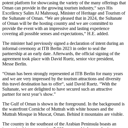
potent platform for showcasing the variety of the many offerings that
Oman can provide in the growing tourism industry,“ says His
Excellency Salim Al Mahrouqi, Minister of Heritage and Tourism of
the Sultanate of Oman. “We are pleased that in 2024, the Sultanate
of Oman will be the hosting country and we are committed to
provide the event with an impressive and lasting experience
covering all possible senses and expectations,“ H.E. added.
The minister had previously signed a declaration of intent during an
informal ceremony at ITB Berlin 2023 in order to seal the
partnership at an early date. Afterwards, the official signing of the
agreement took place with David Ruetz, senior vice president,
Messe Berlin.
“Oman has been strongly represented at ITB Berlin for many years
and we are very impressed by the tourism attractions and diversity
this travel destination has to offer“, said David Ruetz. “With the
Sultanate, we are delighted to have secured such an attractive
partner for next year’s show.”
The Gulf of Oman is shown in the foreground. In the background is
the waterfront Corniche of Muttrah with white houses and the
Muttrah Mosque in Muscat, Oman. Behind it mountains are visible.
The country in the southeast of the Arabian Peninsula boasts an