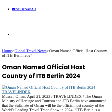
BEST OF SABAH
Search
Home
>
Global Travel News
>
Oman Named Official Host Country
for
of ITB Berlin 2024
Oman Named Official Host
Country of ITB Berlin 2024
Muscat, Oman, April 21, 2023 / TRAVELINDEX / The Oman
Ministry of Heritage and Tourism and ITB Berlin have announced
that the Sultanate of Oman will be the official host country of the
World’s Leading Travel Trade Show in 2024. ”ITB Berlin is a