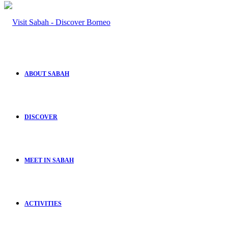
ABOUT SABAH
DISCOVER
MEET IN SABAH
ACTIVITIES