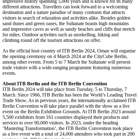
impressive history spanning 5,000 years and is known for its many
different attractions. Travellers can look forward to a welcoming
destination and a nature paradise of many contrasts that attracts
visitors in search of relaxation and activities alike. Besides golden
sand dunes and green oases, the Sultanate boasts high mountains
and impressive caves as well as sandy beaches and cliffs that stretch
for miles. Outdoor activities such as snorkelling, hiking and
climbing round off the tourism attractions on offer.
As the official host country of ITB Berlin 2024, Oman will organise
the opening ceremony on 4 March 2024 at the CityCube Berlin,
among other events. From 5 to 7 March the Sultanate will present
trade visitors with a wide-ranging programme featuring numerous
events.
About ITB Berlin and the ITB Berlin Convention
ITB Berlin 2024 will take place from Tuesday, 5 to Thursday, 7
March. Since 1966, ITB Berlin has been the World’s Leading Travel
Trade Show. As in previous years, the internationally acclaimed ITB
Berlin Convention will take place parallel with the show as a live
event on the Berlin Exhibition Grounds. At ITB Berlin 2023 around
5,500 exhibitors from 161 countries displayed their products and
services to over 90,000 visitors. In 2023, under the heading
’Mastering Transformation’, the ITB Berlin Convention took place
as a live event with a total of 24,000 attendees who took part in 200