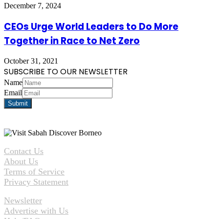
December 7, 2024
CEOs Urge World Leaders to Do More
Together in Race to Net Zero
October 31, 2021
SUBSCRIBE TO OUR NEWSLETTER
Name
Email
Contact Us
About Us
Terms of Service
Privacy Statement
Newsletter
Advertise with Us