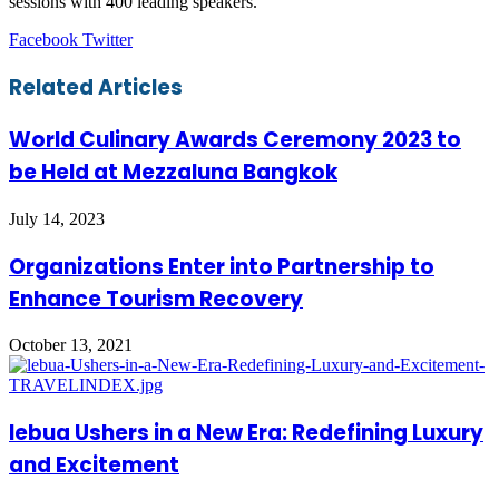
sessions with 400 leading speakers.
LinkedIn
Tumblr
Pinterest
Reddit
VKontakte
Share
Print
Facebook
Twitter
via
Email
Related Articles
World Culinary Awards Ceremony 2023 to
be Held at Mezzaluna Bangkok
July 14, 2023
Organizations Enter into Partnership to
Enhance Tourism Recovery
October 13, 2021
lebua Ushers in a New Era: Redefining Luxury
and Excitement