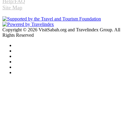
Help/FAQ
Site Map
Copyright © 2026 VisitSabah.org and Travelindex Group. All
Rights Reserved
Facebook
Twitter
Pinterest
LinkedIn
YouTube
Instagram
Facebook
Twitter
WhatsApp
Telegram
Back
to
top
button