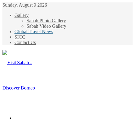
Sunday, August 9 2026
Gallery
Sabah Photo Gallery
Sabah Video Gallery
Global Travel News
SICC
Contact Us
Menu