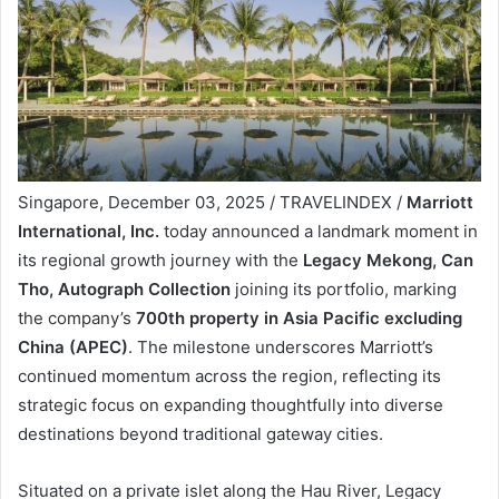
Singapore, December 03, 2025 / TRAVELINDEX /
Marriott
International, Inc.
today announced a landmark moment in
its regional growth journey with the
Legacy Mekong, Can
Tho, Autograph Collection
joining its portfolio, marking
the company’s
700th property in Asia Pacific
excluding
China (APEC)
. The milestone underscores Marriott’s
continued momentum across the region, reflecting its
strategic focus on expanding thoughtfully into diverse
destinations beyond traditional gateway cities.
Situated on a private islet along the Hau River, Legacy