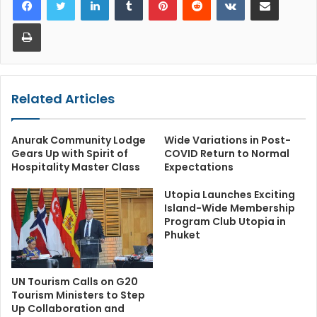
Print
Related Articles
Anurak Community Lodge
Wide Variations in Post-
Gears Up with Spirit of
COVID Return to Normal
Hospitality Master Class
Expectations
Utopia Launches Exciting
Island-Wide Membership
Program Club Utopia in
Phuket
UN Tourism Calls on G20
Tourism Ministers to Step
Up Collaboration and