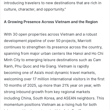
introducing travelers to new destinations that are rich in
culture, character, and opportunity.”
A Growing Presence Across Vietnam and the Region
With 30 open properties across Vietnam and a robust
development pipeline of over 50 projects, Marriott
continues to strengthen its presence across the country,
spanning from major urban centers like Hanoi and Ho Chi
Minh City to emerging leisure destinations such as Cam
Ranh, Phu Quoc and Ha Giang. Vietnam is rapidly
becoming one of Asia’s most dynamic travel markets,
welcoming over 17 million international visitors in the first
10 months of 2025, up more than 21% year on year, with
strong inbound growth from key regional markets
including China, South Korea, and ASEAN neighbors. This
momentum positions Vietnam as a rising hub for both