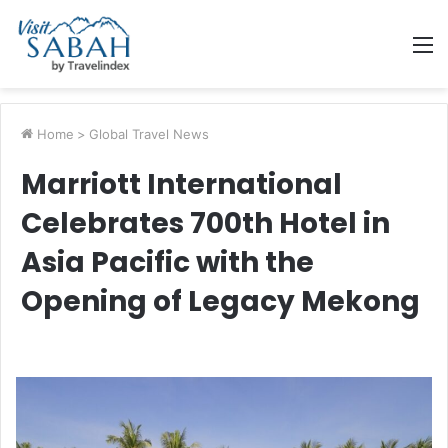
M
Home
>
Global Travel News
Marriott International
Celebrates 700th Hotel in
Asia Pacific with the
Opening of Legacy Mekong