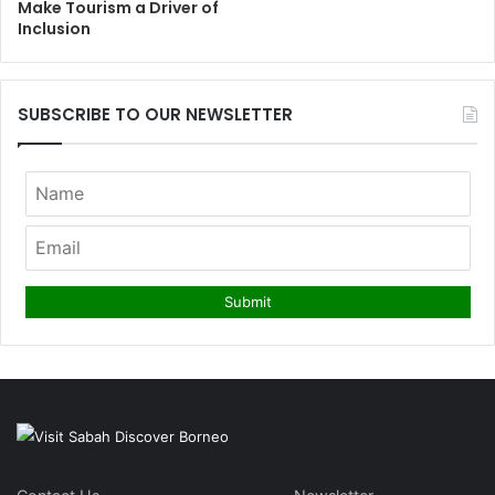
Make Tourism a Driver of
Inclusion
SUBSCRIBE TO OUR NEWSLETTER