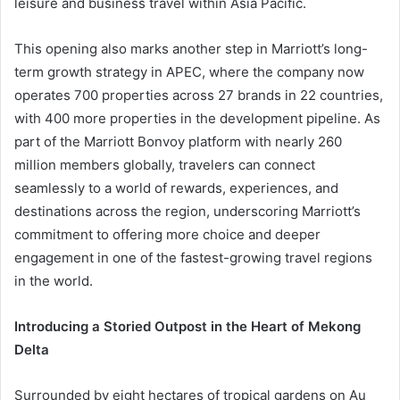
leisure and business travel within Asia Pacific.
This opening also marks another step in Marriott’s long-
term growth strategy in APEC, where the company now
operates 700 properties across 27 brands in 22 countries,
with 400 more properties in the development pipeline. As
part of the Marriott Bonvoy platform with nearly 260
million members globally, travelers can connect
seamlessly to a world of rewards, experiences, and
destinations across the region, underscoring Marriott’s
commitment to offering more choice and deeper
engagement in one of the fastest-growing travel regions
in the world.
Introducing a Storied Outpost in the Heart of Mekong
Delta
Surrounded by eight hectares of tropical gardens on Au