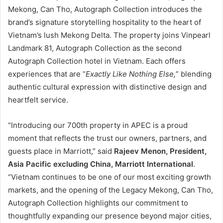
Mekong, Can Tho, Autograph Collection introduces the
brand’s signature storytelling hospitality to the heart of
Vietnam’s lush Mekong Delta. The property joins Vinpearl
Landmark 81, Autograph Collection as the second
Autograph Collection hotel in Vietnam. Each offers
experiences that are “
Exactly Like Nothing Else,
” blending
authentic cultural expression with distinctive design and
heartfelt service.
“Introducing our 700th property in APEC is a proud
moment that reflects the trust our owners, partners, and
guests place in Marriott,” said
Rajeev Menon, President,
Asia Pacific excluding China, Marriott International
.
“Vietnam continues to be one of our most exciting growth
markets, and the opening of the Legacy Mekong, Can Tho,
Autograph Collection highlights our commitment to
thoughtfully expanding our presence beyond major cities,