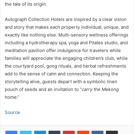
the tale of its origin.
Autograph Collection Hotels are inspired by a clear vision
and story that makes each property individual, unique, and
exactly like nothing else. Multi-sensory wellness offerings
including a hydrotherapy spa, yoga and Pilates studio, and
meditation pavilion offer indulgence for travelers while
families will appreciate the engaging children’s club, while
the courtyard pool, gong rituals, and herbal refreshments
add to the sense of calm and connection. Keeping the
storytelling alive, guests depart with a symbolic linen
pouch of seeds and an invitation to “
carry the Mekong
home
.”
Source
LinkedIn
Tumblr
Pinterest
Reddit
VKontakte
Share via Email