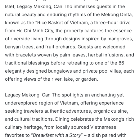
Islet, Legacy Mekong, Can Tho immerses guests in the
natural beauty and enduring rhythms of the Mekong Delta,
known as the “Rice Basket of Vietnam, a three-hour drive
from Ho Chi Minh City, the property captures the essence
of riverside living through designs inspired by mangroves,
banyan trees, and fruit orchards. Guests are welcomed
with bracelets woven by palm leaves, herbal infusions, and
traditional blessings before retreating to one of the 86
elegantly designed bungalows and private pool villas, each
offering views of the river, lake, or garden.
Legacy Mekong, Can Tho spotlights an enchanting yet
underexplored region of Vietnam, offering experience-
seeking travelers authentic adventures, organic cuisine,
and cultural traditions. Dining celebrates the Mekong’s rich
culinary heritage, from locally sourced Vietnamese
favorites to “
Breakfast with a Story
” – a dish paired with