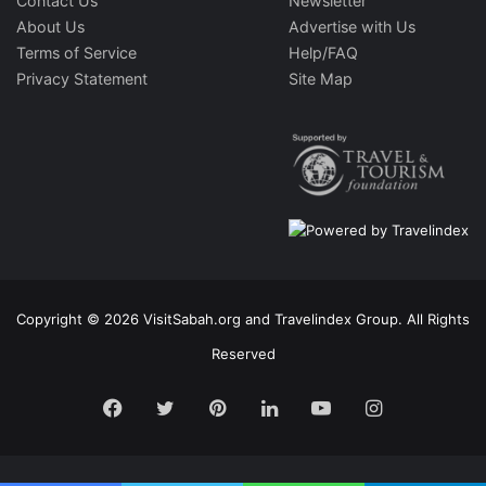
Contact Us
Newsletter
About Us
Advertise with Us
Terms of Service
Help/FAQ
Privacy Statement
Site Map
Copyright © 2026 VisitSabah.org and Travelindex Group. All Rights
Reserved
Facebook
Twitter
Pinterest
LinkedIn
YouTube
Instagram