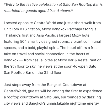
*Entry to the festive celebration at Sato San Rooftop Bar is
restricted to guests aged 20 and above.*
Located opposite CentralWorld and just a short walk from
Chit Lom BTS Station, Moxy Bangkok Ratchaprasong is
Thailand’s first and Asia Pacific’s largest Moxy hotel,
featuring 504 smartly designed rooms, vibrant communal
spaces, and a bold, playful spirit. The hotel offers a fresh
take on travel and social connection in the heart of
Bangkok — from casual bites at Moxy Bar & Restaurant on
the 9th floor to skyline views at the soon-to-open Sato
San Rooftop Bar on the 32nd floor.
Just steps away from the Bangkok Countdown at
CentralWorld, guests will be among the first to experience
a rooftop countdown at Sato San, surrounded by dazzling
city views and Bangkok’s unmistakable nighttime energy.