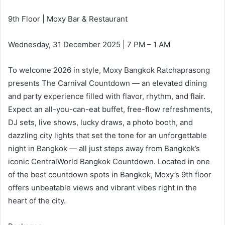
9th Floor | Moxy Bar & Restaurant
Wednesday, 31 December 2025 | 7 PM – 1 AM
To welcome 2026 in style, Moxy Bangkok Ratchaprasong
presents The Carnival Countdown — an elevated dining
and party experience filled with flavor, rhythm, and flair.
Expect an all-you-can-eat buffet, free-flow refreshments,
DJ sets, live shows, lucky draws, a photo booth, and
dazzling city lights that set the tone for an unforgettable
night in Bangkok — all just steps away from Bangkok’s
iconic CentralWorld Bangkok Countdown. Located in one
of the best countdown spots in Bangkok, Moxy’s 9th floor
offers unbeatable views and vibrant vibes right in the
heart of the city.