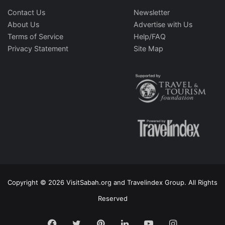
Contact Us
Newsletter
About Us
Advertise with Us
Terms of Service
Help/FAQ
Privacy Statement
Site Map
Copyright © 2026 VisitSabah.org and Travelindex Group. All Rights
Reserved
Facebook
Twitter
Pinterest
LinkedIn
YouTube
Instagram