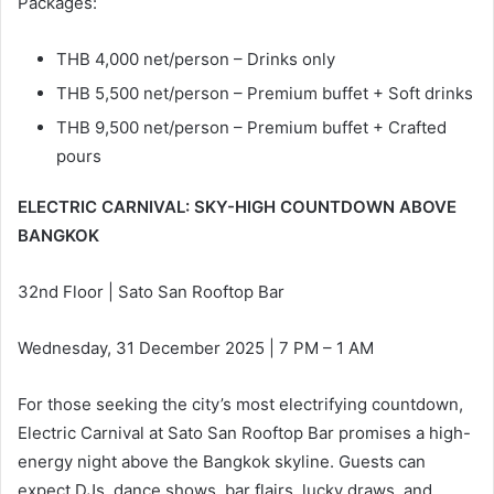
Packages:
THB 4,000 net/person – Drinks only
THB 5,500 net/person – Premium buffet + Soft drinks
THB 9,500 net/person – Premium buffet + Crafted
pours
ELECTRIC CARNIVAL: SKY-HIGH COUNTDOWN ABOVE
BANGKOK
32nd Floor | Sato San Rooftop Bar
Wednesday, 31 December 2025 | 7 PM – 1 AM
For those seeking the city’s most electrifying countdown,
Electric Carnival at Sato San Rooftop Bar promises a high-
energy night above the Bangkok skyline. Guests can
expect DJs, dance shows, bar flairs, lucky draws, and