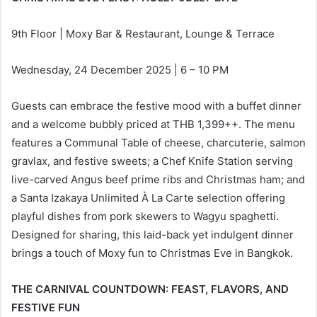
9th Floor | Moxy Bar & Restaurant, Lounge & Terrace
Wednesday, 24 December 2025 | 6 – 10 PM
Guests can embrace the festive mood with a buffet dinner
and a welcome bubbly priced at THB 1,399++. The menu
features a Communal Table of cheese, charcuterie, salmon
gravlax, and festive sweets; a Chef Knife Station serving
live-carved Angus beef prime ribs and Christmas ham; and
a Santa Izakaya Unlimited À La Carte selection offering
playful dishes from pork skewers to Wagyu spaghetti.
Designed for sharing, this laid-back yet indulgent dinner
brings a touch of Moxy fun to Christmas Eve in Bangkok.
THE CARNIVAL COUNTDOWN: FEAST, FLAVORS, AND
FESTIVE FUN