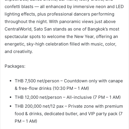
confetti blasts — all enhanced by immersive neon and LED
lighting effects, plus professional dancers performing
throughout the night. With panoramic views just above
CentralWorld, Sato San stands as one of Bangkok’s most
spectacular spots to welcome the New Year, offering an
energetic, sky-high celebration filled with music, color,
and creativity.
Packages:
THB 7,500 net/person – Countdown only with canape
& free-flow drinks (10:30 PM – 1 AM)
THB 12,000 net/person – All-inclusive (7 PM – 1 AM)
THB 200,000 net/12 pax – Private zone with premium
food & drinks, dedicated butler, and VIP party pack (7
PM – 1 AM)