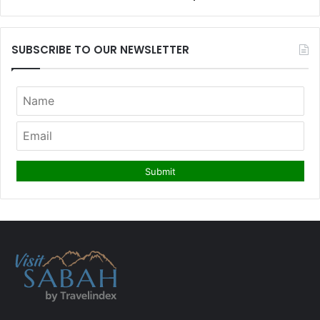
SUBSCRIBE TO OUR NEWSLETTER