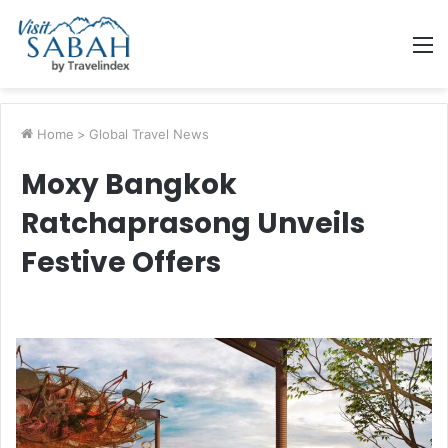
M
Home
>
Global Travel News
Moxy Bangkok
Ratchaprasong Unveils
Festive Offers