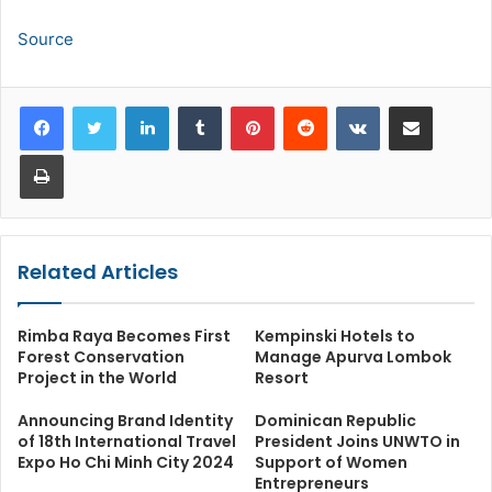
Source
LinkedIn
Tumblr
Pinterest
Reddit
VKontakte
Share via Email
Print
Related Articles
Rimba Raya Becomes First
Kempinski Hotels to
Forest Conservation
Manage Apurva Lombok
Project in the World
Resort
Announcing Brand Identity
Dominican Republic
of 18th International Travel
President Joins UNWTO in
Expo Ho Chi Minh City 2024
Support of Women
Entrepreneurs