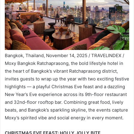
Bangkok, Thailand, November 14, 2025 / TRAVELINDEX /
Moxy Bangkok Ratchaprasong, the bold lifestyle hotel in
the heart of Bangkok’s vibrant Ratchaprasong district,
invites guests to wrap up the year with two exciting festive
highlights — a playful Christmas Eve feast and a dazzling
New Year’s Eve experience across its 9th-floor restaurant
and 32nd-floor rooftop bar. Combining great food, lively
beats, and Bangkok’s sparkling skyline, the events capture
Moxy’s spirited vibe and social energy in every moment.
CHRISTMAS EVE FEAST: HOLLY JOLLY BITE