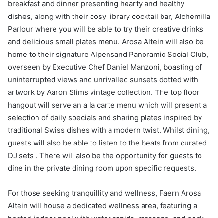
breakfast and dinner presenting hearty and healthy
dishes, along with their cosy library cocktail bar, Alchemilla
Parlour where you will be able to try their creative drinks
and delicious small plates menu. Arosa Altein will also be
home to their signature Alpensand Panoramic Social Club,
overseen by Executive Chef Daniel Manzoni, boasting of
uninterrupted views and unrivalled sunsets dotted with
artwork by Aaron Slims vintage collection. The top floor
hangout will serve an a la carte menu which will present a
selection of daily specials and sharing plates inspired by
traditional Swiss dishes with a modern twist. Whilst dining,
guests will also be able to listen to the beats from curated
DJ sets . There will also be the opportunity for guests to
dine in the private dining room upon specific requests.
For those seeking tranquillity and wellness, Faern Arosa
Altein will house a dedicated wellness area, featuring a