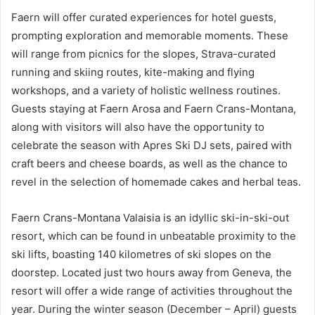
Faern will offer curated experiences for hotel guests,
prompting exploration and memorable moments. These
will range from picnics for the slopes, Strava-curated
running and skiing routes, kite-making and flying
workshops, and a variety of holistic wellness routines.
Guests staying at Faern Arosa and Faern Crans-Montana,
along with visitors will also have the opportunity to
celebrate the season with Apres Ski DJ sets, paired with
craft beers and cheese boards, as well as the chance to
revel in the selection of homemade cakes and herbal teas.
Faern Crans-Montana Valaisia is an idyllic ski-in-ski-out
resort, which can be found in unbeatable proximity to the
ski lifts, boasting 140 kilometres of ski slopes on the
doorstep. Located just two hours away from Geneva, the
resort will offer a wide range of activities throughout the
year. During the winter season (December – April) guests