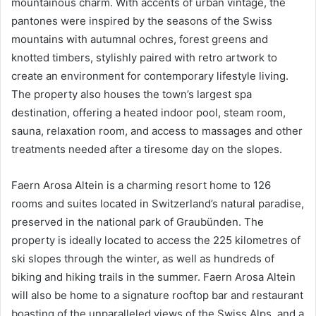
mountainous charm. With accents of urban vintage, the
pantones were inspired by the seasons of the Swiss
mountains with autumnal ochres, forest greens and
knotted timbers, stylishly paired with retro artwork to
create an environment for contemporary lifestyle living.
The property also houses the town’s largest spa
destination, offering a heated indoor pool, steam room,
sauna, relaxation room, and access to massages and other
treatments needed after a tiresome day on the slopes.
Faern Arosa Altein is a charming resort home to 126
rooms and suites located in Switzerland’s natural paradise,
preserved in the national park of Graubünden. The
property is ideally located to access the 225 kilometres of
ski slopes through the winter, as well as hundreds of
biking and hiking trails in the summer. Faern Arosa Altein
will also be home to a signature rooftop bar and restaurant
boasting of the unparalleled views of the Swiss Alps, and a