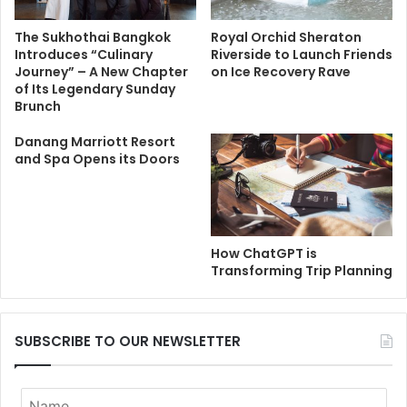
The Sukhothai Bangkok
Royal Orchid Sheraton
Introduces “Culinary
Riverside to Launch Friends
Journey” – A New Chapter
on Ice Recovery Rave
of Its Legendary Sunday
Brunch
Danang Marriott Resort
and Spa Opens its Doors
How ChatGPT is
Transforming Trip Planning
SUBSCRIBE TO OUR NEWSLETTER