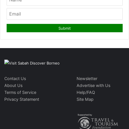
Contact Us
Newsletter
About Us
Advertise with Us
Terms of Service
Help/FAQ
Privacy Statement
Site Map