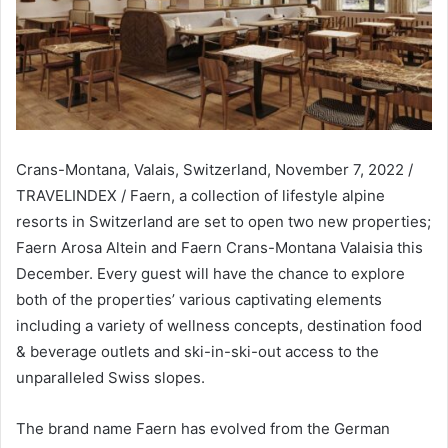
Crans-Montana, Valais, Switzerland, November 7, 2022 /
TRAVELINDEX / Faern, a collection of lifestyle alpine
resorts in Switzerland are set to open two new properties;
Faern Arosa Altein and Faern Crans-Montana Valaisia this
December. Every guest will have the chance to explore
both of the properties’ various captivating elements
including a variety of wellness concepts, destination food
& beverage outlets and ski-in-ski-out access to the
unparalleled Swiss slopes.
The brand name Faern has evolved from the German