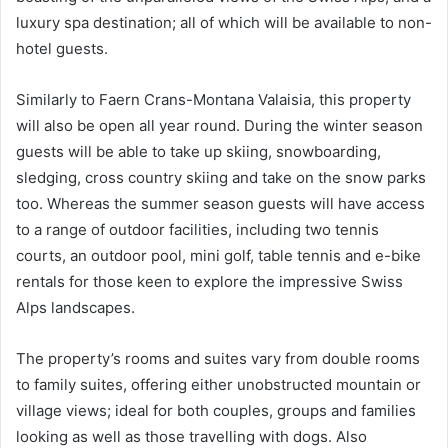
luxury spa destination; all of which will be available to non-
hotel guests.
Similarly to Faern Crans-Montana Valaisia, this property
will also be open all year round. During the winter season
guests will be able to take up skiing, snowboarding,
sledging, cross country skiing and take on the snow parks
too. Whereas the summer season guests will have access
to a range of outdoor facilities, including two tennis
courts, an outdoor pool, mini golf, table tennis and e-bike
rentals for those keen to explore the impressive Swiss
Alps landscapes.
The property’s rooms and suites vary from double rooms
to family suites, offering either unobstructed mountain or
village views; ideal for both couples, groups and families
looking as well as those travelling with dogs. Also