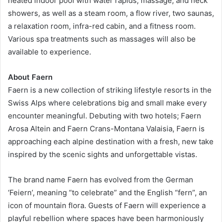
heated indoor pool with water rapids, massage, and neck
showers, as well as a steam room, a flow river, two saunas,
a relaxation room, infra-red cabin, and a fitness room.
Various spa treatments such as massages will also be
available to experience.
About Faern
Faern is a new collection of striking lifestyle resorts in the
Swiss Alps where celebrations big and small make every
encounter meaningful. Debuting with two hotels; Faern
Arosa Altein and Faern Crans-Montana Valaisia, Faern is
approaching each alpine destination with a fresh, new take
inspired by the scenic sights and unforgettable vistas.
The brand name Faern has evolved from the German
‘Feiern’, meaning “to celebrate” and the English “fern”, an
icon of mountain flora. Guests of Faern will experience a
playful rebellion where spaces have been harmoniously