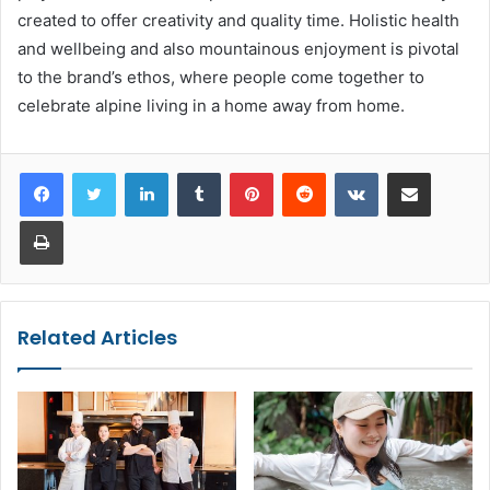
created to offer creativity and quality time. Holistic health
and wellbeing and also mountainous enjoyment is pivotal
to the brand’s ethos, where people come together to
celebrate alpine living in a home away from home.
LinkedIn
Tumblr
Pinterest
Reddit
VKontakte
Share via Email
Print
Related Articles