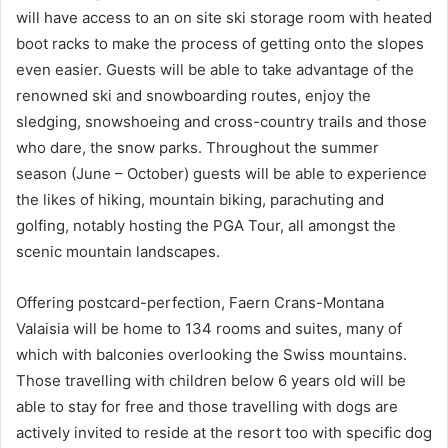
will have access to an on site ski storage room with heated
boot racks to make the process of getting onto the slopes
even easier. Guests will be able to take advantage of the
renowned ski and snowboarding routes, enjoy the
sledging, snowshoeing and cross-country trails and those
who dare, the snow parks. Throughout the summer
season (June – October) guests will be able to experience
the likes of hiking, mountain biking, parachuting and
golfing, notably hosting the PGA Tour, all amongst the
scenic mountain landscapes.
Offering postcard-perfection, Faern Crans-Montana
Valaisia will be home to 134 rooms and suites, many of
which with balconies overlooking the Swiss mountains.
Those travelling with children below 6 years old will be
able to stay for free and those travelling with dogs are
actively invited to reside at the resort too with specific dog