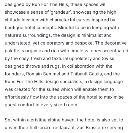
designed by Run For The Hills, these spaces will
showcase a sense of ‘grandeur’, showcasing the high
altitude location with characterful curves inspired by
boutique hotel concepts. Mindful to be in keeping with
nature’s surroundings, the design is minimalist and
understated, yet celebratory and bespoke. The decorative
palette is organic and rich with timeless tones accentuated
by the cosy, fresh and textural upholstery and Swiss
designed throws and rugs. In collaboration with the
founders, Romain Semmel and Thibault Catala, and the
Runs For The Hills design specialists, a design language
was created for the suites which will enable them to
effortlessly flow into the spaces of the hotel to maximise
guest comfort in every sized room.
Set within a pristine alpine haven, the hotel is also set to
unveil their half-board restaurant, Zus Brasserie serving