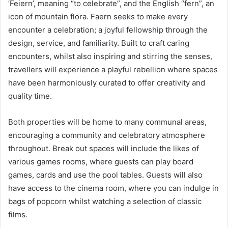
‘Feiern’, meaning “to celebrate”, and the English “fern”, an
icon of mountain flora. Faern seeks to make every
encounter a celebration; a joyful fellowship through the
design, service, and familiarity. Built to craft caring
encounters, whilst also inspiring and stirring the senses,
travellers will experience a playful rebellion where spaces
have been harmoniously curated to offer creativity and
quality time.
Both properties will be home to many communal areas,
encouraging a community and celebratory atmosphere
throughout. Break out spaces will include the likes of
various games rooms, where guests can play board
games, cards and use the pool tables. Guests will also
have access to the cinema room, where you can indulge in
bags of popcorn whilst watching a selection of classic
films.