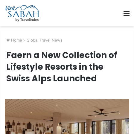
M
Home
>
Global Travel News
Faern a New Collection of
Lifestyle Resorts in the
Swiss Alps Launched