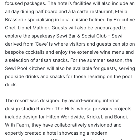
focused packages. The hotel’s facilities will also include an
all day dining half board and à la carte restaurant, Eteila
Brasserie specialising in local cuisine helmed by Executive
Chef, Lionel Mathier. Guests will also be encouraged to
explore the speakeasy Sewi Bar & Social Club – Sewi
derived from ‘Cave’ is where visitors and guests can sip on
bespoke cocktails and enjoy the extensive wine menu and
a selection of artisan snacks. For the summer season, the
Sewi Pool Kitchen will also be available for guests, serving
poolside drinks and snacks for those residing on the pool
deck.
The resort was designed by award-winning interior
design studio Run For The Hills, whose previous projects
include design for Hilton Worldwide, Kricket, and Bondi.
With Faern, they have collaboratively envisioned and
expertly created a hotel showcasing a modern