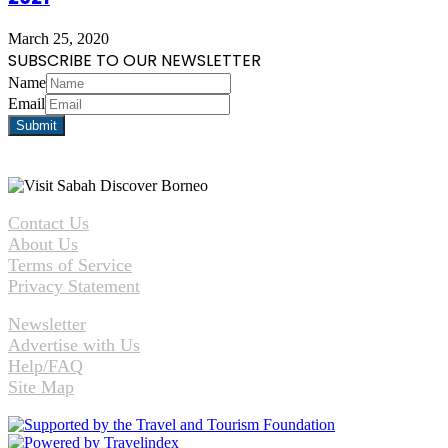
March 25, 2020
SUBSCRIBE TO OUR NEWSLETTER
Name
Email
Contact Us
About Us
Terms of Service
Privacy Statement
Newsletter
Advertise with Us
Help/FAQ
Site Map