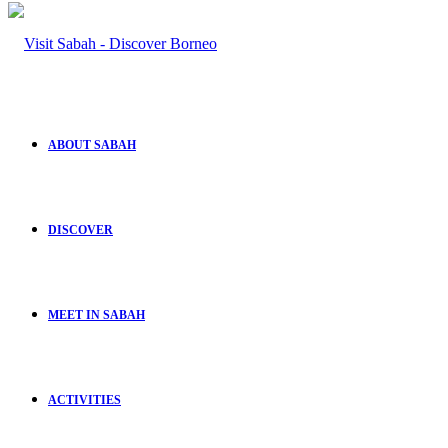
ABOUT SABAH
DISCOVER
MEET IN SABAH
ACTIVITIES