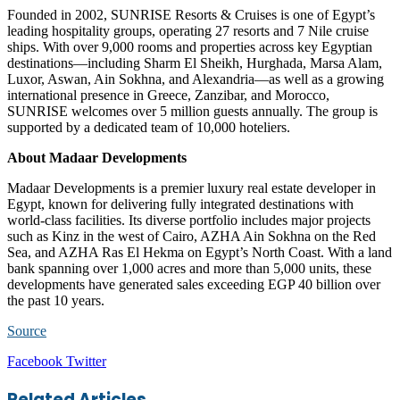
Founded in 2002, SUNRISE Resorts & Cruises is one of Egypt’s
leading hospitality groups, operating 27 resorts and 7 Nile cruise
ships. With over 9,000 rooms and properties across key Egyptian
destinations—including Sharm El Sheikh, Hurghada, Marsa Alam,
Luxor, Aswan, Ain Sokhna, and Alexandria—as well as a growing
international presence in Greece, Zanzibar, and Morocco,
SUNRISE welcomes over 5 million guests annually. The group is
supported by a dedicated team of 10,000 hoteliers.
About Madaar Developments
Madaar Developments is a premier luxury real estate developer in
Egypt, known for delivering fully integrated destinations with
world-class facilities. Its diverse portfolio includes major projects
such as Kinz in the west of Cairo, AZHA Ain Sokhna on the Red
Sea, and AZHA Ras El Hekma on Egypt’s North Coast. With a land
bank spanning over 1,000 acres and more than 5,000 units, these
developments have generated sales exceeding EGP 40 billion over
the past 10 years.
Source
LinkedIn
Tumblr
Pinterest
Reddit
VKontakte
Share
Print
Facebook
Twitter
via
Email
Related Articles