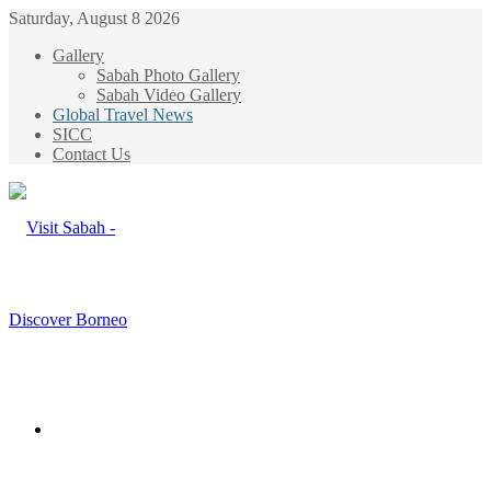
Saturday, August 8 2026
Gallery
Sabah Photo Gallery
Sabah Video Gallery
Global Travel News
SICC
Contact Us
Menu