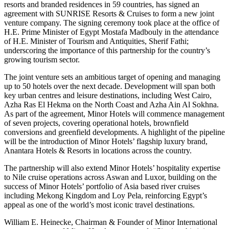
resorts and branded residences in 59 countries, has signed an
agreement with SUNRISE Resorts & Cruises to form a new joint
venture company. The signing ceremony took place at the office of
H.E. Prime Minister of Egypt Mostafa Madbouly in the attendance
of H.E. Minister of Tourism and Antiquities, Sherif Fathi;
underscoring the importance of this partnership for the country’s
growing tourism sector.
The joint venture sets an ambitious target of opening and managing
up to 50 hotels over the next decade. Development will span both
key urban centres and leisure destinations, including West Cairo,
Azha Ras El Hekma on the North Coast and Azha Ain Al Sokhna.
As part of the agreement, Minor Hotels will commence management
of seven projects, covering operational hotels, brownfield
conversions and greenfield developments. A highlight of the pipeline
will be the introduction of Minor Hotels’ flagship luxury brand,
Anantara Hotels & Resorts in locations across the country.
The partnership will also extend Minor Hotels’ hospitality expertise
to Nile cruise operations across Aswan and Luxor, building on the
success of Minor Hotels’ portfolio of Asia based river cruises
including Mekong Kingdom and Loy Pela, reinforcing Egypt’s
appeal as one of the world’s most iconic travel destinations.
William E. Heinecke, Chairman & Founder of Minor International