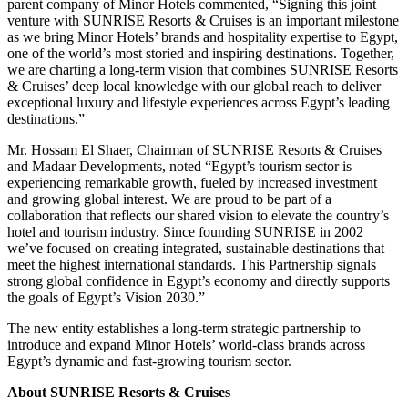
parent company of Minor Hotels commented, “Signing this joint
venture with SUNRISE Resorts & Cruises is an important milestone
as we bring Minor Hotels’ brands and hospitality expertise to Egypt,
one of the world’s most storied and inspiring destinations. Together,
we are charting a long-term vision that combines SUNRISE Resorts
& Cruises’ deep local knowledge with our global reach to deliver
exceptional luxury and lifestyle experiences across Egypt’s leading
destinations.”
Mr. Hossam El Shaer, Chairman of SUNRISE Resorts & Cruises
and Madaar Developments, noted “Egypt’s tourism sector is
experiencing remarkable growth, fueled by increased investment
and growing global interest. We are proud to be part of a
collaboration that reflects our shared vision to elevate the country’s
hotel and tourism industry. Since founding SUNRISE in 2002
we’ve focused on creating integrated, sustainable destinations that
meet the highest international standards. This Partnership signals
strong global confidence in Egypt’s economy and directly supports
the goals of Egypt’s Vision 2030.”
The new entity establishes a long-term strategic partnership to
introduce and expand Minor Hotels’ world-class brands across
Egypt’s dynamic and fast-growing tourism sector.
About SUNRISE Resorts & Cruises