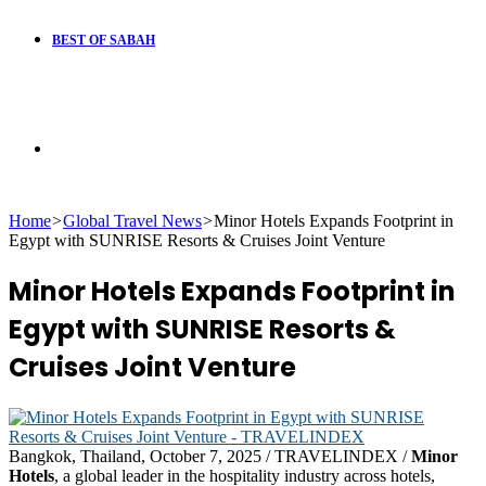
BEST OF SABAH
Search
Home
>
Global Travel News
>
Minor Hotels Expands Footprint in
for
Egypt with SUNRISE Resorts & Cruises Joint Venture
Minor Hotels Expands Footprint in
Egypt with SUNRISE Resorts &
Cruises Joint Venture
Bangkok, Thailand, October 7, 2025 / TRAVELINDEX /
Minor
Hotels
, a global leader in the hospitality industry across hotels,