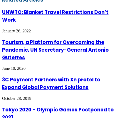
UNWTO: Blanket Travel Restrictions Don’t
Work
January 26, 2022
Tourism, a Platform for Overcoming the
Pandemic, UN Secretary-General Antonio
Guterres
June 10, 2020
3C Payment Partners with Xn protel to
Expand Global Payment Solutions
October 28, 2019
Tokyo 2020 – Olympic Games Postponed to
2021