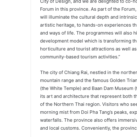
City of Design, and we are delighted to co-h
Forum in this province. As part of the Forum
will illuminate the cultural depth and intrinsi
artistic heritage, to hands-on experiences t
and ways of life. The programmes will also hi
development model which is transforming the 
horticulture and tourist attractions as well a
community-based tourism activities.”
The city of Chiang Rai, nestled in the northe
mountain range and the famous Golden Triang
(the White Temple) and Baan Dam Museum (the
its art and architecture that represent both th
of the Northern Thai region. Visitors who se
morning mist from Doi Pha Tang’s peaks, expl
waterfalls. The province also offers immersiv
and local customs. Conveniently, the provinc