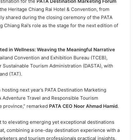
tination for the
PATA Destination Marketing Forum
 the Heritage Chiang Rai Hotel & Convention, from
lly shared during the closing ceremony of the PATA
 Chiang Rai’s role as the stage for the next edition of
oted in Wellness: Weaving the Meaningful Narrative
hailand Convention and Exhibition Bureau (TCEB),
or Sustainable Tourism Administration (DASTA), with
and (TAT).
in hosting next year’s PATA Destination Marketing
A Adventure Travel and Responsible Tourism
e province,” remarked
PATA CEO Noor Ahmad Hamid
.
 to elevating emerging yet exceptional destinations
mat, combining a one-day destination experience with a
rketers and tourism professionals practical insights,