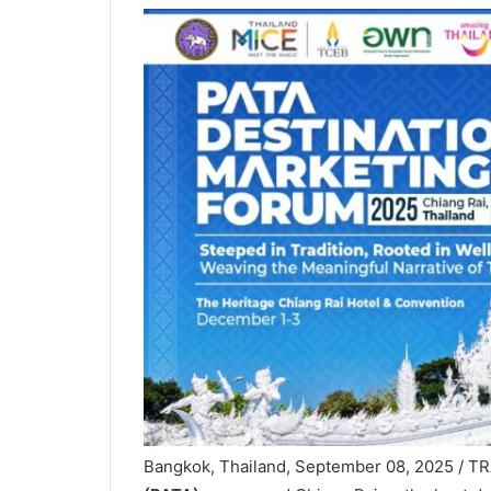
Bangkok, Thailand, September 08, 2025 / 