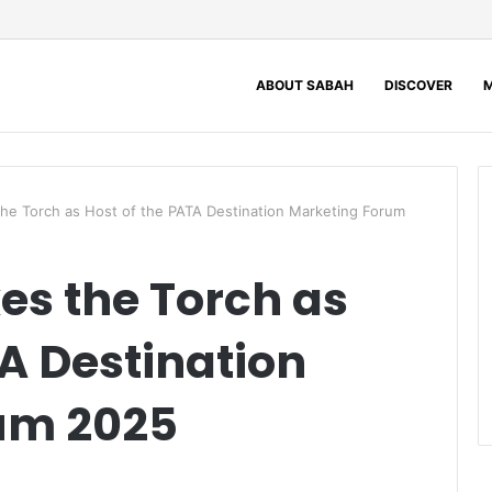
ABOUT SABAH
DISCOVER
M
the Torch as Host of the PATA Destination Marketing Forum
es the Torch as
TA Destination
um 2025