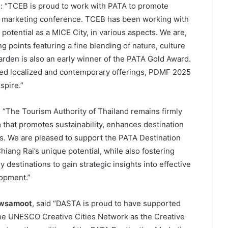
d: “TCEB is proud to work with PATA to promote
is marketing conference. TCEB has been working with
 potential as a MICE City, in various aspects. We are,
ng points featuring a fine blending of nature, culture
arden is also an early winner of the PATA Gold Award.
ued localized and contemporary offerings, PDMF 2025
spire.”
d, “The Tourism Authority of Thailand remains firmly
that promotes sustainability, enhances destination
ds. We are pleased to support the PATA Destination
iang Rai’s unique potential, while also fostering
 destinations to gain strategic insights into effective
lopment.”
awsamoot
, said “DASTA is proud to have supported
 the UNESCO Creative Cities Network as the Creative