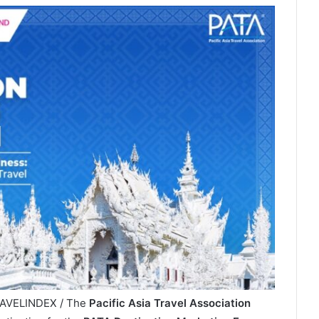
TRAVELINDEX / The
Pacific Asia Travel Association