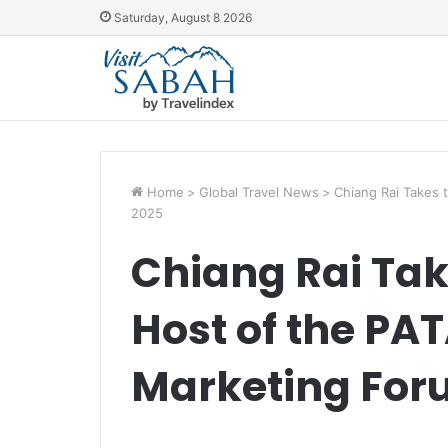
Saturday, August 8 2026
Home
>
Global Travel News
>
Chiang Rai Takes 
2025
Chiang Rai Tak
Host of the PA
Marketing For