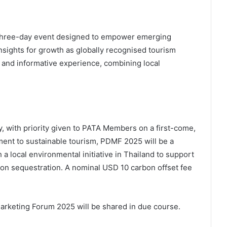
 three-day event designed to empower emerging
insights for growth as globally recognised tourism
e and informative experience, combining local
, with priority given to PATA Members on a first-come,
ment to sustainable tourism, PDMF 2025 will be a
 a local environmental initiative in Thailand to support
n sequestration. A nominal USD 10 carbon offset fee
Marketing Forum 2025 will be shared in due course.