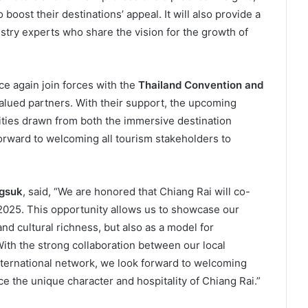
boost their destinations’ appeal. It will also provide a
stry experts who share the vision for the growth of
ce again join forces with the
Thailand Convention and
valued partners. With their support, the upcoming
ties drawn from both the immersive destination
orward to welcoming all tourism stakeholders to
ngsuk
, said, “We are honored that Chiang Rai will co-
2025. This opportunity allows us to showcase our
nd cultural richness, but also as a model for
th the strong collaboration between our local
nternational network, we look forward to welcoming
e the unique character and hospitality of Chiang Rai.”