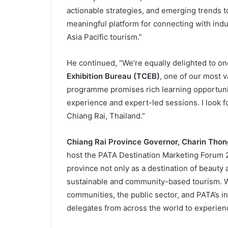
actionable strategies, and emerging trends to 
meaningful platform for connecting with indu
Asia Pacific tourism.”
He continued, “We’re equally delighted to on
Exhibition Bureau (TCEB)
, one of our most 
programme promises rich learning opportuni
experience and expert-led sessions. I look f
Chiang Rai, Thailand.”
Chiang Rai Province Governor, Charin Tho
host the PATA Destination Marketing Forum 
province not only as a destination of beauty a
sustainable and community-based tourism. Wi
communities, the public sector, and PATA’s i
delegates from across the world to experienc