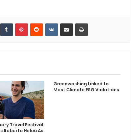
inkedIn
Tumblr
Pinterest
Reddit
VKontakte
Share via Email
Print
Greenwashing Linked to
Most Climate ESG Violations
ary Travel Festival
s Roberto Helou As