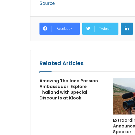
Source
L
Facebook
Twitter
Related Articles
Amazing Thailand Passion
Ambassador: Explore
Thailand with Special
Discounts at Klook
Extraordin
Announce
Speaker