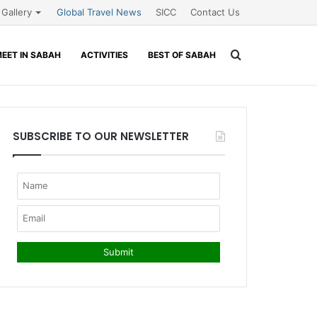
Gallery
Global Travel News
SICC
Contact Us
Search
EET IN SABAH
ACTIVITIES
BEST OF SABAH
for
SUBSCRIBE TO OUR NEWSLETTER