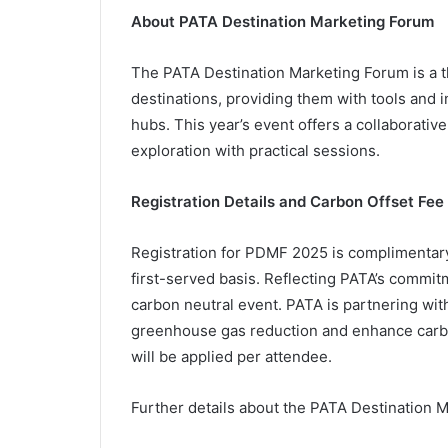
About PATA Destination Marketing Forum
The PATA Destination Marketing Forum is a
destinations, providing them with tools and 
hubs. This year’s event offers a collaborativ
exploration with practical sessions.
Registration Details and Carbon Offset Fee
Registration for PDMF 2025 is complimentary
first-served basis. Reflecting PATA’s commit
carbon neutral event. PATA is partnering with
greenhouse gas reduction and enhance carbo
will be applied per attendee.
Further details about the PATA Destination 