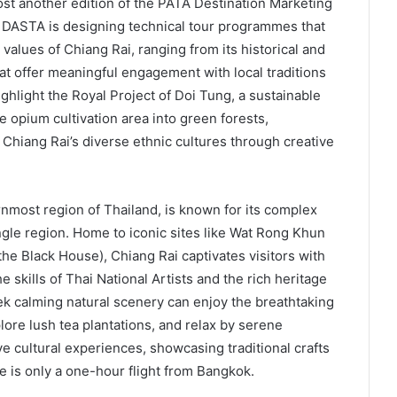
ost another edition of the PATA Destination Marketing
, DASTA is designing technical tour programmes that
c values of Chiang Rai, ranging from its historical and
hat offer meaningful engagement with local traditions
ghlight the Royal Project of Doi Tung, a sustainable
opium cultivation area into green forests,
s Chiang Rai’s diverse ethnic cultures through creative
rnmost region of Thailand, is known for its complex
le region. Home to iconic sites like Wat Rong Khun
 Black House), Chiang Rai captivates visitors with
e skills of Thai National Artists and the rich heritage
ek calming natural scenery can enjoy the breathtaking
ore lush tea plantations, and relax by serene
e cultural experiences, showcasing traditional crafts
e is only a one-hour flight from Bangkok.