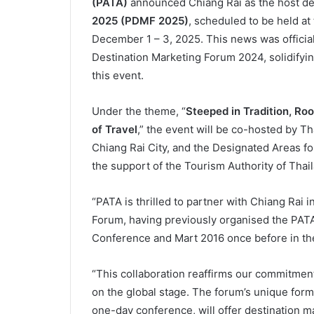
(PATA)
announced Chiang Rai as the host des
2025 (PDMF 2025)
, scheduled to be held at
December 1 – 3, 2025. This news was officia
Destination Marketing Forum 2024, solidifying
this event.
Under the theme, “
Steeped in Tradition, Ro
of Travel
,” the event will be co-hosted by T
Chiang Rai City, and the Designated Areas f
the support of the Tourism Authority of Thail
“PATA is thrilled to partner with Chiang Rai 
Forum, having previously organised the PAT
Conference and Mart 2016 once before in th
“This collaboration reaffirms our commitment
on the global stage. The forum’s unique for
one-day conference, will offer destination ma