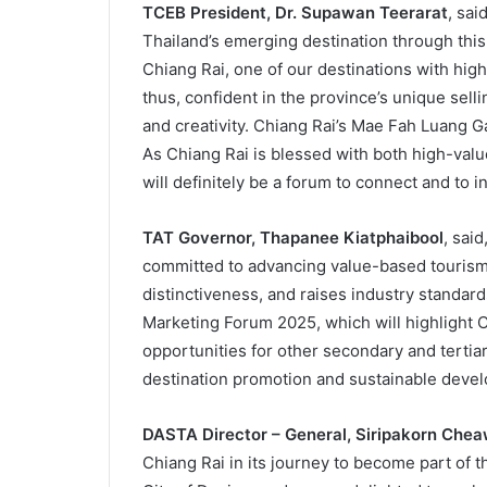
TCEB President, Dr. Supawan Teerarat
, sai
Thailand’s emerging destination through th
Chiang Rai, one of our destinations with high
thus, confident in the province’s unique selli
and creativity. Chiang Rai’s Mae Fah Luang G
As Chiang Rai is blessed with both high-val
will definitely be a forum to connect and to in
TAT Governor, Thapanee Kiatphaibool
, sai
committed to advancing value-based tourism 
distinctiveness, and raises industry standar
Marketing Forum 2025, which will highlight Ch
opportunities for other secondary and tertiary
destination promotion and sustainable deve
DASTA Director – General, Siripakorn Che
Chiang Rai in its journey to become part of