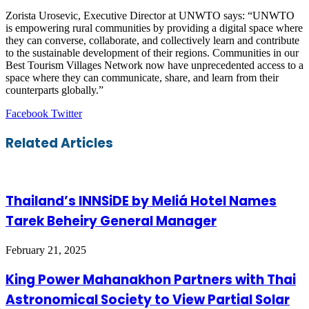
Zorista Urosevic, Executive Director at UNWTO says: “UNWTO
is empowering rural communities by providing a digital space where
they can converse, collaborate, and collectively learn and contribute
to the sustainable development of their regions. Communities in our
Best Tourism Villages Network now have unprecedented access to a
space where they can communicate, share, and learn from their
counterparts globally.”
LinkedIn
Tumblr
Pinterest
Reddit
VKontakte
Share
Print
Facebook
Twitter
via
Email
Related Articles
Thailand’s INNSiDE by Meliá Hotel Names
Tarek Beheiry General Manager
February 21, 2025
King Power Mahanakhon Partners with Thai
Astronomical Society to View Partial Solar