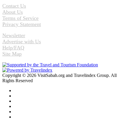
Contact Us
About Us
Terms of Service
Privacy Statement
Newsletter
Advertise with Us
Help/FAQ
Site Map
Copyright © 2026 VisitSabah.org and Travelindex Group. All
Rights Reserved
Facebook
Twitter
Pinterest
LinkedIn
YouTube
Instagram