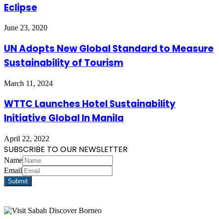
Eclipse
June 23, 2020
UN Adopts New Global Standard to Measure
Sustainability of Tourism
March 11, 2024
WTTC Launches Hotel Sustainability
Initiative Global In Manila
April 22, 2022
SUBSCRIBE TO OUR NEWSLETTER
Name
Email