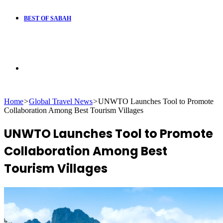
BEST OF SABAH
Search
Home
>
Global Travel News
>
UNWTO Launches Tool to Promote
for
Collaboration Among Best Tourism Villages
UNWTO Launches Tool to Promote
Collaboration Among Best
Tourism Villages