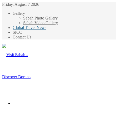
Friday, August 7 2026
Gallery
Sabah Photo Gallery
Sabah Video Gallery
Global Travel News
SICC
Contact Us
Menu