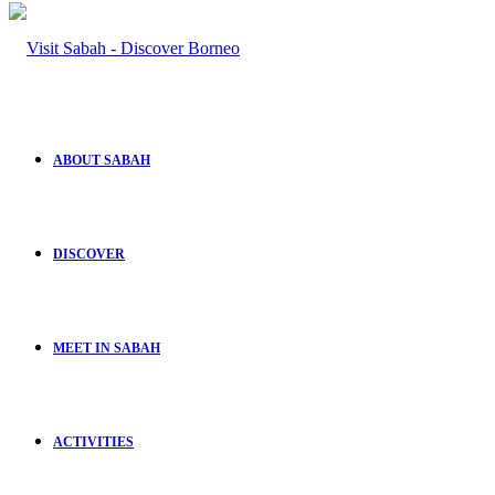
ABOUT SABAH
DISCOVER
MEET IN SABAH
ACTIVITIES