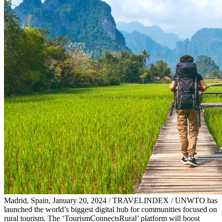
Madrid, Spain, January 20, 2024 / TRAVELINDEX / UNWTO has
launched the world’s biggest digital hub for communities focused on
rural tourism. The ‘TourismConnectsRural’ platform will boost