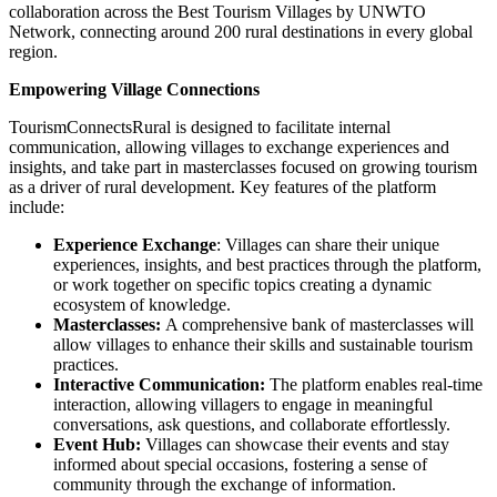
collaboration across the Best Tourism Villages by UNWTO
Network, connecting around 200 rural destinations in every global
region.
Empowering Village Connections
TourismConnectsRural is designed to facilitate internal
communication, allowing villages to exchange experiences and
insights, and take part in masterclasses focused on growing tourism
as a driver of rural development. Key features of the platform
include:
Experience Exchange
: Villages can share their unique
experiences, insights, and best practices through the platform,
or work together on specific topics creating a dynamic
ecosystem of knowledge.
Masterclasses:
A comprehensive bank of masterclasses will
allow villages to enhance their skills and sustainable tourism
practices.
Interactive Communication:
The platform enables real-time
interaction, allowing villagers to engage in meaningful
conversations, ask questions, and collaborate effortlessly.
Event Hub:
Villages can showcase their events and stay
informed about special occasions, fostering a sense of
community through the exchange of information.