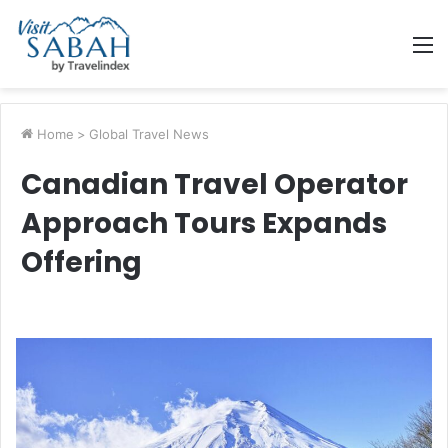
M
Home
>
Global Travel News
Canadian Travel Operator
Approach Tours Expands
Offering