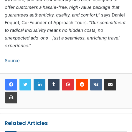
offer customers a hassle-free, high-value package that
guarantees authenticity, quality, and comfort,”
says Daniel
Fequet, Co-Founder of Approach Tours.
“Our commitment
to radical inclusivity means no hidden costs, no
unexpected add-ons—just a seamless, enriching travel
experience.”
Source
LinkedIn
Tumblr
Pinterest
Reddit
VKontakte
Share via Email
Print
Related Articles