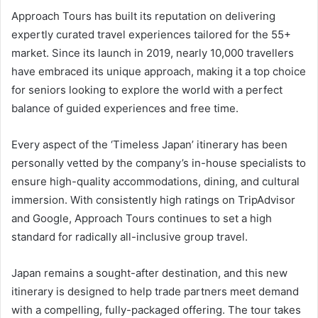
Approach Tours has built its reputation on delivering
expertly curated travel experiences tailored for the 55+
market. Since its launch in 2019, nearly 10,000 travellers
have embraced its unique approach, making it a top choice
for seniors looking to explore the world with a perfect
balance of guided experiences and free time.
Every aspect of the ‘Timeless Japan’ itinerary has been
personally vetted by the company’s in-house specialists to
ensure high-quality accommodations, dining, and cultural
immersion. With consistently high ratings on TripAdvisor
and Google, Approach Tours continues to set a high
standard for radically all-inclusive group travel.
Japan remains a sought-after destination, and this new
itinerary is designed to help trade partners meet demand
with a compelling, fully-packaged offering. The tour takes