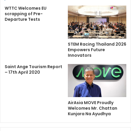
WTTC Welcomes EU
scrapping of Pre-
Departure Tests
STEM Racing Thailand 2026
Empowers Future
Innovators
Saint Ange Tourism Report
– 17th April 2020
AirAsia MOVE Proudly
Welcomes Mr. Chattan
Kunjara Na Ayudhya