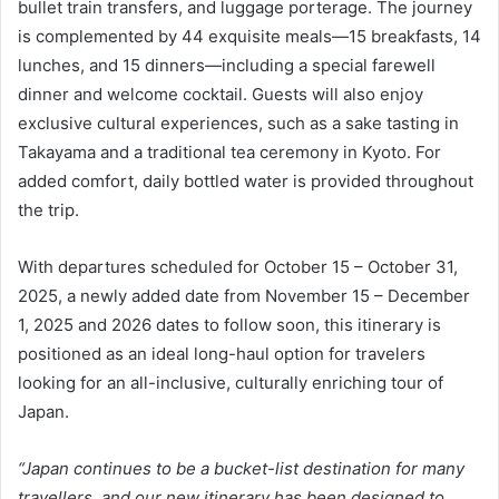
bullet train transfers, and luggage porterage. The journey
is complemented by 44 exquisite meals—15 breakfasts, 14
lunches, and 15 dinners—including a special farewell
dinner and welcome cocktail. Guests will also enjoy
exclusive cultural experiences, such as a sake tasting in
Takayama and a traditional tea ceremony in Kyoto. For
added comfort, daily bottled water is provided throughout
the trip.
With departures scheduled for October 15 – October 31,
2025, a newly added date from November 15 – December
1, 2025 and 2026 dates to follow soon, this itinerary is
positioned as an ideal long-haul option for travelers
looking for an all-inclusive, culturally enriching tour of
Japan.
“Japan continues to be a bucket-list destination for many
travellers, and our new itinerary has been designed to