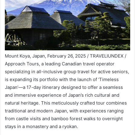
Mount Koya, Japan, February 26, 2025 / TRAVELIUNDEX /
Approach Tours, a leading Canadian travel operator
specializing in all-inclusive group travel for active seniors,
is expanding its portfolio with the launch of ‘Timeless
Japan’—a 17-day itinerary designed to offer a seamless
and immersive experience of Japan’s rich cultural and
natural heritage. This meticulously crafted tour combines
traditional and modern Japan, with experiences ranging
from castle visits and bamboo forest walks to overnight
stays in a monastery and a ryokan.