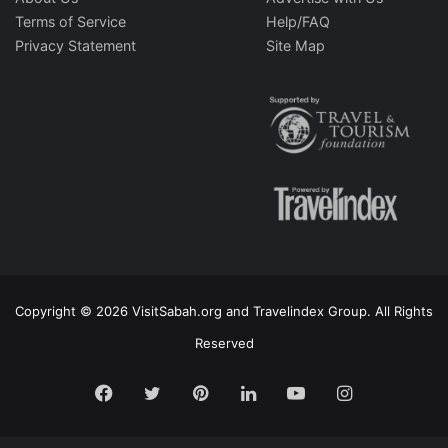
Terms of Service
Help/FAQ
Privacy Statement
Site Map
Copyright © 2026 VisitSabah.org and Travelindex Group. All Rights
Reserved
Facebook
Twitter
Pinterest
LinkedIn
YouTube
Instagram