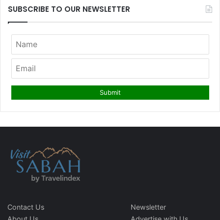
SUBSCRIBE TO OUR NEWSLETTER
Contact Us
Newsletter
About Us
Advertise with Us