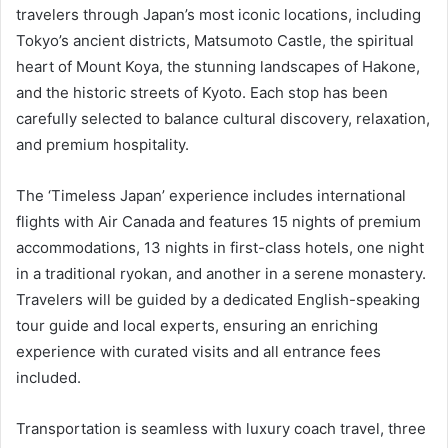
travelers through Japan’s most iconic locations, including
Tokyo’s ancient districts, Matsumoto Castle, the spiritual
heart of Mount Koya, the stunning landscapes of Hakone,
and the historic streets of Kyoto. Each stop has been
carefully selected to balance cultural discovery, relaxation,
and premium hospitality.
The ‘Timeless Japan’ experience includes international
flights with Air Canada and features 15 nights of premium
accommodations, 13 nights in first-class hotels, one night
in a traditional ryokan, and another in a serene monastery.
Travelers will be guided by a dedicated English-speaking
tour guide and local experts, ensuring an enriching
experience with curated visits and all entrance fees
included.
Transportation is seamless with luxury coach travel, three