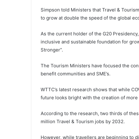
Simpson told Ministers that Travel & Tourism 
to grow at double the speed of the global ec
As the current holder of the G20 Presidency,
inclusive and sustainable foundation for gr
Stronger”.
The Tourism Ministers have focused the conv
benefit communities and SME’s.
WTTC’s latest research shows that while COV
future looks bright with the creation of more
According to the research, two thirds of thes
million Travel & Tourism jobs by 2032.
However, while travellers are beginning to 