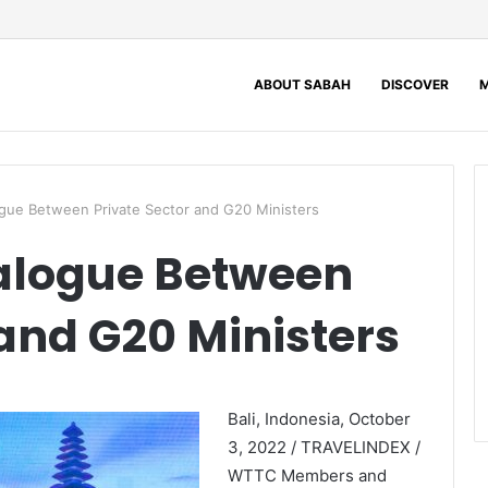
ABOUT SABAH
DISCOVER
M
gue Between Private Sector and G20 Ministers
alogue Between
 and G20 Ministers
Bali, Indonesia, October
3, 2022 / TRAVELINDEX /
WTTC Members and