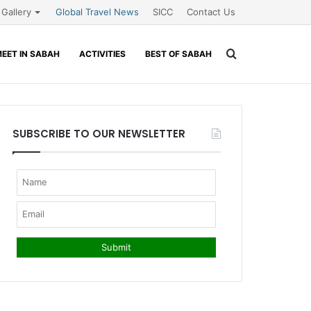
Gallery
Global Travel News
SICC
Contact Us
Search
EET IN SABAH
ACTIVITIES
BEST OF SABAH
for
SUBSCRIBE TO OUR NEWSLETTER