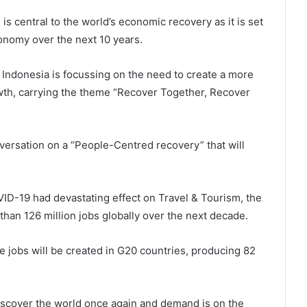
is central to the world’s economic recovery as it is set
onomy over the next 10 years.
 Indonesia is focussing on the need to create a more
owth, carrying the theme “Recover Together, Recover
ersation on a “People-Centred recovery” that will
ID-19 had devastating effect on Travel & Tourism, the
 than 126 million jobs globally over the next decade.
e jobs will be created in G20 countries, producing 82
discover the world once again and demand is on the