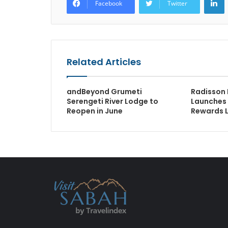
Facebook
Twitter
Related Articles
andBeyond Grumeti
Radisson 
Serengeti River Lodge to
Launches
Reopen in June
Rewards 