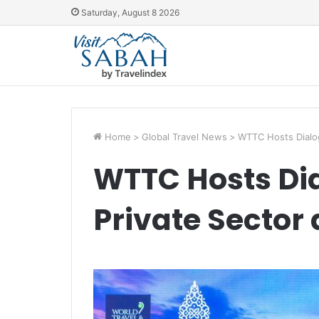
Saturday, August 8 2026
Home
>
Global Travel News
>
WTTC Hosts Dialo
WTTC Hosts Di
Private Sector