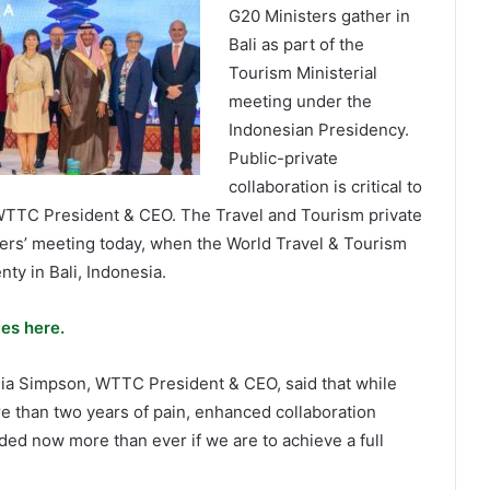
G20 Ministers gather in
Bali as part of the
Tourism Ministerial
meeting under the
Indonesian Presidency.
Public-private
collaboration is critical to
d WTTC President & CEO. The Travel and Tourism private
ters’ meeting today, when the World Travel & Tourism
y in Bali, Indonesia.
es here.
ulia Simpson, WTTC President & CEO, said that while
e than two years of pain, enhanced collaboration
ded now more than ever if we are to achieve a full