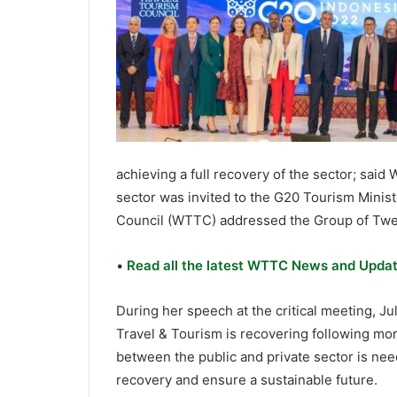
achieving a full recovery of the sector; sai
sector was invited to the G20 Tourism Minis
Council (WTTC) addressed the Group of Twent
•
Read all the latest WTTC News and Updat
During her speech at the critical meeting, J
Travel & Tourism is recovering following mor
between the public and private sector is nee
recovery and ensure a sustainable future.