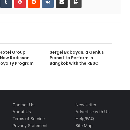
Hotel Group
Sergei Babayan, a Genius
 New Radisson
Pianist to Perform in
Loyalty Program
Bangkok with the RBSO
Contact Us
Newsletter
About Us
Advertise with Us
Terms of Service
Help/FAQ
Privacy Statement
Site Map