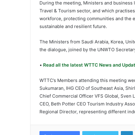
During the meeting, Ministers and business l
Travel & Tourism sector, and which practises
workforce, protecting communities and the 
sustainable and resilient future.
The Ministers from Saudi Arabia, Korea, Unit
the dialogue, joined by the UNWTO Secretary
•
Read all the latest WTTC News and Updat
WTTC’s Members attending this meeting were
Sukumaran, IHG CEO of Southeast Asia, Shirl
Chief Commercial Officer VFS Global, Sven L
CEO, Beth Potter CEO Tourism Industry Assoc
Regional Director, representing different ind
L