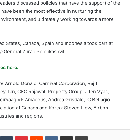
eaders discussed policies that have the support of the
 have been the most effective in nurturing the
environment, and ultimately working towards a more
ed States, Canada, Spain and Indonesia took part at
-General Zurab Pololikashvili.
es here.
 Arnold Donald, Carnival Corporation; Rajit
ey Tan, CEO Rajawali Property Group, Jiten Vyas,
eirvaag VP Amadeus, Andrea Grisdale, IC Bellagio
iation of Canada and Korea; Steven Liew, Airbnb
ustries and regions.
inkedIn
Tumblr
Pinterest
Reddit
VKontakte
Share via Email
Print