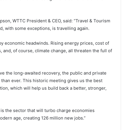
mpson, WTTC President & CEO, said: “Travel & Tourism
, with some exceptions, is travelling again.
y economic headwinds. Rising energy prices, cost of
, and, of course, climate change, all threaten the full of
ieve the long-awaited recovery, the public and private
than ever. This historic meeting gives us the best
tion, which will help us build back a better, stronger,
 is the sector that will turbo charge economies
dern age, creating 126 million new jobs.”