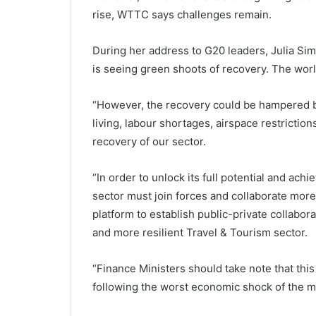
rise, WTTC says challenges remain.
During her address to G20 leaders, Julia Si
is seeing green shoots of recovery. The world
“However, the recovery could be hampered b
living, labour shortages, airspace restrictions
recovery of our sector.
“In order to unlock its full potential and ach
sector must join forces and collaborate more 
platform to establish public-private collabora
and more resilient Travel & Tourism sector.
“Finance Ministers should take note that this
following the worst economic shock of the mo