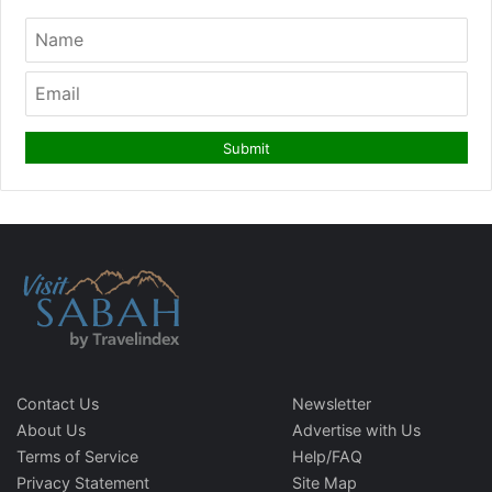
Contact Us
Newsletter
About Us
Advertise with Us
Terms of Service
Help/FAQ
Privacy Statement
Site Map