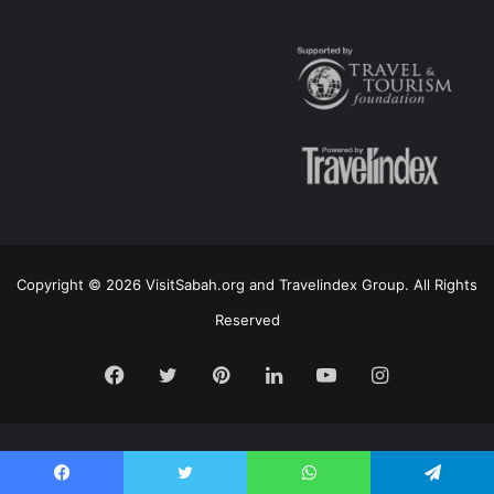
Copyright © 2026 VisitSabah.org and Travelindex Group. All Rights
Reserved
Facebook
Twitter
Pinterest
LinkedIn
YouTube
Instagram