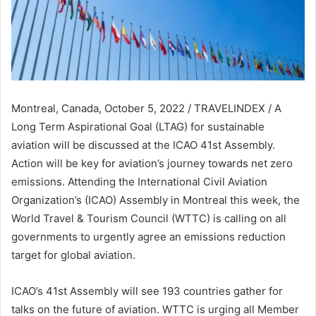
Montreal, Canada, October 5, 2022 / TRAVELINDEX / A
Long Term Aspirational Goal (LTAG) for sustainable
aviation will be discussed at the ICAO 41st Assembly.
Action will be key for aviation’s journey towards net zero
emissions. Attending the International Civil Aviation
Organization’s (ICAO) Assembly in Montreal this week, the
World Travel & Tourism Council (WTTC) is calling on all
governments to urgently agree an emissions reduction
target for global aviation.
ICAO’s 41st Assembly will see 193 countries gather for
talks on the future of aviation. WTTC is urging all Member