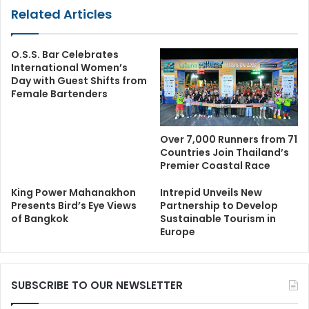
Related Articles
O.S.S. Bar Celebrates
International Women’s
Day with Guest Shifts from
Female Bartenders
Over 7,000 Runners from 71
Countries Join Thailand’s
Premier Coastal Race
King Power Mahanakhon
Intrepid Unveils New
Presents Bird’s Eye Views
Partnership to Develop
of Bangkok
Sustainable Tourism in
Europe
SUBSCRIBE TO OUR NEWSLETTER