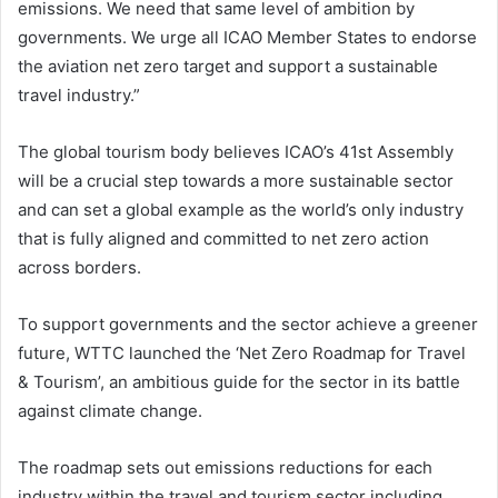
emissions. We need that same level of ambition by
governments. We urge all ICAO Member States to endorse
the aviation net zero target and support a sustainable
travel industry.”
The global tourism body believes ICAO’s 41st Assembly
will be a crucial step towards a more sustainable sector
and can set a global example as the world’s only industry
that is fully aligned and committed to net zero action
across borders.
To support governments and the sector achieve a greener
future, WTTC launched the ‘Net Zero Roadmap for Travel
& Tourism’, an ambitious guide for the sector in its battle
against climate change.
The roadmap sets out emissions reductions for each
industry within the travel and tourism sector including