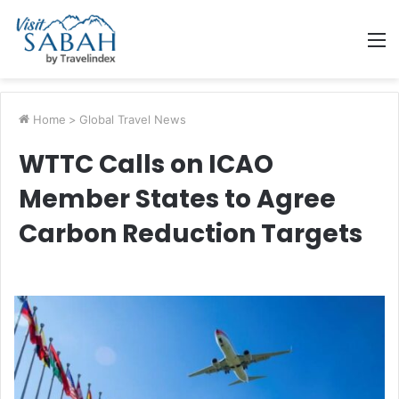
M
Home
>
Global Travel News
WTTC Calls on ICAO
Member States to Agree
Carbon Reduction Targets