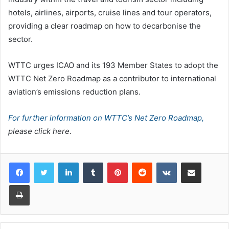
hotels, airlines, airports, cruise lines and tour operators,
providing a clear roadmap on how to decarbonise the
sector.
WTTC urges ICAO and its 193 Member States to adopt the
WTTC Net Zero Roadmap as a contributor to international
aviation’s emissions reduction plans.
For further information on WTTC’s Net Zero Roadmap,
please click here
.
LinkedIn
Tumblr
Pinterest
Reddit
VKontakte
Share via Email
Print