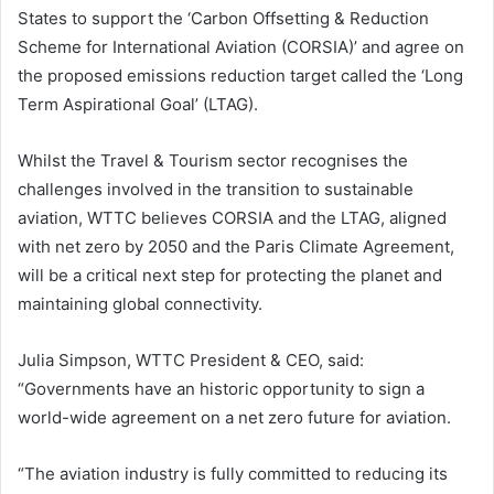
States to support the ‘Carbon Offsetting & Reduction
Scheme for International Aviation (CORSIA)’ and agree on
the proposed emissions reduction target called the ‘Long
Term Aspirational Goal’ (LTAG).
Whilst the Travel & Tourism sector recognises the
challenges involved in the transition to sustainable
aviation, WTTC believes CORSIA and the LTAG, aligned
with net zero by 2050 and the Paris Climate Agreement,
will be a critical next step for protecting the planet and
maintaining global connectivity.
Julia Simpson, WTTC President & CEO, said:
“Governments have an historic opportunity to sign a
world-wide agreement on a net zero future for aviation.
“The aviation industry is fully committed to reducing its