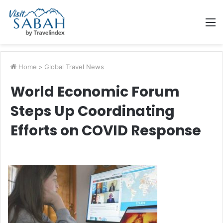
M
Home
>
Global Travel News
World Economic Forum
Steps Up Coordinating
Efforts on COVID Response