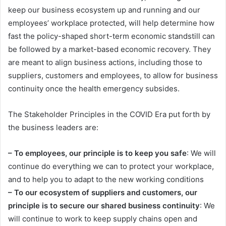
keep our business ecosystem up and running and our
employees’ workplace protected, will help determine how
fast the policy-shaped short-term economic standstill can
be followed by a market-based economic recovery. They
are meant to align business actions, including those to
suppliers, customers and employees, to allow for business
continuity once the health emergency subsides.
The Stakeholder Principles in the COVID Era put forth by
the business leaders are:
– To employees, our principle is to keep you safe
: We will
continue do everything we can to protect your workplace,
and to help you to adapt to the new working conditions
– To our ecosystem of suppliers and customers, our
principle is to secure our shared business continuity
: We
will continue to work to keep supply chains open and