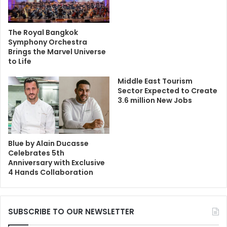
The Royal Bangkok
Symphony Orchestra
Brings the Marvel Universe
to Life
Middle East Tourism
Sector Expected to Create
3.6 million New Jobs
Blue by Alain Ducasse
Celebrates 5th
Anniversary with Exclusive
4 Hands Collaboration
SUBSCRIBE TO OUR NEWSLETTER