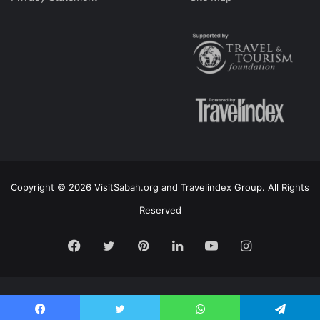
Copyright © 2026 VisitSabah.org and Travelindex Group. All Rights
Reserved
Facebook
Twitter
Pinterest
LinkedIn
YouTube
Instagram