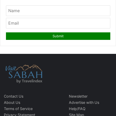
Contact Us
Newsletter
About Us
Advertise with Us
Terms of Service
Help/FAQ
Privacy Statement
Site Map