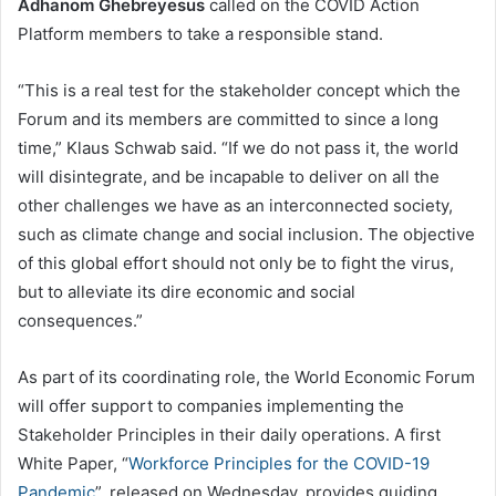
Adhanom Ghebreyesus
called on the COVID Action
Platform members to take a responsible stand.
“This is a real test for the stakeholder concept which the
Forum and its members are committed to since a long
time,” Klaus Schwab said. “If we do not pass it, the world
will disintegrate, and be incapable to deliver on all the
other challenges we have as an interconnected society,
such as climate change and social inclusion. The objective
of this global effort should not only be to fight the virus,
but to alleviate its dire economic and social
consequences.”
As part of its coordinating role, the World Economic Forum
will offer support to companies implementing the
Stakeholder Principles in their daily operations. A first
White Paper, “
Workforce Principles for the COVID-19
Pandemic
”, released on Wednesday, provides guiding