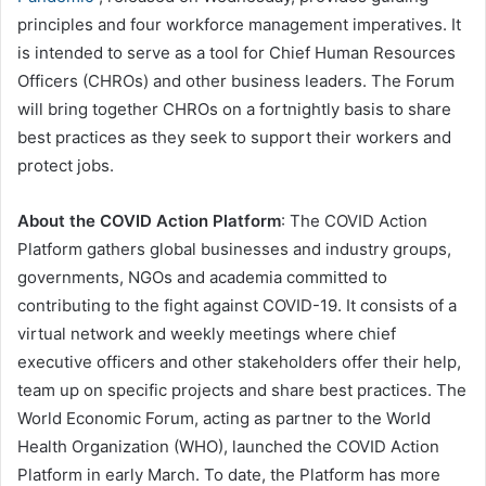
principles and four workforce management imperatives. It
is intended to serve as a tool for Chief Human Resources
Officers (CHROs) and other business leaders. The Forum
will bring together CHROs on a fortnightly basis to share
best practices as they seek to support their workers and
protect jobs.
About the COVID Action Platform
: The COVID Action
Platform gathers global businesses and industry groups,
governments, NGOs and academia committed to
contributing to the fight against COVID-19. It consists of a
virtual network and weekly meetings where chief
executive officers and other stakeholders offer their help,
team up on specific projects and share best practices. The
World Economic Forum, acting as partner to the World
Health Organization (WHO), launched the COVID Action
Platform in early March. To date, the Platform has more