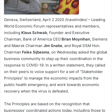
Geneva, Switzerland, April 2 2020 /travelindex/ – Leading
World Economic Forum representatives and members,
including
Klaus Schwab
, Founder and Executive
Chairman, Bank of America CEO
Brian Moynihan
, Siemens
and Maersk Chairman
Jim Snabe
, and Royal DSM Hon.
Chairman
Feike Sijbesma
, on Wednesday asked the global
business community to step up their coordination in the
response to COVID-19. In a written statement, they called
on their peers to voice support for a set of “Stakeholder
Principles” to manage the economic impacts from the
public health emergency, and work towards economic
recovery when the virus is defeated.
The Principles are based on the recognition that
businesses’ coordinated actions today, including those to