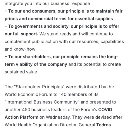
integrate you into our business response
– To our end consumers, our principle is to maintain fair
prices and commercial terms for essential supplies
– To governments and society, our principle is to offer
our full support
: We stand ready and will continue to
complement public action with our resources, capabilities
and know-how
– To our shareholders, our principle remains the long-
term viability of the company
and its potential to create
sustained value
The “Stakeholder Principles” were distributed by the
World Economic Forum to 140 members of its
“International Business Community” and presented to
another 450 business leaders of the Forum’s
COVID
Action Platform
on Wednesday. They were devised after
World Health Organization Director-General
Tedros