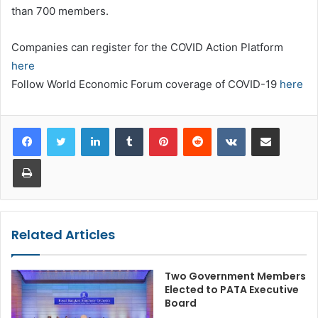
than 700 members.
Companies can register for the COVID Action Platform
here
Follow World Economic Forum coverage of COVID-19
here
LinkedIn
Tumblr
Pinterest
Reddit
VKontakte
Share via Email
Print
Related Articles
Two Government Members
Elected to PATA Executive
Board