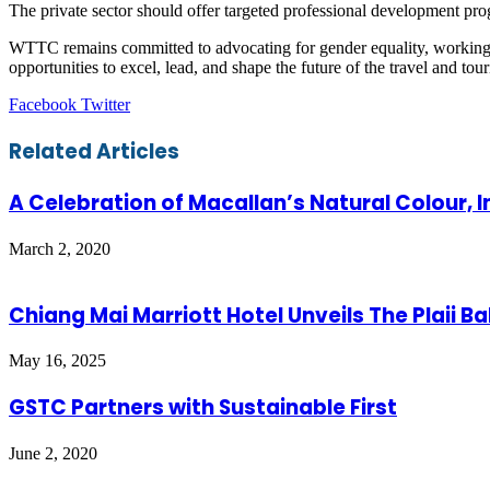
The private sector should offer targeted professional development p
WTTC remains committed to advocating for gender equality, working 
opportunities to excel, lead, and shape the future of the travel and tour
LinkedIn
Tumblr
Pinterest
Reddit
VKontakte
Share
Print
Facebook
Twitter
via
Email
Related Articles
A Celebration of Macallan’s Natural Colour, I
March 2, 2020
Chiang Mai Marriott Hotel Unveils The Plaii B
May 16, 2025
GSTC Partners with Sustainable First
June 2, 2020