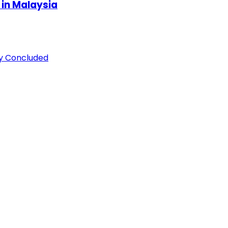
 in Malaysia
ly Concluded