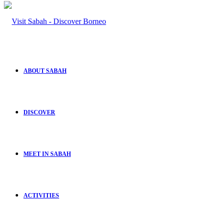
ABOUT SABAH
DISCOVER
MEET IN SABAH
ACTIVITIES