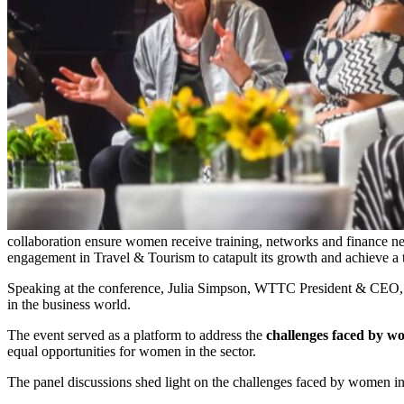
collaboration ensure women receive training, networks and finance 
engagement in Travel & Tourism to catapult its growth and achieve a th
Speaking at the conference, Julia Simpson, WTTC President & CEO, 
in the business world.
The event served as a platform to address the
challenges faced by 
equal opportunities for women in the sector.
The panel discussions shed light on the challenges faced by women in v