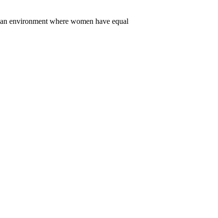
er an environment where women have equal