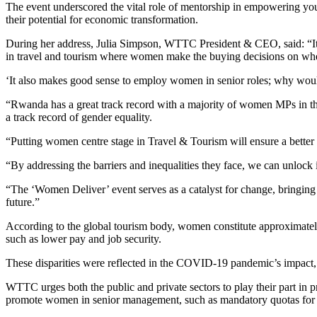
The event underscored the vital role of mentorship in empowering yo
their potential for economic transformation.
During her address, Julia Simpson, WTTC President & CEO, said: “I
in travel and tourism where women make the buying decisions on whe
‘It also makes good sense to employ women in senior roles; why woul
“Rwanda has a great track record with a majority of women MPs in the
a track record of gender equality.
“Putting women centre stage in Travel & Tourism will ensure a better 
“By addressing the barriers and inequalities they face, we can unlock
“The ‘Women Deliver’ event serves as a catalyst for change, bringing
future.”
According to the global tourism body, women constitute approximately
such as lower pay and job security.
These disparities were reflected in the COVID-19 pandemic’s impact, w
WTTC urges both the public and private sectors to play their part in 
promote women in senior management, such as mandatory quotas for p