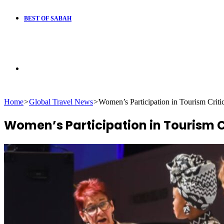
BEST OF SABAH
Search
Home
>
Global Travel News
>
Women’s Participation in Tourism Criti
for
Women’s Participation in Tourism Cr