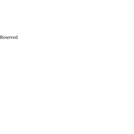
 Reserved