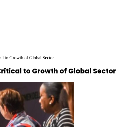
cal to Growth of Global Sector
itical to Growth of Global Sector