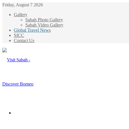
Friday, August 7 2026
Gallery
Sabah Photo Gallery
Sabah Video Gallery
Global Travel News
SICC
Contact Us
Menu