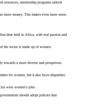
and resources, mentorship programs unlock
make more money. This makes even more sense
st time held in Africa, with real passion and
 of the sector is made up of women.
vely towards a more diverse and prosperous
ies for women, but it also faces disparities
ector were women’s jobs.
 governments should adopt policies that