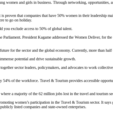
ung women and girls in business. Through networking, opportunities, 
t is proven that companies that have 50% women in their leadership 
re to go on holiday.
d you exclude access to 50% of global talent.
 Parliament. President Kagame addressed the Women Deliver, for the fir
future for the sector and the global economy. Currently, more than half
 immense potential and drive sustainable growth.
 together sector leaders, policymakers, and advocates to work collecti
 54% of the workforce. Travel & Tourism provides accessible opportunit
here a majority of the 62 million jobs lost in the travel and tourism s
promoting women’s participation in the Travel & Tourism sector. It says
ublicly listed companies and state-owned enterprises.