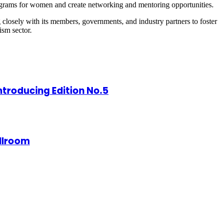
rograms for women and create networking and mentoring opportunities.
closely with its members, governments, and industry partners to fost
ism sector.
ntroducing Edition No.5
allroom