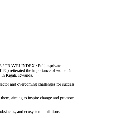
023 / TRAVELINDEX / Public-private
WTTC) reiterated the importance of women’s
, in Kigali, Rwanda.
ector and overcoming challenges for success
e them, aiming to inspire change and promote
 obstacles, and ecosystem limitations.