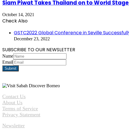
Siam Piwat Takes Thailand on to World Stage
October 14, 2021
Check Also
Close
GSTC2022 Global Conference in Seville Successful
December 23, 2022
SUBSCRIBE TO OUR NEWSLETTER
Name
Email
Contact Us
About Us
Terms of Service
Privacy Statement
Newsletter