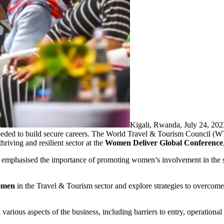
Kigali, Rwanda, July 24, 2
needed to build secure careers. The World Travel & Tourism Council (
riving and resilient sector at the
Women Deliver Global Conference
emphasised the importance of promoting women’s involvement in the s
women
in the Travel & Tourism sector and explore strategies to overcom
arious aspects of the business, including barriers to entry, operational