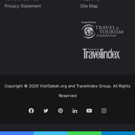
Privacy Statement
Site Map
Copyright © 2026 VisitSabah.org and Travelindex Group. All Rights
Reserved
Facebook
Twitter
Pinterest
LinkedIn
YouTube
Instagram