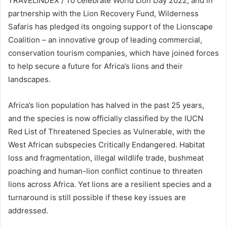
TRAVELINDEX / To celebrate World Lion Day 2022, and in
partnership with the Lion Recovery Fund, Wilderness
Safaris has pledged its ongoing support of the Lionscape
Coalition – an innovative group of leading commercial,
conservation tourism companies, which have joined forces
to help secure a future for Africa’s lions and their
landscapes.
Africa’s lion population has halved in the past 25 years,
and the species is now officially classified by the IUCN
Red List of Threatened Species as Vulnerable, with the
West African subspecies Critically Endangered. Habitat
loss and fragmentation, illegal wildlife trade, bushmeat
poaching and human-lion conflict continue to threaten
lions across Africa. Yet lions are a resilient species and a
turnaround is still possible if these key issues are
addressed.