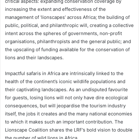
critical aspects: expanding conservation coverage by
increasing the extent and effectiveness of the
management of ‘lionscapes’ across Africa; the building of
public, political, and philanthropic will, creating a collective
intent across the spheres of governments, non-profit
organisations, philanthropists and the general public; and
the upscaling of funding available for the conservation of
lions and their landscapes.
Impactful safaris in Africa are intrinsically linked to the
health of the continent’s iconic wildlife populations and
their captivating landscapes. As an undisputed favourite
for guests, losing lions will not only have dire ecological
consequences, but will jeopardise the tourism industry
itself, the jobs it creates and the many national economies
to which it makes such an important contribution. The
Lionscape Coalition shares the LRF’s bold vision to double
the number of wild lions in Africa.