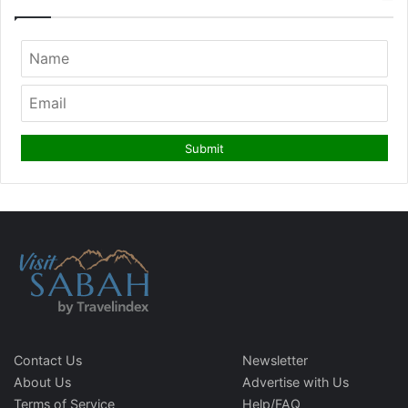
Contact Us
Newsletter
About Us
Advertise with Us
Terms of Service
Help/FAQ