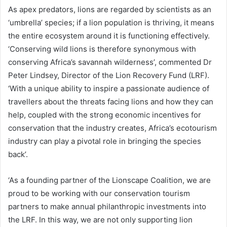
As apex predators, lions are regarded by scientists as an
‘umbrella’ species; if a lion population is thriving, it means
the entire ecosystem around it is functioning effectively.
‘Conserving wild lions is therefore synonymous with
conserving Africa’s savannah wilderness’, commented Dr
Peter Lindsey, Director of the Lion Recovery Fund (LRF).
‘With a unique ability to inspire a passionate audience of
travellers about the threats facing lions and how they can
help, coupled with the strong economic incentives for
conservation that the industry creates, Africa’s ecotourism
industry can play a pivotal role in bringing the species
back’.
‘As a founding partner of the Lionscape Coalition, we are
proud to be working with our conservation tourism
partners to make annual philanthropic investments into
the LRF. In this way, we are not only supporting lion