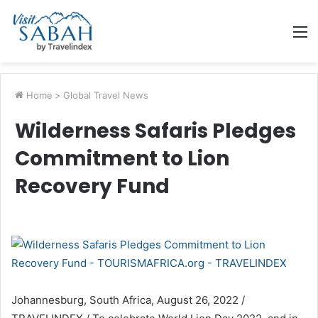
M
Home
>
Global Travel News
Wilderness Safaris Pledges
Commitment to Lion
Recovery Fund
Johannesburg, South Africa, August 26, 2022 /