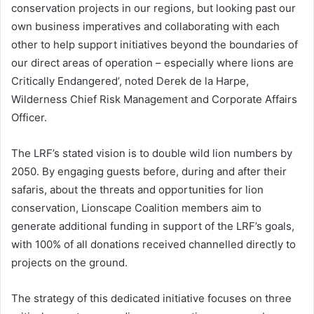
conservation projects in our regions, but looking past our
own business imperatives and collaborating with each
other to help support initiatives beyond the boundaries of
our direct areas of operation – especially where lions are
Critically Endangered’, noted Derek de la Harpe,
Wilderness Chief Risk Management and Corporate Affairs
Officer.
The LRF’s stated vision is to double wild lion numbers by
2050. By engaging guests before, during and after their
safaris, about the threats and opportunities for lion
conservation, Lionscape Coalition members aim to
generate additional funding in support of the LRF’s goals,
with 100% of all donations received channelled directly to
projects on the ground.
The strategy of this dedicated initiative focuses on three