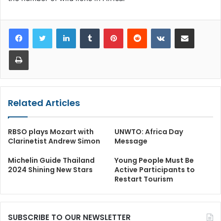
LinkedIn
Tumblr
Pinterest
Reddit
VKontakte
Share via Email
Print
Related Articles
RBSO plays Mozart with
UNWTO: Africa Day
Clarinetist Andrew Simon
Message
Michelin Guide Thailand
Young People Must Be
2024 Shining New Stars
Active Participants to
Restart Tourism
SUBSCRIBE TO OUR NEWSLETTER