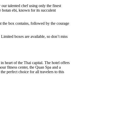
y our talented chef using only the finest
 botan ebi, known for its succulent
at the box contains, followed by the courage
 Limited boxes are available, so don’t miss
 heart of the Thai capital. The hotel offers
our fitness center, the Quan Spa and a
e perfect choice for all travelers to this