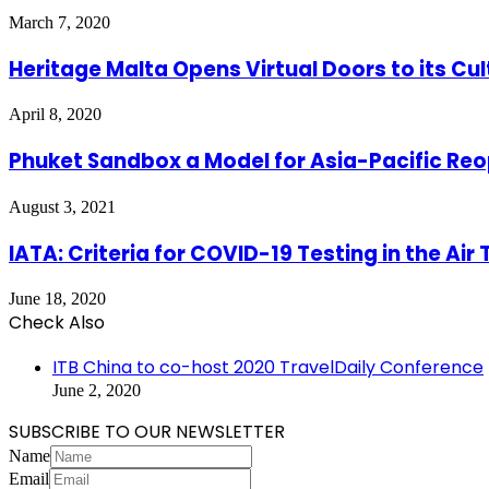
March 7, 2020
Heritage Malta Opens Virtual Doors to its Cul
April 8, 2020
Phuket Sandbox a Model for Asia-Pacific Re
August 3, 2021
IATA: Criteria for COVID-19 Testing in the Air
June 18, 2020
Check Also
Close
ITB China to co-host 2020 TravelDaily Conference
June 2, 2020
SUBSCRIBE TO OUR NEWSLETTER
Name
Email