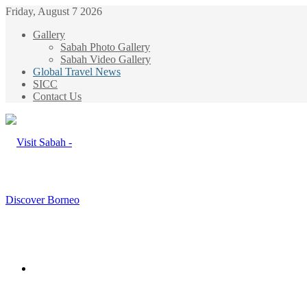
Friday, August 7 2026
Gallery
Sabah Photo Gallery
Sabah Video Gallery
Global Travel News
SICC
Contact Us
Menu