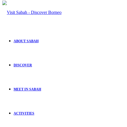
ABOUT SABAH
DISCOVER
MEET IN SABAH
ACTIVITIES