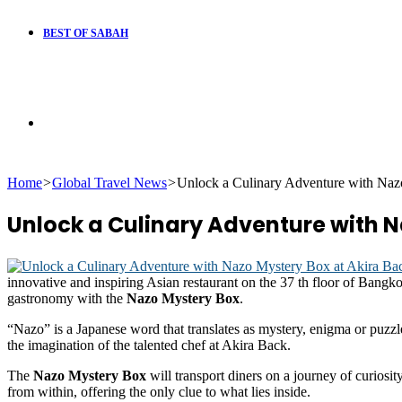
BEST OF SABAH
Search
Home
>
Global Travel News
>
Unlock a Culinary Adventure with Naz
for
Unlock a Culinary Adventure with N
innovative and inspiring Asian restaurant on the 37 th floor of Bangk
gastronomy with the
Nazo Mystery Box
.
“Nazo” is a Japanese word that translates as mystery, enigma or puzzle 
the imagination of the talented chef at Akira Back.
The
Nazo Mystery Box
will transport diners on a journey of curiosi
from within, offering the only clue to what lies inside.