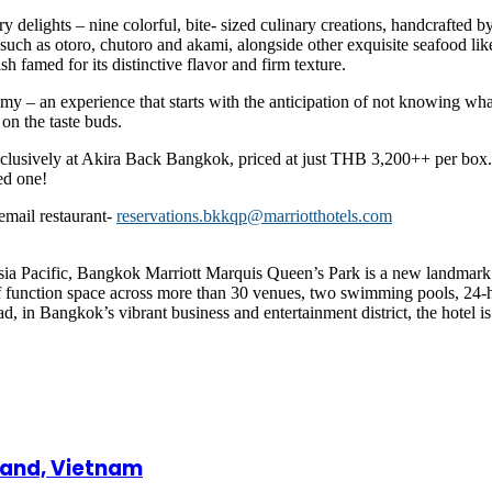
ry delights – nine colorful, bite- sized culinary creations, handcrafted b
uch as otoro, chutoro and akami, alongside other exquisite seafood like
sh famed for its distinctive flavor and firm texture.
nomy – an experience that starts with the anticipation of not knowing wh
 on the taste buds.
exclusively at Akira Back Bangkok, priced at just THB 3,200++ per box.
ed one!
email restaurant-
reservations.bkkqp@marriotthotels.com
Asia Pacific, Bangkok Marriott Marquis Queen’s Park is a new landmark in
 of function space across more than 30 venues, two swimming pools, 24-h
 in Bangkok’s vibrant business and entertainment district, the hotel is th
land, Vietnam