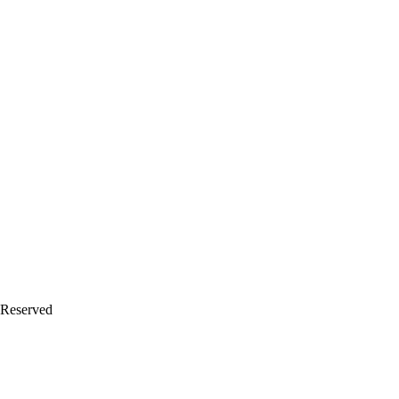
 Reserved