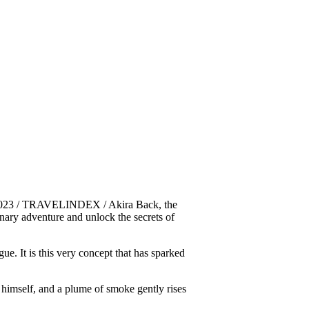
2023 / TRAVELINDEX / Akira Back, the
inary adventure and unlock the secrets of
ue. It is this very concept that has sparked
k himself, and a plume of smoke gently rises