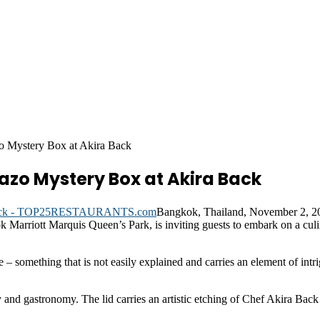
o Mystery Box at Akira Back
azo Mystery Box at Akira Back
Bangkok, Thailand, November 2, 
ok Marriott Marquis Queen’s Park, is inviting guests to embark on a cul
– something that is not easily explained and carries an element of intrig
ty and gastronomy. The lid carries an artistic etching of Chef Akira Bac