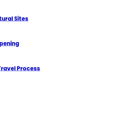
tural Sites
opening
 Travel Process