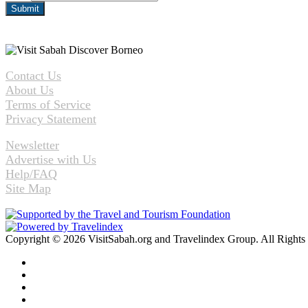
Contact Us
About Us
Terms of Service
Privacy Statement
Newsletter
Advertise with Us
Help/FAQ
Site Map
Copyright © 2026 VisitSabah.org and Travelindex Group. All Rights
Facebook
Twitter
Pinterest
LinkedIn