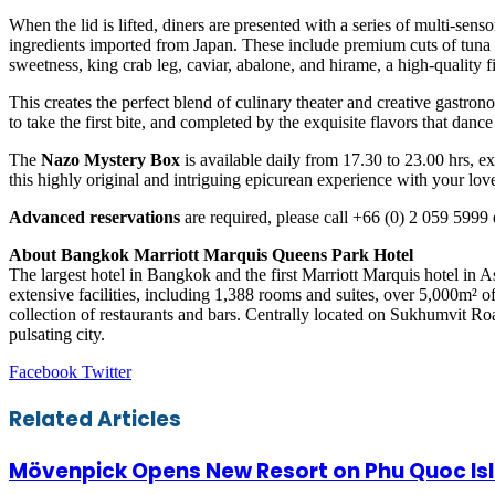
When the lid is lifted, diners are presented with a series of multi-senso
ingredients imported from Japan. These include premium cuts of tuna s
sweetness, king crab leg, caviar, abalone, and hirame, a high-quality fi
This creates the perfect blend of culinary theater and creative gastro
to take the first bite, and completed by the exquisite flavors that dance
The
Nazo Mystery Box
is available daily from 17.30 to 23.00 hrs, 
this highly original and intriguing epicurean experience with your lov
Advanced reservations
are required, please call +66 (0) 2 059 5999 
About Bangkok Marriott Marquis Queens Park Hotel
The largest hotel in Bangkok and the first Marriott Marquis hotel in 
extensive facilities, including 1,388 rooms and suites, over 5,000m²
collection of restaurants and bars. Centrally located on Sukhumvit Road,
pulsating city.
LinkedIn
Tumblr
Pinterest
Reddit
VKontakte
Share
Print
Facebook
Twitter
via
Email
Related Articles
Mövenpick Opens New Resort on Phu Quoc Is