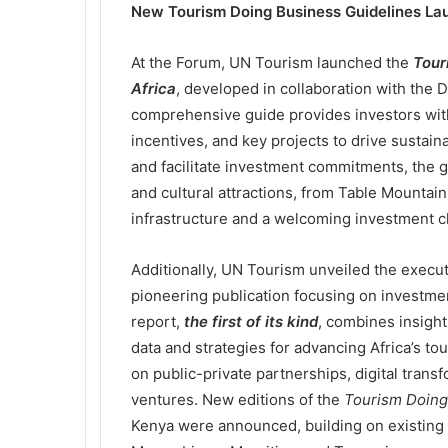
New Tourism Doing Business Guidelines La
At the Forum, UN Tourism launched the
Tour
Africa
, developed in collaboration with the 
comprehensive guide provides investors with 
incentives, and key projects to drive sustai
and facilitate investment commitments, the gu
and cultural attractions, from Table Mountai
infrastructure and a welcoming investment c
Additionally, UN Tourism unveiled the execu
pioneering publication focusing on investmen
report,
the first of its kind
, combines insights
data and strategies for advancing Africa’s to
on public-private partnerships, digital trans
ventures. New editions of the
Tourism Doing
Kenya were announced, building on existing 