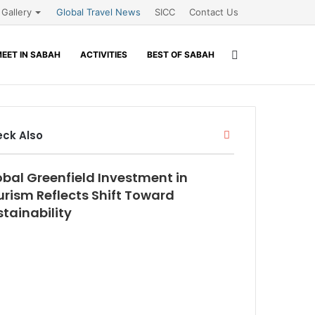
Gallery
Global Travel News
SICC
Contact Us
Search
EET IN SABAH
ACTIVITIES
BEST OF SABAH
for
Close
ck Also
obal Greenfield Investment in
urism Reflects Shift Toward
tainability