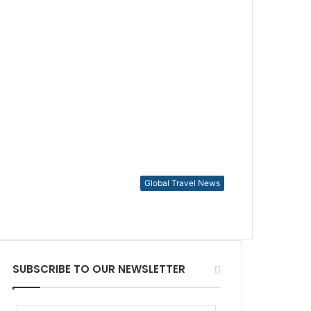
Global Travel News
SUBSCRIBE TO OUR NEWSLETTER