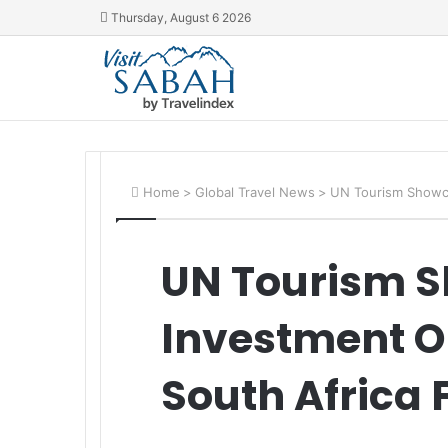
Thursday, August 6 2026
Home
>
Global Travel News
>
UN Tourism Showca
UN Tourism 
Investment Op
South Africa