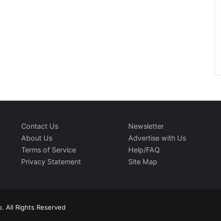
Contact Us
Newsletter
About Us
Advertise with Us
Terms of Service
Help/FAQ
Privacy Statement
Site Map
. All Rights Reserved