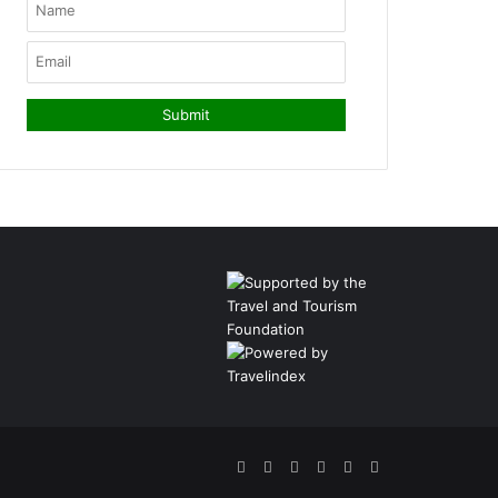
Facebook
Twitter
Pinterest
LinkedIn
YouTube
Instagram