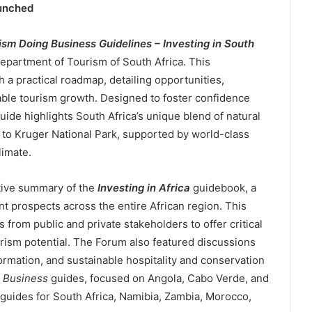
unched
ism Doing Business Guidelines – Investing in South
Department of Tourism of South Africa. This
a practical roadmap, detailing opportunities,
nable tourism growth. Designed to foster confidence
ide highlights South Africa’s unique blend of natural
n to Kruger National Park, supported by world-class
limate.
tive summary of the
Investing in Africa
guidebook, a
t prospects across the entire African region. This
 from public and private stakeholders to offer critical
urism potential. The Forum also featured discussions
formation, and sustainable hospitality and conservation
 Business
guides, focused on Angola, Cabo Verde, and
guides for South Africa, Namibia, Zambia, Morocco,