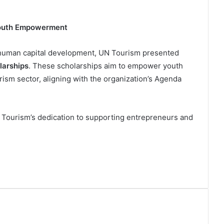
Youth Empowerment
 human capital development, UN Tourism presented
larships
. These scholarships aim to empower youth
rism sector, aligning with the organization’s Agenda
N Tourism’s dedication to supporting entrepreneurs and