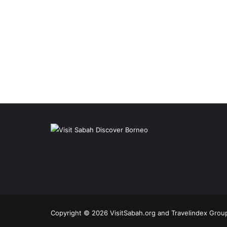
Copyright © 2026 VisitSabah.org and Travelindex Group