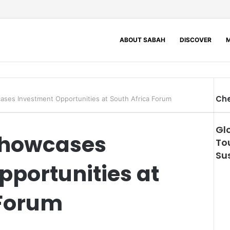
ABOUT SABAH
DISCOVER
M
Che
ses Investment Opportunities at South Africa Forum
Gl
Showcases
To
Sus
portunities at
 Forum