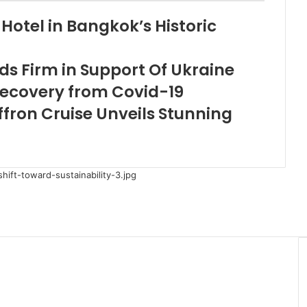
Hotel in Bangkok’s Historic
s Firm in Support Of Ukraine
Recovery from Covid-19
fron Cruise Unveils Stunning