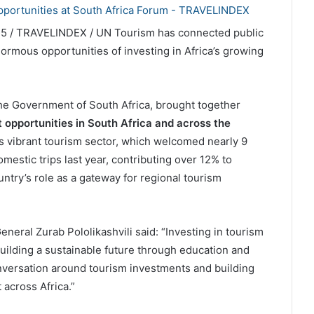
25 / TRAVELINDEX / UN Tourism has connected public
normous opportunities of investing in Africa’s growing
the Government of South Africa, brought together
 opportunities in South Africa and across the
a’s vibrant tourism sector, which welcomed nearly 9
omestic trips last year, contributing over 12% to
try’s role as a gateway for regional tourism
eral Zurab Pololikashvili said: “Investing in tourism
 building a sustainable future through education and
onversation around tourism investments and building
 across Africa.”