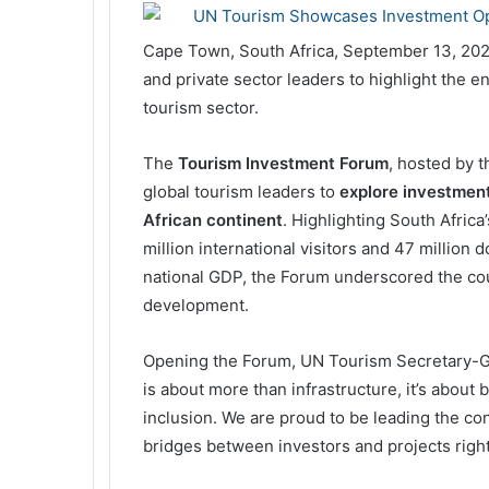
Cape Town, South Africa, September 13, 20
and private sector leaders to highlight the e
tourism sector.
The
Tourism Investment Forum
, hosted by 
global tourism leaders to
explore investment
African continent
. Highlighting South Afric
million international visitors and 47 million d
national GDP, the Forum underscored the coun
development.
Opening the Forum, UN Tourism Secretary-Gen
is about more than infrastructure, it’s about
inclusion. We are proud to be leading the c
bridges between investors and projects right