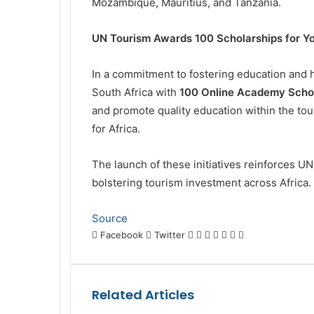
Mozambique, Mauritius, and Tanzania.
UN Tourism Awards 100 Scholarships for 
In a commitment to fostering education and
South Africa with
100 Online Academy Scho
and promote quality education within the tou
for Africa.
The launch of these initiatives reinforces U
bolstering tourism investment across Africa.
Source
LinkedIn
Tumblr
Pinterest
Reddit
VKontakte
Share
Print
Facebook
Twitter
via
Email
Related Articles