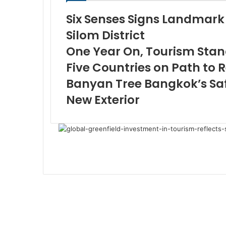
Six Senses Signs Landmark 
Silom District
One Year On, Tourism Stand
Five Countries on Path to 
Banyan Tree Bangkok’s Saf
New Exterior