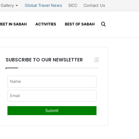
Gallery
Global Travel News
SICC
Contact Us
Search
EET IN SABAH
ACTIVITIES
BEST OF SABAH
for
SUBSCRIBE TO OUR NEWSLETTER