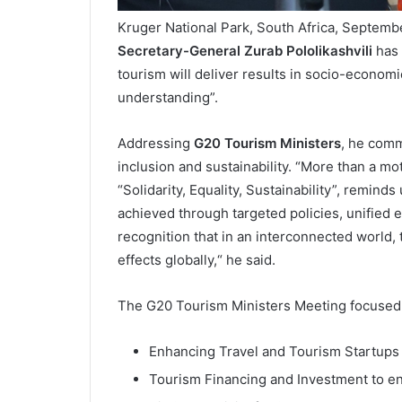
Kruger National Park, South Africa, Septem
Secretary-General Zurab Pololikashvili
has 
tourism will deliver results in socio-econom
understanding”.
Addressing
G20 Tourism Ministers
, he comm
inclusion and sustainability. “More than a mo
“Solidarity, Equality, Sustainability”, reminds
achieved through targeted policies, unified 
recognition that in an interconnected world,
effects globally,“ he said.
The G20 Tourism Ministers Meeting focused on
Enhancing Travel and Tourism Startups
Tourism Financing and Investment to e