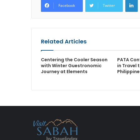
Facebook
Twitter
Related Articles
Centering the Cooler Season
PATA Con
with Winter Guestronomic
in Travel 
Journey at Elements
Philippine