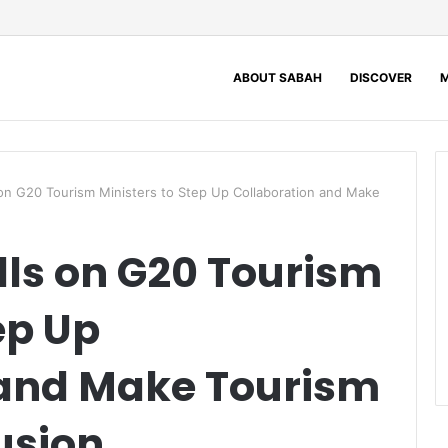
ABOUT SABAH
DISCOVER
M
on G20 Tourism Ministers to Step Up Collaboration and Make
ls on G20 Tourism
ep Up
 and Make Tourism
lusion