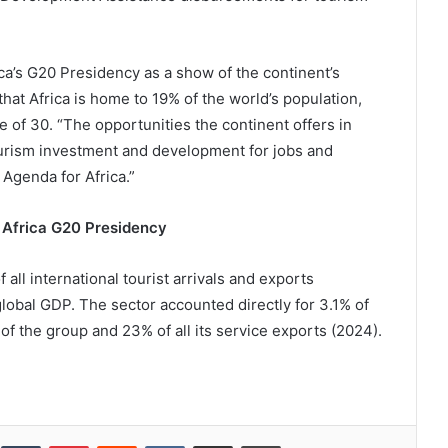
ica’s G20 Presidency as a show of the continent’s
that Africa is home to 19% of the world’s population,
 of 30. “The opportunities the continent offers in
ourism investment and development for jobs and
 Agenda for Africa.”
 Africa G20 Presidency
l international tourist arrivals and exports
lobal GDP. The sector accounted directly for 3.1% of
of the group and 23% of all its service exports (2024).
inkedIn
Tumblr
Pinterest
Reddit
VKontakte
Share via Email
Print