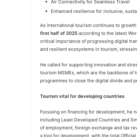
Air Connectivity for Seamless Travel
Enhanced resilience for inclusive, sus
As international tourism continues to growth
first half of 2025
according to the latest Wor
critical importance of progressing digital tr
and resilient ecosystems in tourism, stressing
He called for supporting innovation and str
tourism MSMEs, which are the backbone of to
programmes to close the digital divide and p
Tourism vital for developing countries
Focusing on financing for development, he n
including Least Developed Countries and Sma
of employment, foreign exchange and tax rev
a tool for development, with the total Offic