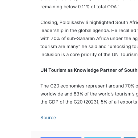
remaining below 0.11% of total ODA.”
Closing, Pololikashvili highlighted South Afr
leadership in the global agenda. He recalled 
with 70% of sub-Saharan Africa under the age
tourism are many” he said and “unlocking t
inclusion is a core priority of the UN Tourism
UN Tourism as Knowledge Partner of South
The G20 economies represent around 70% of al
worldwide and 83% of the world’s tourism’s g
the GDP of the G20 (2023), 5% of all exports 
Source
L