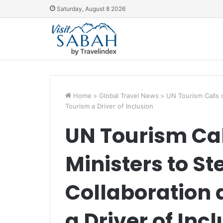
Saturday, August 8 2026
Home
>
Global Travel News
>
UN Tourism Calls 
Tourism a Driver of Inclusion
UN Tourism Cal
Ministers to St
Collaboration
a Driver of Inc