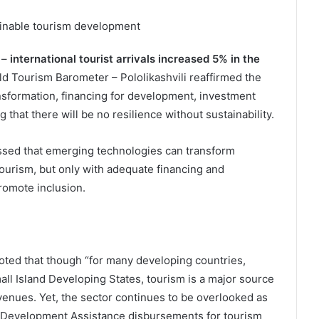
tainable tourism development
 –
international tourist arrivals increased 5% in the
ld Tourism Barometer – Pololikashvili reaffirmed the
ansformation, financing for development, investment
 that there will be no resilience without sustainability.
essed that emerging technologies can transform
urism, but only with adequate financing and
romote inclusion.
oted that though “for many developing countries,
ll Island Developing States, tourism is a major source
enues. Yet, the sector continues to be overlooked as
ial Development Assistance disbursements for tourism