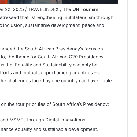
ber 22, 2025 / TRAVELINDEX / The
UN Tourism
stressed that “strengthening multilateralism through
ic inclusion, sustainable development, peace and
ended the South African Presidency’s focus on
tto, the theme for South Africa’s G20 Presidency
 us that Equality and Sustainability can only be
efforts and mutual support among countries – a
 the challenges faced by one country can have ripple
 the four priorities of South Africa’s Presidency:
 and MSMEs through Digital Innovations
nhance equality and sustainable development.