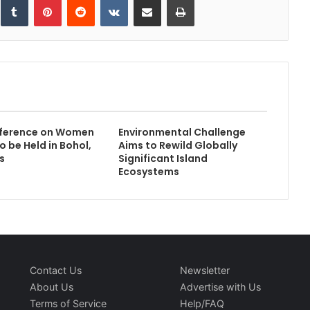
ference on Women
Environmental Challenge
to be Held in Bohol,
Aims to Rewild Globally
s
Significant Island
Ecosystems
Contact Us
Newsletter
About Us
Advertise with Us
Terms of Service
Help/FAQ