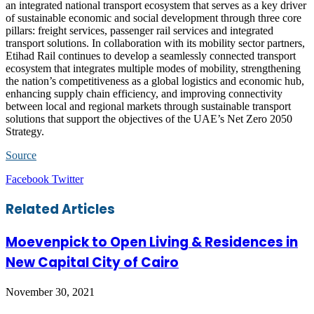
an integrated national transport ecosystem that serves as a key driver
of sustainable economic and social development through three core
pillars: freight services, passenger rail services and integrated
transport solutions. In collaboration with its mobility sector partners,
Etihad Rail continues to develop a seamlessly connected transport
ecosystem that integrates multiple modes of mobility, strengthening
the nation’s competitiveness as a global logistics and economic hub,
enhancing supply chain efficiency, and improving connectivity
between local and regional markets through sustainable transport
solutions that support the objectives of the UAE’s Net Zero 2050
Strategy.
Source
LinkedIn
Tumblr
Pinterest
Reddit
VKontakte
Share
Print
Facebook
Twitter
via
Email
Related Articles
Moevenpick to Open Living & Residences in
New Capital City of Cairo
November 30, 2021