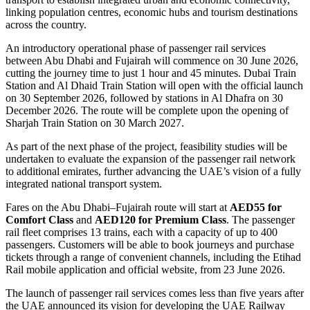
linking population centres, economic hubs and tourism destinations
across the country.
An introductory operational phase of passenger rail services
between Abu Dhabi and Fujairah will commence on 30 June 2026,
cutting the journey time to just 1 hour and 45 minutes. Dubai Train
Station and Al Dhaid Train Station will open with the official launch
on 30 September 2026, followed by stations in Al Dhafra on 30
December 2026. The route will be complete upon the opening of
Sharjah Train Station on 30 March 2027.
As part of the next phase of the project, feasibility studies will be
undertaken to evaluate the expansion of the passenger rail network
to additional emirates, further advancing the UAE’s vision of a fully
integrated national transport system.
Fares on the Abu Dhabi–Fujairah route will start at
AED55 for
Comfort Class
and
AED120 for Premium Class
. The passenger
rail fleet comprises 13 trains, each with a capacity of up to 400
passengers. Customers will be able to book journeys and purchase
tickets through a range of convenient channels, including the Etihad
Rail mobile application and official website, from 23 June 2026.
The launch of passenger rail services comes less than five years after
the UAE announced its vision for developing the UAE Railway