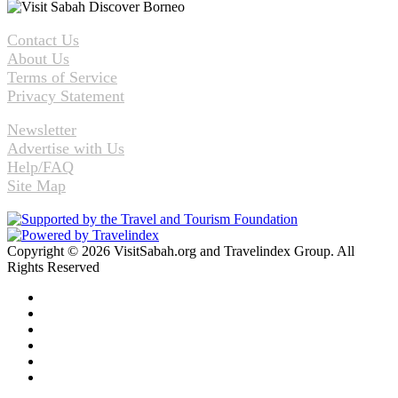
Contact Us
About Us
Terms of Service
Privacy Statement
Newsletter
Advertise with Us
Help/FAQ
Site Map
Copyright © 2026 VisitSabah.org and Travelindex Group. All
Rights Reserved
Facebook
Twitter
Pinterest
LinkedIn
YouTube
Instagram