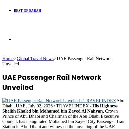
BEST OF SABAH
Search
Home
>
Global Travel News
>
UAE Passenger Rail Network
for
Unveiled
UAE Passenger Rail Network
Unveiled
Abu
Dhabi, UAE, July 02, 2026 / TRAVELINDEX /
His Highness
Sheikh Khaled bin Mohamed bin Zayed Al Nahyan
, Crown
Prince of Abu Dhabi and Chairman of the Abu Dhabi Executive
Council, has inaugurated Mohamed bin Zayed City Passenger Train
Station in Abu Dhabi and witnessed the unveiling of the
UAE