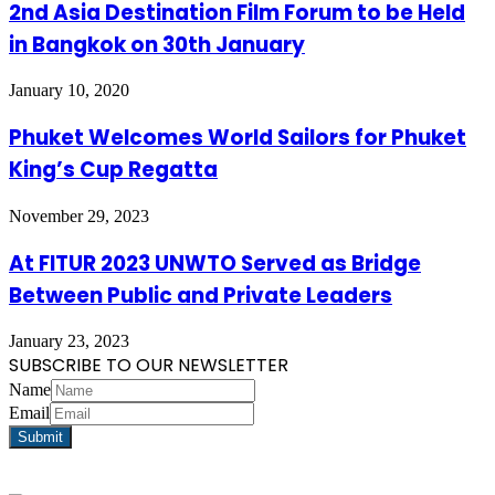
2nd Asia Destination Film Forum to be Held
in Bangkok on 30th January
January 10, 2020
Phuket Welcomes World Sailors for Phuket
King’s Cup Regatta
November 29, 2023
At FITUR 2023 UNWTO Served as Bridge
Between Public and Private Leaders
January 23, 2023
SUBSCRIBE TO OUR NEWSLETTER
Name
Email