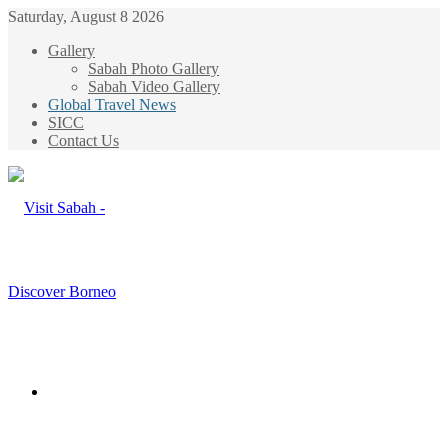
Saturday, August 8 2026
Gallery
Sabah Photo Gallery
Sabah Video Gallery
Global Travel News
SICC
Contact Us
Menu