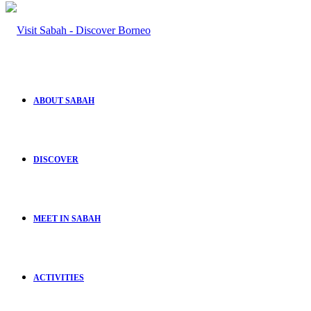
ABOUT SABAH
DISCOVER
MEET IN SABAH
ACTIVITIES