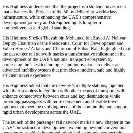
His Highness underscored that the project is a strategic investment
that advances the Projects of the 50 by delivering world-class
infrastructure, while enhancing the UAE’s comprehensive
development journey and strengthening its long-term
competitiveness and global standing.
His Highness Sheikh Theyab bin Mohamed bin Zayed Al Nahyan,
Deputy Chairman of the Presidential Court for Development and
Fallen Heroes’ Affairs and Chairman of Etihad Rail, highlighted that
the passenger rail network marks a transformative milestone in the
development of the UAE’s national transport ecosystem by
harnessing the latest technologies and innovations to deliver an
advanced mobility system that provides a modern, safe and highly
efficient travel experience.
His Highness added that the network’s multiple stations, together
with their seamless integration with other means of transport, will
enhance connectivity between cities and key destinations while
providing passengers with more convenient and flexible travel
options that meet the evolving needs of the community and support
rapid urban development across the UAE.
The launch of the passenger rail network marks a new chapter in the
UAE’s infrastructure development, extending beyond conventional
transport to establish integrated urban and economic connectivity,