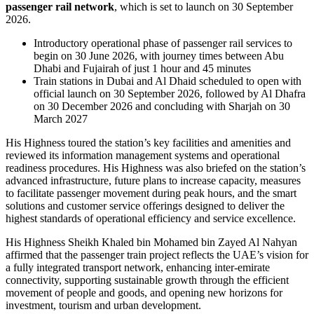
passenger rail network
, which is set to launch on 30 September
2026.
Introductory operational phase of passenger rail services to
begin on 30 June 2026, with journey times between Abu
Dhabi and Fujairah of just 1 hour and 45 minutes
Train stations in Dubai and Al Dhaid scheduled to open with
official launch on 30 September 2026, followed by Al Dhafra
on 30 December 2026 and concluding with Sharjah on 30
March 2027
His Highness toured the station’s key facilities and amenities and
reviewed its information management systems and operational
readiness procedures. His Highness was also briefed on the station’s
advanced infrastructure, future plans to increase capacity, measures
to facilitate passenger movement during peak hours, and the smart
solutions and customer service offerings designed to deliver the
highest standards of operational efficiency and service excellence.
His Highness Sheikh Khaled bin Mohamed bin Zayed Al Nahyan
affirmed that the passenger train project reflects the UAE’s vision for
a fully integrated transport network, enhancing inter-emirate
connectivity, supporting sustainable growth through the efficient
movement of people and goods, and opening new horizons for
investment, tourism and urban development.