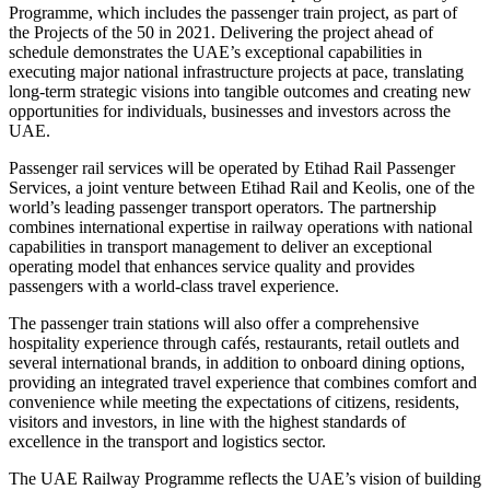
Programme, which includes the passenger train project, as part of
the Projects of the 50 in 2021. Delivering the project ahead of
schedule demonstrates the UAE’s exceptional capabilities in
executing major national infrastructure projects at pace, translating
long-term strategic visions into tangible outcomes and creating new
opportunities for individuals, businesses and investors across the
UAE.
Passenger rail services will be operated by Etihad Rail Passenger
Services, a joint venture between Etihad Rail and Keolis, one of the
world’s leading passenger transport operators. The partnership
combines international expertise in railway operations with national
capabilities in transport management to deliver an exceptional
operating model that enhances service quality and provides
passengers with a world-class travel experience.
The passenger train stations will also offer a comprehensive
hospitality experience through cafés, restaurants, retail outlets and
several international brands, in addition to onboard dining options,
providing an integrated travel experience that combines comfort and
convenience while meeting the expectations of citizens, residents,
visitors and investors, in line with the highest standards of
excellence in the transport and logistics sector.
The UAE Railway Programme reflects the UAE’s vision of building