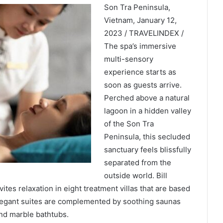
Son Tra Peninsula,
Vietnam, January 12,
2023 / TRAVELINDEX /
The spa’s immersive
multi-sensory
experience starts as
soon as guests arrive.
Perched above a natural
lagoon in a hidden valley
of the Son Tra
Peninsula, this secluded
sanctuary feels blissfully
separated from the
outside world. Bill
ites relaxation in eight treatment villas that are based
legant suites are complemented by soothing saunas
d marble bathtubs.