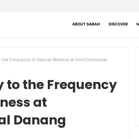
ABOUT SABAH
DISCOVER
M
 the Frequency of Natural Wellness at InterContinental
 to the Frequency
lness at
tal Danang