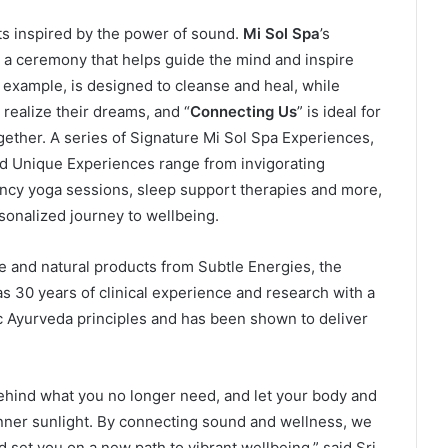
s inspired by the power of sound.
Mi Sol Spa
’s
e a ceremony that helps guide the mind and inspire
r example, is designed to cleanse and heal, while
 realize their dreams, and “
Connecting Us
” is ideal for
gether. A series of Signature Mi Sol Spa Experiences,
d Unique Experiences range from invigorating
ncy yoga sessions, sleep support therapies and more,
rsonalized journey to wellbeing.
re and natural products from Subtle Energies, the
s 30 years of clinical experience and research with a
 Ayurveda principles and has been shown to deliver
 behind what you no longer need, and let your body and
inner sunlight. By connecting sound and wellness, we
 set you on a new path to vibrant wellbeing,” said Sri