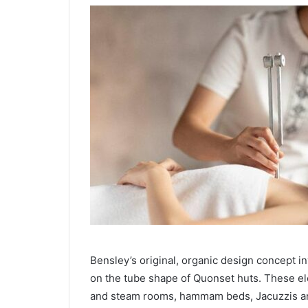
Bensley’s original, organic design concept inv
on the tube shape of Quonset huts. These e
and steam rooms, hammam beds, Jacuzzis an