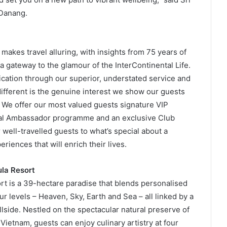
 Danang.
makes travel alluring, with insights from 75 years of
a gateway to the glamour of the InterContinental Life.
ication through our superior, understated service and
ifferent is the genuine interest we show our guests
 We offer our most valued guests signature VIP
tal Ambassador programme and an exclusive Club
well-travelled guests to what’s special about a
riences that will enrich their lives.
la Resort
t is a 39-hectare paradise that blends personalised
r levels – Heaven, Sky, Earth and Sea – all linked by a
illside. Nestled on the spectacular natural preserve of
Vietnam, guests can enjoy culinary artistry at four