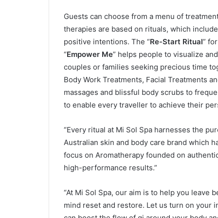
Guests can choose from a menu of treatment
therapies are based on rituals, which includ
positive intentions. The “
Re-Start Ritual
” fo
“
Empower Me
” helps people to visualize and
couples or families seeking precious time to
Body Work Treatments, Facial Treatments an
massages and blissful body scrubs to freque
to enable every traveller to achieve their pe
“Every ritual at Mi Sol Spa harnesses the pu
Australian skin and body care brand which ha
focus on Aromatherapy founded on authentic
high-performance results.”
“At Mi Sol Spa, our aim is to help you leave
mind reset and restore. Let us turn on your 
can boost the flow of qi around your body and