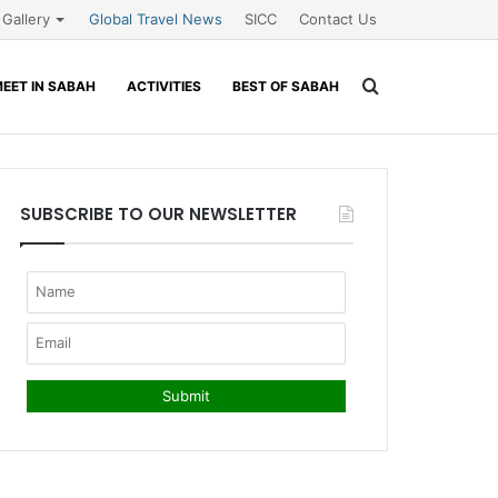
Gallery
Global Travel News
SICC
Contact Us
Search
EET IN SABAH
ACTIVITIES
BEST OF SABAH
for
SUBSCRIBE TO OUR NEWSLETTER