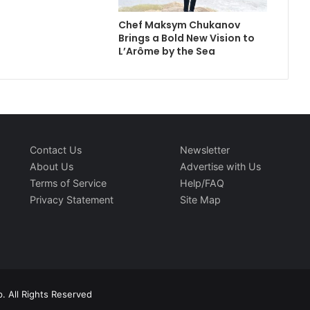
Chef Maksym Chukanov
Brings a Bold New Vision to
L’Arôme by the Sea
Contact Us
Newsletter
About Us
Advertise with Us
Terms of Service
Help/FAQ
Privacy Statement
Site Map
. All Rights Reserved