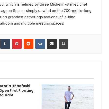
88, which is helmed by three Michelin-starred chef
 Lagoon Spa, or simply unwind on the 700-metre-long
rld’s grandest gatherings and one-of-a-kind
ballroom and multiple meeting spaces.
inkedIn
Tumblr
Pinterest
Reddit
VKontakte
Share via Email
Print
storia Ithaafushi
Open First Floating
taurant