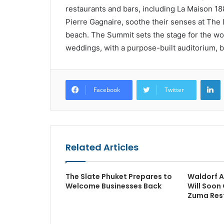
restaurants and bars, including La Maison 18
Pierre Gagnaire, soothe their senses at The
beach. The Summit sets the stage for the wo
weddings, with a purpose-built auditorium, 
L
Facebook
Twitter
Related Articles
The Slate Phuket Prepares to
Waldorf A
Welcome Businesses Back
Will Soon 
Zuma Res