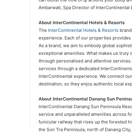
Ambarwati, Spa Director of InterContinental
About InterContinental Hotels & Resorts
The
InterContinental Hotels & Resorts
brand 
experience. Each of our properties provides 
As a brand, we aim to embody global sophist
exceptional amenities. What makes us truly d
through personalised and attentive services.
services through a dedicated InterContinen
InterContinental experience. We connect our 
destination, so they enjoy authentic local expe
About InterContinental Danang Sun Peninsu
InterContinental Danang Sun Peninsula Resor
service and unparalleled amenities across fou
funicular railway that rises up the forested h
the Son Tra Peninsula, north of Danang City, 