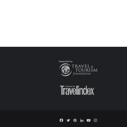
Facebook
Twitter
Pinterest
LinkedIn
YouTube
Instagram