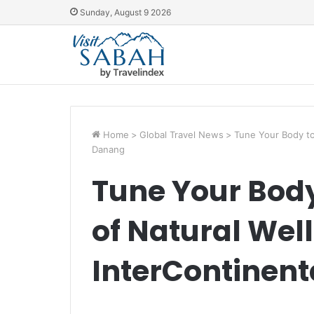
Sunday, August 9 2026
Home
>
Global Travel News
>
Tune Your Body to
Danang
Tune Your Body
of Natural Wel
InterContinen