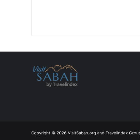
Copyright © 2026 VisitSabah.org and Travelindex Group