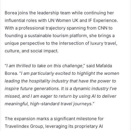
Borea joins the leadership team while continuing her
influential roles with UN Women UK and IF Experience.
With a professional trajectory spanning from CNN to
founding a sustainable tourism platform, she brings a
unique perspective to the intersection of luxury travel,
culture, and social impact.
“
I am thrilled to take on this challenge
,” said Mafalda
Borea. “
I am particularly excited to highlight the women
leading the hospitality industry that have the power to
inspire future generations. It is a dynamic industry I’ve
missed, and I am eager to return by using AI to
deliver
meaningful, high-standard travel
journeys
.
”
The expansion marks a significant milestone for
Travelindex Group, leveraging its proprietary AI