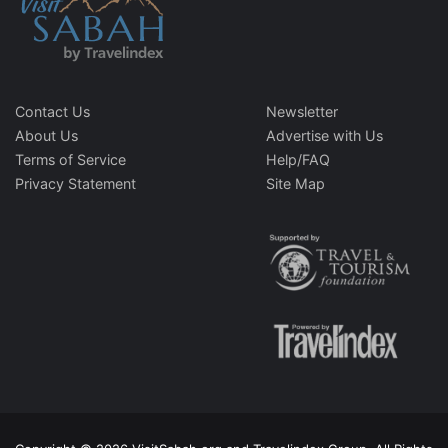
Contact Us
Newsletter
About Us
Advertise with Us
Terms of Service
Help/FAQ
Privacy Statement
Site Map