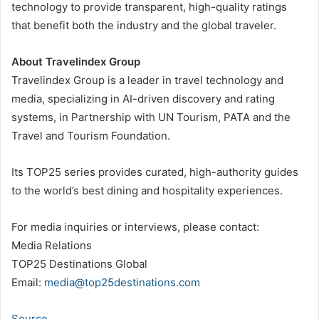
technology to provide transparent, high-quality ratings
that benefit both the industry and the global traveler.
About Travelindex Group
Travelindex Group is a leader in travel technology and
media, specializing in AI-driven discovery and rating
systems, in Partnership with UN Tourism, PATA and the
Travel and Tourism Foundation.
Its TOP25 series provides curated, high-authority guides
to the world’s best dining and hospitality experiences.
For media inquiries or interviews, please contact:
Media Relations
TOP25 Destinations Global
Email:
media@top25destinations.com
Source