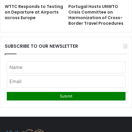
WTTC Responds to Testing
Portugal Hosts UNWTO
on Departure at Airports
Crisis Committee on
across Europe
Harmonization of Cross-
Border Travel Procedures
SUBSCRIBE TO OUR NEWSLETTER