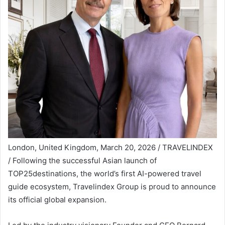
London, United Kingdom, March 20, 2026 / TRAVELINDEX
/ Following the successful Asian launch of
TOP25destinations, the world’s first AI-powered travel
guide ecosystem, Travelindex Group is proud to announce
its official global expansion.