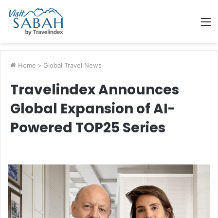
M
Home
>
Global Travel News
Travelindex Announces
Global Expansion of AI-
Powered TOP25 Series