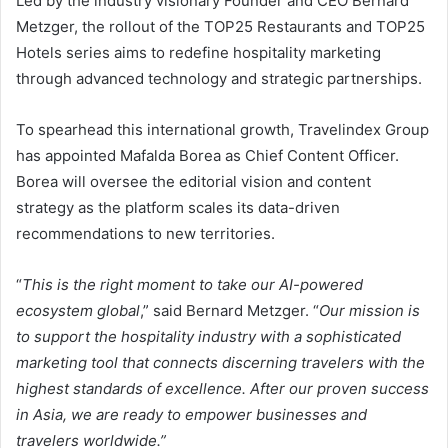
Led by the industry visionary Founder and CEO Bernard
Metzger, the rollout of the TOP25 Restaurants and TOP25
Hotels series aims to redefine hospitality marketing
through advanced technology and strategic partnerships.
To spearhead this international growth, Travelindex Group
has appointed Mafalda Borea as Chief Content Officer.
Borea will oversee the editorial vision and content
strategy as the platform scales its data-driven
recommendations to new territories.
“
This is the right moment to take our AI-powered
ecosystem global
,” said Bernard Metzger. “
Our mission is
to support the hospitality industry with a sophisticated
marketing tool that connects discerning travelers with the
highest standards of excellence. After our proven success
in Asia, we are ready to empower businesses and
travelers worldwide.”