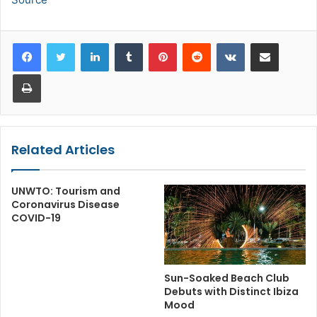
LinkedIn
Tumblr
Pinterest
Reddit
VKontakte
Share via Email
Print
Related Articles
UNWTO: Tourism and
Coronavirus Disease
COVID-19
Sun-Soaked Beach Club
Debuts with Distinct Ibiza
Mood