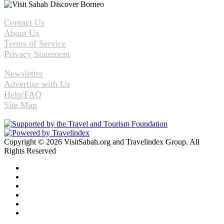
Contact Us
About Us
Terms of Service
Privacy Statement
Newsletter
Advertise with Us
Help/FAQ
Site Map
Copyright © 2026 VisitSabah.org and Travelindex Group. All
Rights Reserved
Facebook
Twitter
Pinterest
LinkedIn
YouTube
Instagram