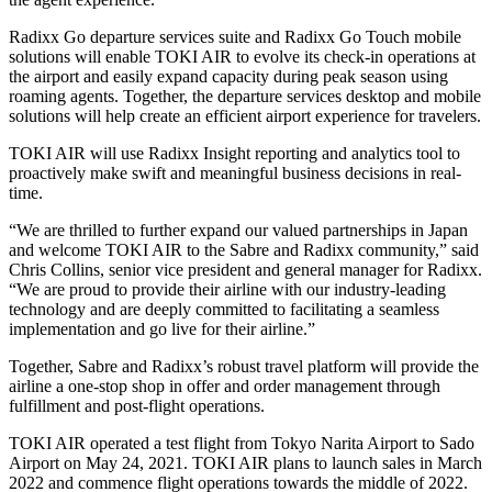
Radixx Go departure services suite and Radixx Go Touch mobile
solutions will enable TOKI AIR to evolve its check-in operations at
the airport and easily expand capacity during peak season using
roaming agents. Together, the departure services desktop and mobile
solutions will help create an efficient airport experience for travelers.
TOKI AIR will use Radixx Insight reporting and analytics tool to
proactively make swift and meaningful business decisions in real-
time.
“We are thrilled to further expand our valued partnerships in Japan
and welcome TOKI AIR to the Sabre and Radixx community,” said
Chris Collins, senior vice president and general manager for Radixx.
“We are proud to provide their airline with our industry-leading
technology and are deeply committed to facilitating a seamless
implementation and go live for their airline.”
Together, Sabre and Radixx’s robust travel platform will provide the
airline a one-stop shop in offer and order management through
fulfillment and post-flight operations.
TOKI AIR operated a test flight from Tokyo Narita Airport to Sado
Airport on May 24, 2021. TOKI AIR plans to launch sales in March
2022 and commence flight operations towards the middle of 2022.