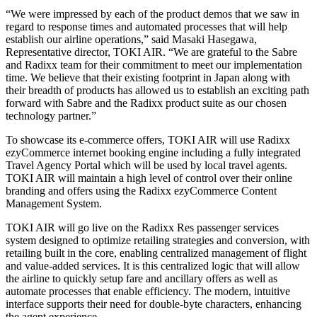
“We were impressed by each of the product demos that we saw in
regard to response times and automated processes that will help
establish our airline operations,” said Masaki Hasegawa,
Representative director, TOKI AIR. “We are grateful to the Sabre
and Radixx team for their commitment to meet our implementation
time. We believe that their existing footprint in Japan along with
their breadth of products has allowed us to establish an exciting path
forward with Sabre and the Radixx product suite as our chosen
technology partner.”
To showcase its e-commerce offers, TOKI AIR will use Radixx
ezyCommerce internet booking engine including a fully integrated
Travel Agency Portal which will be used by local travel agents.
TOKI AIR will maintain a high level of control over their online
branding and offers using the Radixx ezyCommerce Content
Management System.
TOKI AIR will go live on the Radixx Res passenger services
system designed to optimize retailing strategies and conversion, with
retailing built in the core, enabling centralized management of flight
and value-added services. It is this centralized logic that will allow
the airline to quickly setup fare and ancillary offers as well as
automate processes that enable efficiency. The modern, intuitive
interface supports their need for double-byte characters, enhancing
the agent experience.