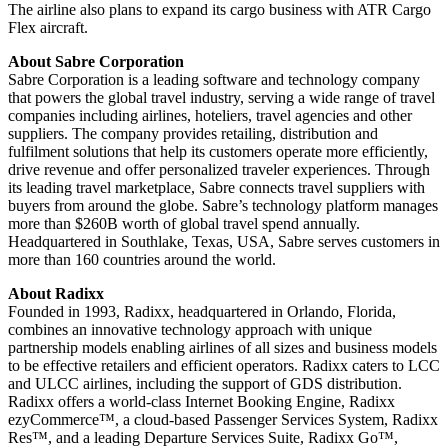
The airline also plans to expand its cargo business with ATR Cargo
Flex aircraft.
About Sabre Corporation
Sabre Corporation is a leading software and technology company
that powers the global travel industry, serving a wide range of travel
companies including airlines, hoteliers, travel agencies and other
suppliers. The company provides retailing, distribution and
fulfilment solutions that help its customers operate more efficiently,
drive revenue and offer personalized traveler experiences. Through
its leading travel marketplace, Sabre connects travel suppliers with
buyers from around the globe. Sabre’s technology platform manages
more than $260B worth of global travel spend annually.
Headquartered in Southlake, Texas, USA, Sabre serves customers in
more than 160 countries around the world.
About Radixx
Founded in 1993, Radixx, headquartered in Orlando, Florida,
combines an innovative technology approach with unique
partnership models enabling airlines of all sizes and business models
to be effective retailers and efficient operators. Radixx caters to LCC
and ULCC airlines, including the support of GDS distribution.
Radixx offers a world-class Internet Booking Engine, Radixx
ezyCommerce™, a cloud-based Passenger Services System, Radixx
Res™, and a leading Departure Services Suite, Radixx Go™,