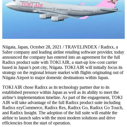
Niigata, Japan, October 28, 2021 / TRAVELINDEX / Radixx, a
Sabre company and leading airline retailing software provider, today
announced the company has entered into an agreement for the full
Radixx product suite with TOKI AIR, a start-up low-cost carrier
based in Japan’s port city, Niigata. TOKI AIR will initially focus its
strategy on the regional leisure market with flights originating out of
Niigata Airport to major domestic destinations within Japan.
TOKI AIR chose Radixx as its technology partner due to its
established presence within Japan as well as its ability to meet the
airline’s implementation timeline. As part of the engagement, TOKI
AIR will take advantage of the full Radixx product suite including
Radixx ezyCommerce, Radixx Res, Radixx Go, Radixx Go Touch,
and Radixx Insight. The adoption of the full suite will enable the
airline to launch sales with the most modern solutions and drive
efficiencies from the start of operation.