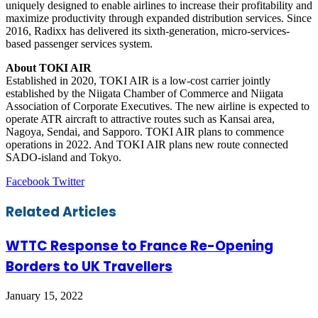
uniquely designed to enable airlines to increase their profitability and
maximize productivity through expanded distribution services. Since
2016, Radixx has delivered its sixth-generation, micro-services-
based passenger services system.
About TOKI AIR
Established in 2020, TOKI AIR is a low-cost carrier jointly
established by the Niigata Chamber of Commerce and Niigata
Association of Corporate Executives. The new airline is expected to
operate ATR aircraft to attractive routes such as Kansai area,
Nagoya, Sendai, and Sapporo. TOKI AIR plans to commence
operations in 2022. And TOKI AIR plans new route connected
SADO-island and Tokyo.
LinkedIn
Tumblr
Pinterest
Reddit
VKontakte
Share
Print
Facebook
Twitter
via
Email
Related Articles
WTTC Response to France Re-Opening
Borders to UK Travellers
January 15, 2022