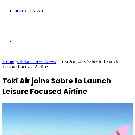
BEST OF SABAH
Search
Home
>
Global Travel News
>
Toki Air joins Sabre to Launch
for
Leisure Focused Airline
Toki Air joins Sabre to Launch
Leisure Focused Airline