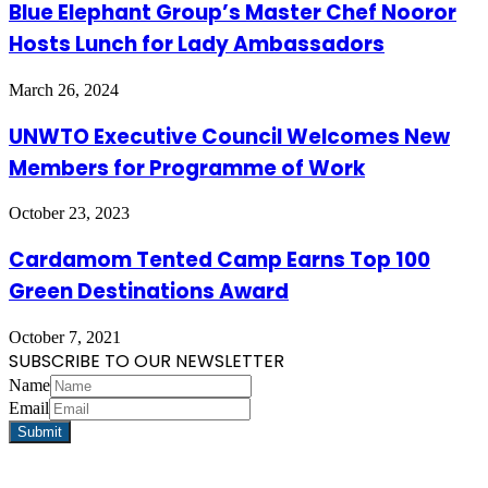
Blue Elephant Group’s Master Chef Nooror
Hosts Lunch for Lady Ambassadors
March 26, 2024
UNWTO Executive Council Welcomes New
Members for Programme of Work
October 23, 2023
Cardamom Tented Camp Earns Top 100
Green Destinations Award
October 7, 2021
SUBSCRIBE TO OUR NEWSLETTER
Name
Email