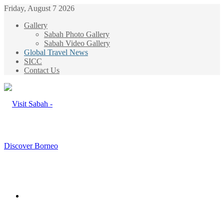
Friday, August 7 2026
Gallery
Sabah Photo Gallery
Sabah Video Gallery
Global Travel News
SICC
Contact Us
Menu