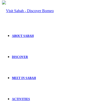
ABOUT SABAH
DISCOVER
MEET IN SABAH
ACTIVITIES