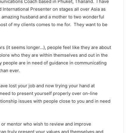
munications Coach based in Phuket, Thailand. I have
nternational Presenter on stages all over Asia as
o an amazing husband and a mother to two wonderful
most of my clients comes to me for. They want to be
ars (it seems longer…), people feel like they are about
plore who they are within themselves and out in the
any people are in need of guidance in communicating
than ever.
ave lost your job and now trying your hand at
need to present yourself properly over on-line
ationship issues with people close to you and in need
er or mentor who wish to review and improve
 can truly present your values and themselves and