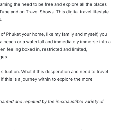
aming the need to be free and explore all the places
ube and on Travel Shows. This digital travel lifestyle
s.
d of Phuket your home, like my family and myself, you
o a beach or a waterfall and immediately immerse into a
n feeling boxed in, restricted and limited,
ges.
situation. What if this desperation and need to travel
 if this is a journey within to explore the more
hanted and repelled by the inexhaustible variety of