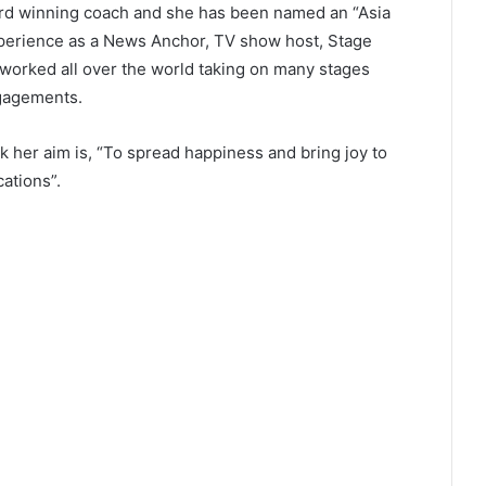
ard winning coach and she has been named an “Asia
perience as a News Anchor, TV show host, Stage
worked all over the world taking on many stages
gagements.
rk her aim is, “To spread happiness and bring joy to
ations”.