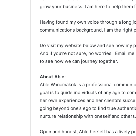
grow your business. I am here to help them fi
Having found my own voice through a long j
communications background, I am the right p
Do visit my website below and see how my p
And if you’re not sure, no worries! Email m
to see how we can journey together.
About Able:
Able Wanamakok is a professional communicat
goal is to guide individuals of any age to co
her own experiences and her clients’s succes
going beyond one’s ego to find true authentic
nurture relationship with oneself and others.
Open and honest, Able herself has a lively per