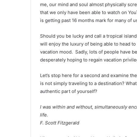
me, our mind and soul almost physically scre
that we only have been able to watch on YouT
is getting past 16 months mark for many of u
Should you be lucky and call a tropical islan
will enjoy the luxury of being able to head t
vacation mood. Sadly, lots of people have bee
desperately hoping to regain vacation privile
Let’s stop here for a second and examine the 
is not simply traveling to a destination? What
authentic part of yourself?
I was within and without, simultaneously enc
life.
F. Scott Fitzgerald