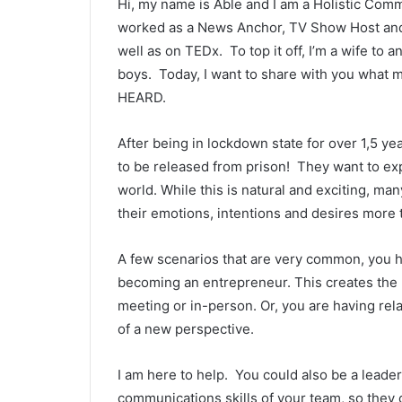
Hi, my name is Able and I am a Holistic Com
worked as a News Anchor, TV Show Host and I
well as on TEDx. To top it off, I’m a wife t
boys. Today, I want to share with you what 
HEARD.
After being in lockdown state for over 1,5 ye
to be released from prison! They want to ex
world. While this is natural and exciting, m
their emotions, intentions and desires more 
A few scenarios that are very common, you h
becoming an entrepreneur. This creates the 
meeting or in-person. Or, you are having rel
of a new perspective.
I am here to help. You could also be a lead
communications skills of your team, so they