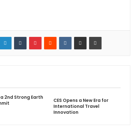
LinkedIn
Tumblr
Pinterest
Reddit
VKontakte
Share via Email
Print
a 2nd Strong Earth
CES Opens a New Era for
mmit
International Travel
Innovation