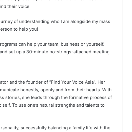
nd their voice.
ourney of understanding who I am alongside my mass
erson to help you!
rograms can help your team, business or yourself.
e and set up a 30-minute no-strings-attached meeting
or and the founder of “Find Your Voice Asia”. Her
mmunicate honestly, openly and from their hearts. With
s stories, she leads through the formative process of
 self. To use one’s natural strengths and talents to
sonality, successfully balancing a family life with the