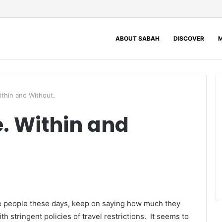
ABOUT SABAH
DISCOVER
M
ithin and Without.
e. Within and
he people these days, keep on saying how much they
h stringent policies of travel restrictions. It seems to