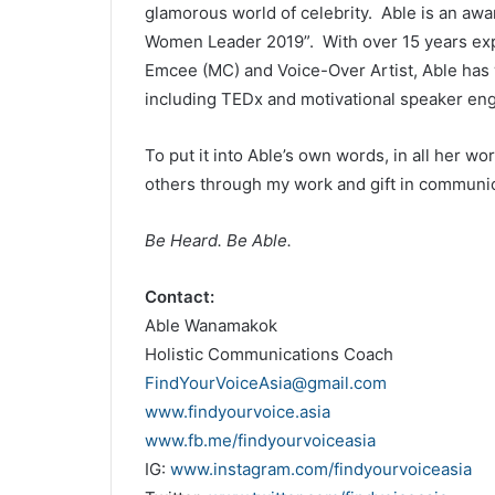
glamorous world of celebrity. Able is an aw
Women Leader 2019”. With over 15 years ex
Emcee (MC) and Voice-Over Artist, Able has 
including TEDx and motivational speaker en
To put it into Able’s own words, in all her wo
others through my work and gift in communic
Be Heard. Be Able.
Contact:
Able Wanamakok
Holistic Communications Coach
FindYourVoiceAsia@gmail.com
www.findyourvoice.asia
www.fb.me/findyourvoiceasia
IG:
www.instagram.com/findyourvoiceasia