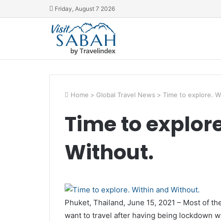
Friday, August 7 2026
Home
>
Global Travel News
>
Time to explore. W
Time to explor
Without.
Phuket, Thailand, June 15, 2021 – Most of t
want to travel after having being lockdown wit