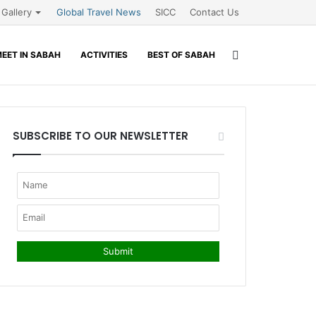
Gallery
Global Travel News
SICC
Contact Us
Search
EET IN SABAH
ACTIVITIES
BEST OF SABAH
for
SUBSCRIBE TO OUR NEWSLETTER