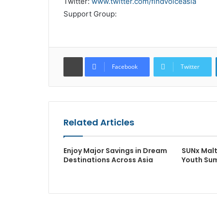
Twitter:
www.twitter.com/findvoiceasia
Support Group:
Facebook
Twitter
Related Articles
Enjoy Major Savings in Dream
SUNx Malt
Destinations Across Asia
Youth Su