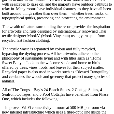
with seascapes to gaze on, and the majority have outdoor bathtubs to
relax in. Many rooms have individual features, as they have all been
built around things rather than over them – whether trees, rocks, or
topographical quirks, preserving and protecting the environment.
The wealth of nature surrounding the resort provides the inspiration
for artworks and rugs designed by internationally renowned Thai
textile designer MookV (Mook Vinyaratn) using yarn spun from
recycled fast fashion clothing.
The textile waste is separated by colour and fully recycled,
bypassing the dyeing process. All her artworks adhere to the
philosophy of sustainable living and with titles such as ‘Home
Sweet Banyan’ look to the welcome shade and home to birds
offered by trees, vines, roots, and leaves for their subject matter.
Recycled paper is also used in works such as ‘Blessed Tranquillity’
and celebrates the woods and greenery that protect many species of
animals.
All of The Tongsai Bay’s 24 Beach Suites, 2 Cottage Suites, 4
Seafront Cottages, and 5 Pool Cottages have benefited from Phase
One, which includes the following:
– Improved Wi-Fi connectivity in-room at 500 MB per room via
new internet infrastructure which uses a fibre-optic line inside the