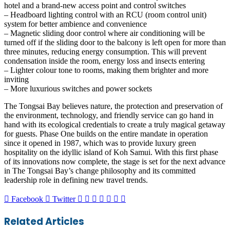
hotel and a brand-new access point and control switches
– Headboard lighting control with an RCU (room control unit)
system for better ambience and convenience
– Magnetic sliding door control where air conditioning will be
turned off if the sliding door to the balcony is left open for more than
three minutes, reducing energy consumption. This will prevent
condensation inside the room, energy loss and insects entering
– Lighter colour tone to rooms, making them brighter and more
inviting
– More luxurious switches and power sockets
The Tongsai Bay believes nature, the protection and preservation of
the environment, technology, and friendly service can go hand in
hand with its ecological credentials to create a truly magical getaway
for guests. Phase One builds on the entire mandate in operation
since it opened in 1987, which was to provide luxury green
hospitality on the idyllic island of Koh Samui. With this first phase
of its innovations now complete, the stage is set for the next advance
in The Tongsai Bay’s change philosophy and its committed
leadership role in defining new travel trends.
LinkedIn
Tumblr
Pinterest
Reddit
VKontakte
Share
Print
Facebook
Twitter
via
Email
Related Articles