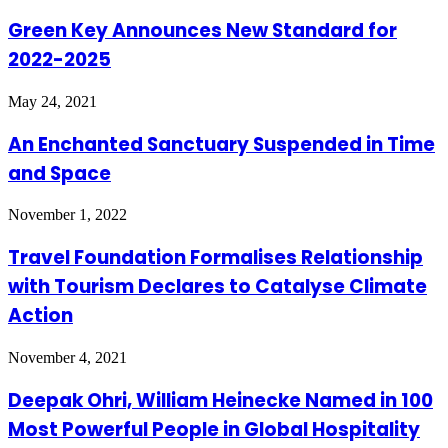
Green Key Announces New Standard for
2022-2025
May 24, 2021
An Enchanted Sanctuary Suspended in Time
and Space
November 1, 2022
Travel Foundation Formalises Relationship
with Tourism Declares to Catalyse Climate
Action
November 4, 2021
Deepak Ohri, William Heinecke Named in 100
Most Powerful People in Global Hospitality