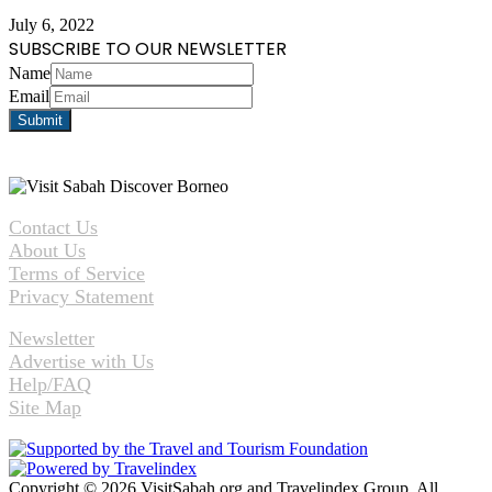
July 6, 2022
SUBSCRIBE TO OUR NEWSLETTER
Name
Email
Contact Us
About Us
Terms of Service
Privacy Statement
Newsletter
Advertise with Us
Help/FAQ
Site Map
Copyright © 2026 VisitSabah.org and Travelindex Group. All