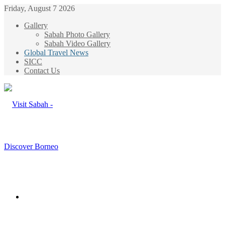
Friday, August 7 2026
Gallery
Sabah Photo Gallery
Sabah Video Gallery
Global Travel News
SICC
Contact Us
Menu