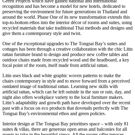
Green Projects which have gained national and international
recognition and has become a model for new hotels, dedicated to
preserving the environment for future generations in Thailand and
around the world. Phase One of its new transformation extends this
top-to-bottom ethos into the interior décor of rooms and suites, using
recycled materials that take traditional Thai methods and designs and
give them a contemporary style and twist.
One of the exceptional upgrades to The Tongsai Bay’s suites and
cottages has been through a creative collaboration with the chic Litin
rattan furniture brand to design and produce new coffee tables and
outdoor chairs made from recycled wood and the headboard, a key
focal point of the room, itself made from artificial rattan.
Litin uses black and white graphic woven patterns to make the
chairs contemporary in style and to move forward from a perceived
outdated image of traditional rattan. Learning new skills with
artificial rattan, which can be left outside in the sun or rain, day, and
night also offers workplace variety to the local furniture makers.
Litin’s adaptability and growth path have developed over the recent
past with a focus on eco products that dovetails perfectly with The
Tongsai Bay’s environmental ethos and green policies.
Interior design at The Tongsai Bay prioritises space – with only 81
suites & villas, there are generous open areas and balconies for all
guests to take in the beautiful views. All the rooms offer terraces