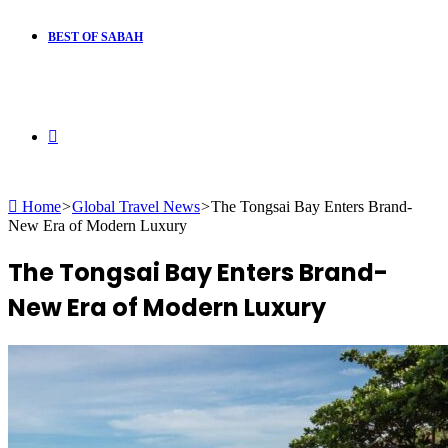
BEST OF SABAH
Search
Home
>
Global Travel News
>
The Tongsai Bay Enters Brand-
for
New Era of Modern Luxury
The Tongsai Bay Enters Brand-
New Era of Modern Luxury