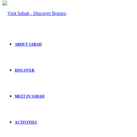
ABOUT SABAH
DISCOVER
MEET IN SABAH
ACTIVITIES