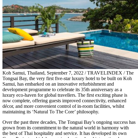
Koh Samui, Thailand, September 7, 2022 / TRAVELINDEX / The
Tongsai Bay, the very first five-star luxury hotel to be built on Koh
Samui, has embarked on an innovative refurbishment and
development programme to celebrate its 35th anniversary as a
luxury eco-haven for global travellers. The first exciting phase is
now complete, offering guests improved connectivity, enhanced
décor, and more convenient control of in-room facilities, whilst
maintaining its ‘Natural To The Core’ philosophy.
Over the past three decades, The Tongsai Bay’s ongoing success has
grown from its commitment to the natural world in harmony with
the best of Thai hospitality and service. It has developed its own