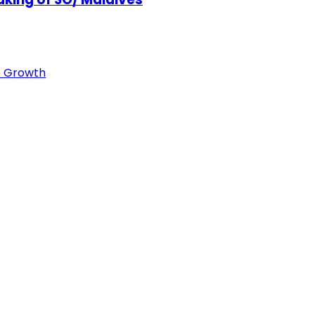
e Growth