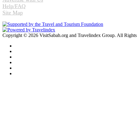
Help/FAQ
Site Map
Copyright © 2026 VisitSabah.org and Travelindex Group. All Rights
Facebook
Twitter
Pinterest
LinkedIn
YouTube
Instagram
Facebook
Twitter
WhatsApp
Telegram
Back
to
top
button