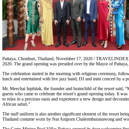
Pattaya, Chonburi, Thailand, November 17, 2020 / TRAVELINDEX / T
2020. The grand opening was presided over by the Mayor of Pattaya
The celebration started in the morning with religious ceremony, foll
lunch and entertained with live jazz band, DJ and mini concert by a
Mr. Meechai Inphitak, the founder and brainchild of the resort said,
guests who came to celebrate the resort’s grand opening today. It was
to relax in a precious oasis and experience a new design and decoratio
African safari.”
The staff uniform is also another significant element of the resort be
Thailand costume worn by Nat Aniporn Chalermburanawong and won t
The Gems Mining Pool Villas Pattaya opened its door welcoming first