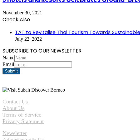
November 30, 2021
Check Also
Close
TAT to Revitalise Thai Tourism Towards Sustainabl
July 22, 2022
SUBSCRIBE TO OUR NEWSLETTER
Name
Email
Contact Us
About Us
Terms of Service
Privacy Statement
Newsletter
Advertise with Us