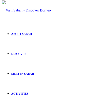
ABOUT SABAH
DISCOVER
MEET IN SABAH
ACTIVITIES