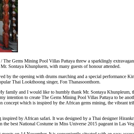
he Gems Mining Pool Villas Pattaya threw a sparklingly extravagant
, Mr. Sontaya Khunpluem, with many guests of honour attended.
owed by the opening with drums marching and a special performance Kin
 popular Thai Lookthoong singer, Fon Thanasoonthorn.
 “My family and I would like to humbly thank Mr. Sontaya Khunpleum, the
 my intention to create The Gems Mining Pool Villas Pattaya to be anoth
n concept which is inspired by the African gems mining, the vibrant trib
ing inspired by African safari. It was designed by a Thai designer Hira
he best National Costume in Miss Universe 2015 pageant in Las Veg
 guests on 14 November. It is conveniently situated with an easy acc