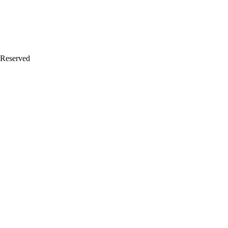
 Reserved