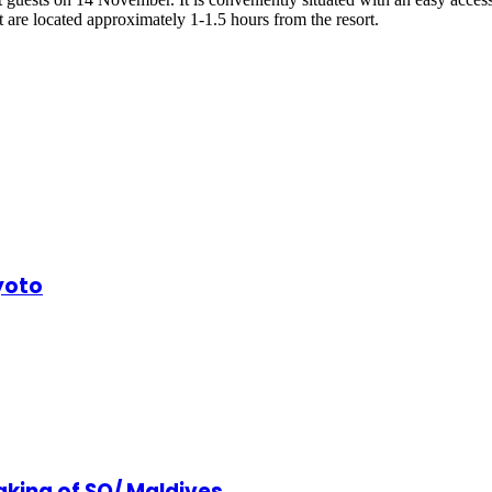
 are located approximately 1-1.5 hours from the resort.
yoto
king of SO/ Maldives