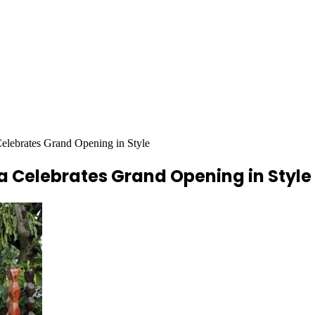
elebrates Grand Opening in Style
a Celebrates Grand Opening in Style