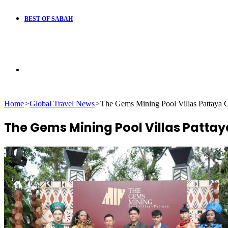
BEST OF SABAH
Search
Home
>
Global Travel News
>
The Gems Mining Pool Villas Pattaya C
for
The Gems Mining Pool Villas Pattay