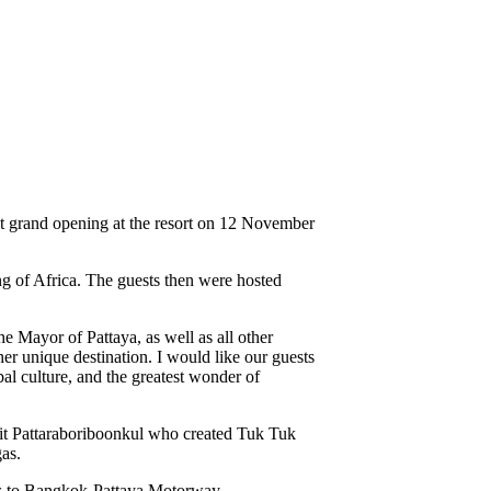
 grand opening at the resort on 12 November
g of Africa. The guests then were hosted
 Mayor of Pattaya, as well as all other
er unique destination. I would like our guests
al culture, and the greatest wonder of
nkrit Pattaraboriboonkul who created Tuk Tuk
as.
ess to Bangkok-Pattaya Motorway.