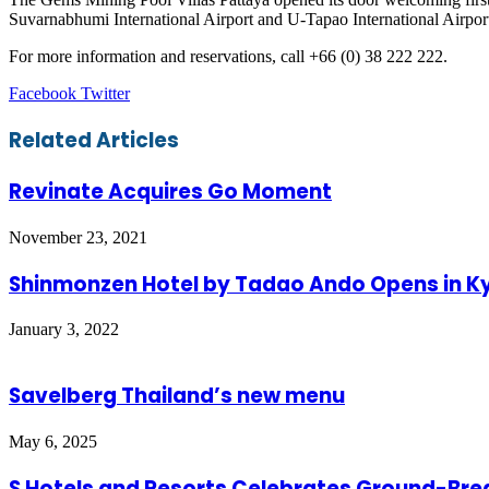
Suvarnabhumi International Airport and U-Tapao International Airport
For more information and reservations, call +66 (0) 38 222 222.
LinkedIn
Tumblr
Pinterest
Reddit
VKontakte
Share
Print
Facebook
Twitter
via
Email
Related Articles
Revinate Acquires Go Moment
November 23, 2021
Shinmonzen Hotel by Tadao Ando Opens in K
January 3, 2022
Savelberg Thailand’s new menu
May 6, 2025
S Hotels and Resorts Celebrates Ground-Brea