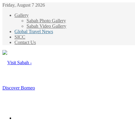
Friday, August 7 2026
Gallery
Sabah Photo Gallery
Sabah Video Gallery
Global Travel News
SICC
Contact Us
Menu