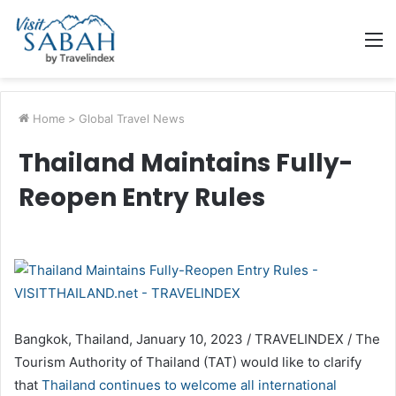
M
Home
>
Global Travel News
Thailand Maintains Fully-
Reopen Entry Rules
Bangkok, Thailand, January 10, 2023 / TRAVELINDEX / The
Tourism Authority of Thailand (TAT) would like to clarify
that
Thailand continues to welcome all international