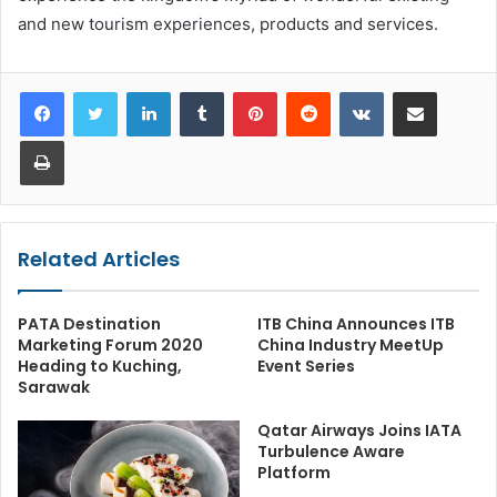
and new tourism experiences, products and services.
LinkedIn
Tumblr
Pinterest
Reddit
VKontakte
Share via Email
Print
Related Articles
PATA Destination
ITB China Announces ITB
Marketing Forum 2020
China Industry MeetUp
Heading to Kuching,
Event Series
Sarawak
Qatar Airways Joins IATA
Turbulence Aware
Platform