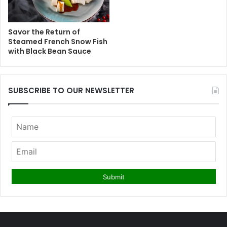
Savor the Return of
Steamed French Snow Fish
with Black Bean Sauce
SUBSCRIBE TO OUR NEWSLETTER