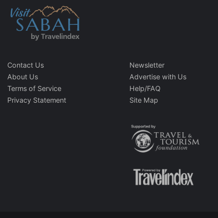
Contact Us
Newsletter
About Us
Advertise with Us
Terms of Service
Help/FAQ
Privacy Statement
Site Map