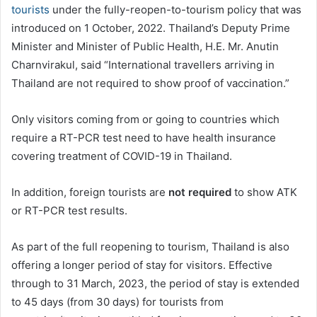
tourists
under the fully-reopen-to-tourism policy that was
introduced on 1 October, 2022. Thailand’s Deputy Prime
Minister and Minister of Public Health, H.E. Mr. Anutin
Charnvirakul, said “International travellers arriving in
Thailand are not required to show proof of vaccination.”
Only visitors coming from or going to countries which
require a RT-PCR test need to have health insurance
covering treatment of COVID-19 in Thailand.
In addition, foreign tourists are
not required
to show ATK
or RT-PCR test results.
As part of the full reopening to tourism, Thailand is also
offering a longer period of stay for visitors. Effective
through to 31 March, 2023, the period of stay is extended
to 45 days (from 30 days) for tourists from