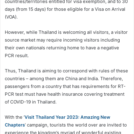
countries/territories entitled for visa exemption, and to 30
days (from 15 days) for those eligible for a Visa on Arrival
(VOA).
However, while Thailand is welcoming all visitors, a visitor
source market may require incoming visitors including
their own nationals returning home to have a negative
PCR result.
Thus, Thailand is aiming to correspond with rules of these
countries – among them are China and India. Therefore,
passengers from a country that has requirements for RT-
PCR test must have health insurance covering treatment
of COVID-19 in Thailand.
With the ‘
Visit Thailand Year 2023: Amazing New
Chapters
‘ campaign, tourists the world over are invited to
experience the kingdom’s myriad of wonderful existing