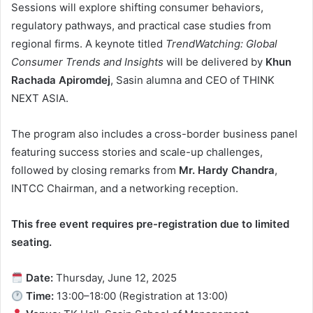
Sessions will explore shifting consumer behaviors,
regulatory pathways, and practical case studies from
regional firms. A keynote titled
TrendWatching: Global
Consumer Trends and Insights
will be delivered by
Khun
Rachada Apiromdej
, Sasin alumna and CEO of THINK
NEXT ASIA.
The program also includes a cross-border business panel
featuring success stories and scale-up challenges,
followed by closing remarks from
Mr. Hardy Chandra
,
INTCC Chairman, and a networking reception.
This free event requires pre-registration due to limited
seating.
Date:
Thursday, June 12, 2025
Time:
13:00–18:00 (Registration at 13:00)