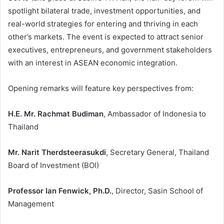
spotlight bilateral trade, investment opportunities, and
real-world strategies for entering and thriving in each
other’s markets. The event is expected to attract senior
executives, entrepreneurs, and government stakeholders
with an interest in ASEAN economic integration.
Opening remarks will feature key perspectives from:
H.E. Mr. Rachmat Budiman
, Ambassador of Indonesia to
Thailand
Mr. Narit Therdsteerasukdi
, Secretary General, Thailand
Board of Investment (BOI)
Professor Ian Fenwick, Ph.D.
, Director, Sasin School of
Management