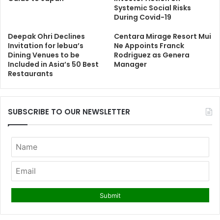
Systemic Social Risks
During Covid-19
Deepak Ohri Declines
Centara Mirage Resort Mui
Invitation for lebua’s
Ne Appoints Franck
Dining Venues to be
Rodriguez as Genera
Included in Asia’s 50 Best
Manager
Restaurants
SUBSCRIBE TO OUR NEWSLETTER