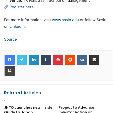
Venue:
TK Hall, Sasin School of Management
Register here
For more information, visit
www.sasin.edu
or follow Sasin
on
LinkedIn
.
Source
LinkedIn
Tumblr
Pinterest
Reddit
VKontakte
Share via Email
Print
Related Articles
JNTO Launches new Insider
Project to Advance
Guide to Japan
Investor Action on