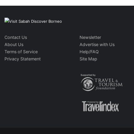
Contact Us
Newsletter
About Us
Advertise with Us
Terms of Service
Help/FAQ
Privacy Statement
Site Map