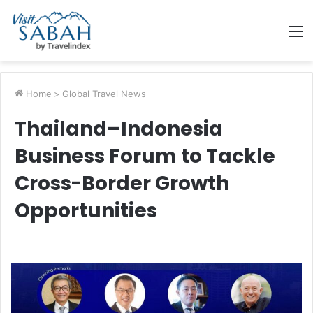
M
Home
>
Global Travel News
Thailand–Indonesia
Business Forum to Tackle
Cross-Border Growth
Opportunities