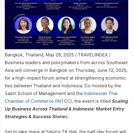
Bangkok, Thailand, May 28, 2025 / TRAVELINDEX /
Business leaders and policymakers from across Southeast
Asia will converge in Bangkok on Thursday, June 12, 2025,
for a high-impact forum aimed at strengthening economic
ties between Thailand and Indonesia. Co-hosted by the
Sasin School of Management and the
Indonesian Thai
Chamber of Commerce (INTCC)
, the event is titled
Scaling
Up Business Across Thailand & Indonesia: Market Entry
Strategies & Success Storie
s
.
Set to take place at Sasin’s TK Hall, the half-day forum will