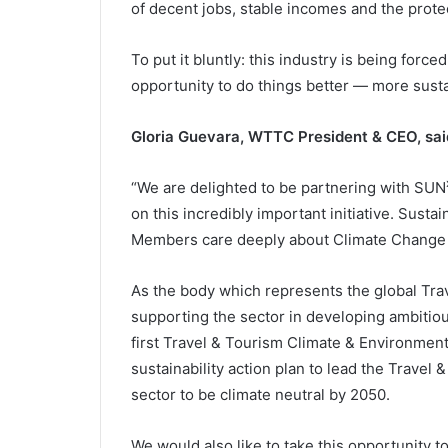
of decent jobs, stable incomes and the protec
To put it bluntly: this industry is being forc
opportunity to do things better — more susta
Gloria Guevara, WTTC President & CEO, sai
“We are delighted to be partnering with SUN
on this incredibly important initiative. Susta
Members care deeply about Climate Change a
As the body which represents the global Tra
supporting the sector in developing ambitious
first Travel & Tourism Climate & Environmen
sustainability action plan to lead the Travel
sector to be climate neutral by 2050.
We would also like to take this opportunity 