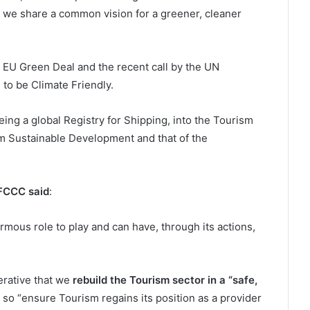
at we share a common vision for a greener, cleaner
e EU Green Deal and the recent call by the UN
to be Climate Friendly.
 being a global Registry for Shipping, into the Tourism
rm Sustainable Development and that of the
NFCCC said
:
mous role to play and can have, through its actions,
perative that we
rebuild the Tourism sector in a “safe,
so “ensure Tourism regains its position as a provider