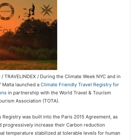
 / TRAVELINDEX / During the Climate Week NYC and in
x
Malta launched a
Climate Friendly Travel Registry for
ons
in partnership with the World Travel & Tourism
urism Association (TOTA).
 Registry was built into the Paris 2015 Agreement, as
nd progressively increase their Carbon reduction
al temperature stabilized at tolerable levels for human