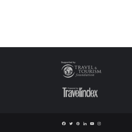
Facebook
Twitter
Pinterest
LinkedIn
YouTube
Instagram