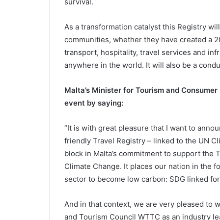
survival.
As a transformation catalyst this Registry wi
communities, whether they have created a 205
transport, hospitality, travel services and inf
anywhere in the world. It will also be a cond
Malta’s Minister for Tourism and Consumer P
event by saying:
“It is with great pleasure that I want to ann
friendly Travel Registry – linked to the UN Cl
block in Malta’s commitment to support the Tr
Climate Change. It places our nation in the fo
sector to become low carbon: SDG linked for
And in that context, we are very pleased to 
and Tourism Council WTTC as an industry l