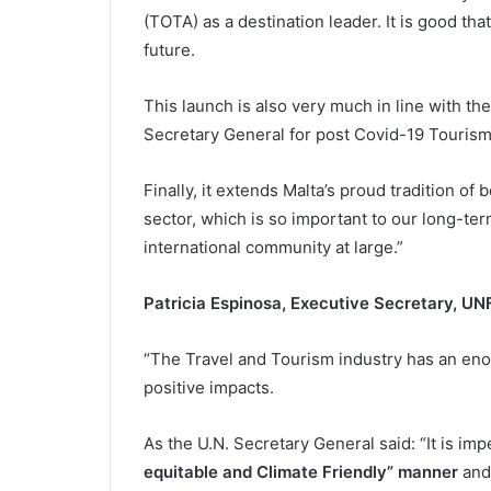
(TOTA) as a destination leader. It is good th
future.
This launch is also very much in line with th
Secretary General for post Covid-19 Tourism 
Finally, it extends Malta’s proud tradition of
sector, which is so important to our long-te
international community at large.”
Patricia Espinosa, Executive Secretary, U
“The Travel and Tourism industry has an enor
positive impacts.
As the U.N. Secretary General said: “It is im
equitable and Climate Friendly” manner
and 