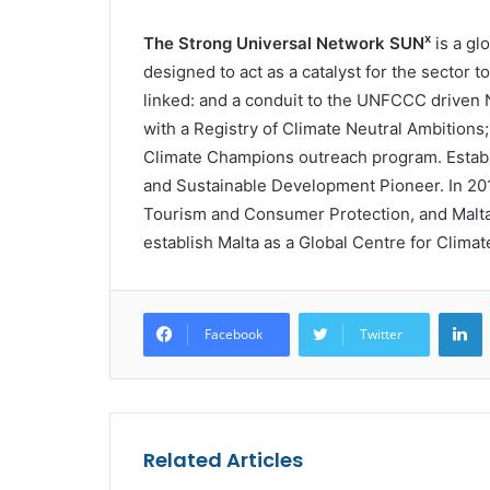
x
The Strong Universal Network SUN
is a gl
designed to act as a catalyst for the sector 
linked: and a conduit to the UNFCCC driven 
with a Registry of Climate Neutral Ambitions
Climate Champions outreach program. Establi
and Sustainable Development Pioneer. In 2019
Tourism and Consumer Protection, and Malt
establish Malta as a Global Centre for Climat
L
Facebook
Twitter
Related Articles