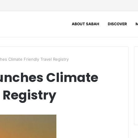
ABOUT SABAH
DISCOVER
M
es Climate Friendly Travel Registry
unches Climate
 Registry