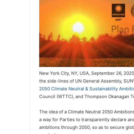
New York City, NY, USA, September 26, 2020
the side-lines of UN General Assembly, SUN
2050 Climate Neutral & Sustainability Ambiti
Council (WTTC), and Thompson Okanagan To
The idea of a Climate Neutral 2050 Ambitions
a way for Parties to transparently declare a
ambitions through 2050, so as to secure glob