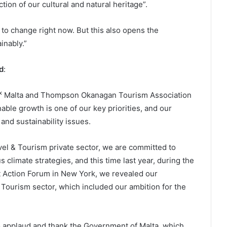
tion of our cultural and natural heritage”.
ed to change right now. But this also opens the
inably.”
d
:
x
Malta and Thompson Okanagan Tourism Association
inable growth is one of our key priorities, and our
nd sustainability issues.
vel & Tourism private sector, we are committed to
 climate strategies, and this time last year, during the
t Action Forum in New York, we revealed our
 & Tourism sector, which included our ambition for the
to applaud and thank the Government of Malta, which