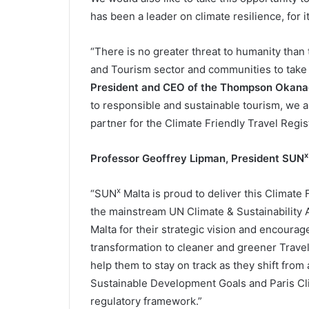
has been a leader on climate resilience, for 
“There is no greater threat to humanity than t
and Tourism sector and communities to take 
President and CEO of the Thompson Okana
to responsible and sustainable tourism, we 
partner for the Climate Friendly Travel Regis
x
Professor Geoffrey Lipman, President
SUN
x
“SUN
Malta is proud to deliver this Climate F
the mainstream UN Climate & Sustainability 
Malta for their strategic vision and encourage
transformation to cleaner and greener Travel
help them to stay on track as they shift from 
Sustainable Development Goals and Paris Clim
regulatory framework.”