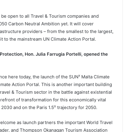
ll be open to all Travel & Tourism companies and
0 Carbon Neutral Ambition yet. It will cover
rastructure providers – from the smallest to the largest,
uit to the mainstream UN Climate Action Portal.
rotection, Hon. Julia Farrugia Portelli, opened the
x
ounce here today, the launch of the SUN
Malta Climate
imate Action Portal. This is another important building
avel & Tourism sector in the battle against existential
refront of transformation for this economically vital
o
 2030 and on the Paris 1.5
trajectory for 2050.
welcome as launch partners the important World Travel
eader, and Thompson Okanagan Tourism Association