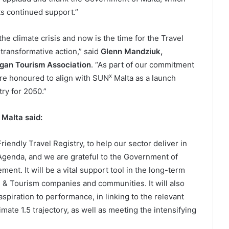
its continued support.”
he climate crisis and now is the time for the Travel
transformative action,” said
Glenn Mandziuk,
gan Tourism Association
. “As part of our commitment
x
are honoured to align with SUN
Malta as a launch
try for 2050.”
Malta
said:
riendly Travel Registry, to help our sector deliver in
Agenda, and we are grateful to the Government of
ment. It will be a vital support tool in the long-term
 & Tourism companies and communities. It will also
aspiration to performance, in linking to the relevant
ate 1.5 trajectory, as well as meeting the intensifying