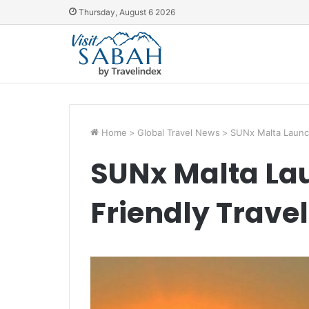
Thursday, August 6 2026
Home
>
Global Travel News
>
SUNx Malta Launch
SUNx Malta La
Friendly Travel