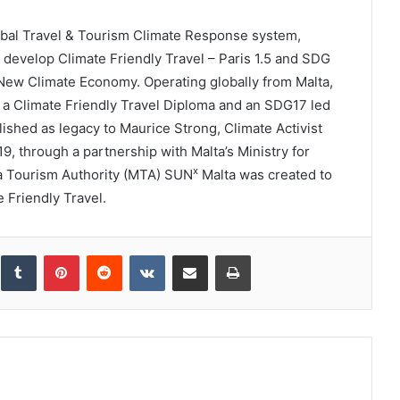
obal Travel & Tourism Climate Response system,
to develop Climate Friendly Travel – Paris 1.5 and SDG
New Climate Economy. Operating globally from Malta,
; a Climate Friendly Travel Diploma and an SDG17 led
shed as legacy to Maurice Strong, Climate Activist
, through a partnership with Malta’s Ministry for
x
a Tourism Authority (MTA) SUN
Malta was created to
e Friendly Travel.
inkedIn
Tumblr
Pinterest
Reddit
VKontakte
Share via Email
Print