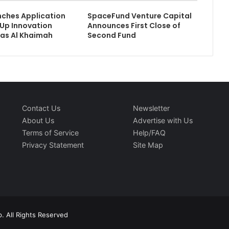
ches Application
SpaceFund Venture Capital
-Up Innovation
Announces First Close of
as Al Khaimah
Second Fund
Contact Us
Newsletter
About Us
Advertise with Us
Terms of Service
Help/FAQ
Privacy Statement
Site Map
. All Rights Reserved