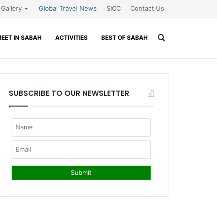
Gallery
Global Travel News
SICC
Contact Us
Search
EET IN SABAH
ACTIVITIES
BEST OF SABAH
for
SUBSCRIBE TO OUR NEWSLETTER