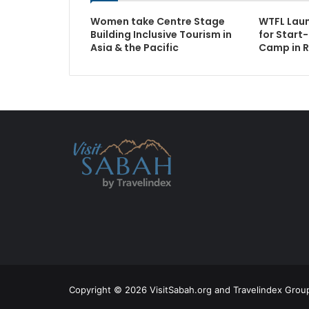
Women take Centre Stage
WTFL Laun
Building Inclusive Tourism in
for Start
Asia & the Pacific
Camp in R
Copyright © 2026 VisitSabah.org and Travelindex Group