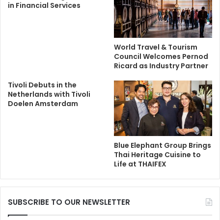
in Financial Services
World Travel & Tourism
Council Welcomes Pernod
Ricard as Industry Partner
Tivoli Debuts in the
Netherlands with Tivoli
Doelen Amsterdam
Blue Elephant Group Brings
Thai Heritage Cuisine to
Life at THAIFEX
SUBSCRIBE TO OUR NEWSLETTER