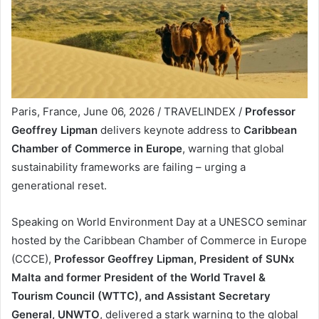
Paris, France, June 06, 2026 / TRAVELINDEX /
Professor
Geoffrey Lipman
delivers keynote address to
Caribbean
Chamber of Commerce in Europe
, warning that global
sustainability frameworks are failing – urging a
generational reset.
Speaking on World Environment Day at a UNESCO seminar
hosted by the Caribbean Chamber of Commerce in Europe
(CCCE),
Professor Geoffrey Lipman, President of SUNx
Malta and former President of the World Travel &
Tourism Council (WTTC), and Assistant Secretary
General, UNWTO
, delivered a stark warning to the global