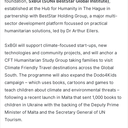
foundation,
SxBGI (SUNx BestStar Global Institute)
,
established at the Hub for Humanity in The Hague in
partnership with BestStar Holding Group, a major multi-
sector development platform focussed on practical
humanitarian solutions, led by Dr Arthur Eilers.
SxBGI will support climate-focused start-ups, new
technologies and community projects, and will anchor a
CFT Humanitarian Study Group taking families to visit
Climate Friendly Travel destinations across the Global
South. The programme will also expand the Dodo4Kids
campaign – which uses books, cartoons and games to
teach children about climate and environmental threats –
following a recent launch in Malta that sent 1,000 books to
children in Ukraine with the backing of the Deputy Prime
Minister of Malta and the Secretary General of UN
Tourism.