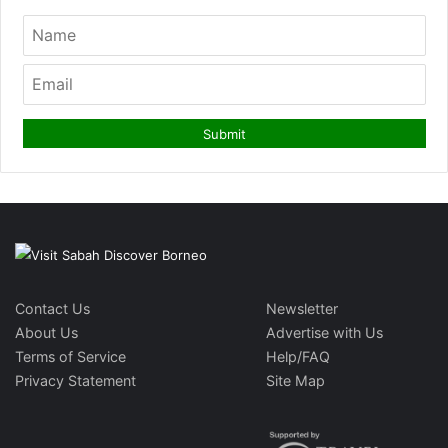
Contact Us
Newsletter
About Us
Advertise with Us
Terms of Service
Help/FAQ
Privacy Statement
Site Map