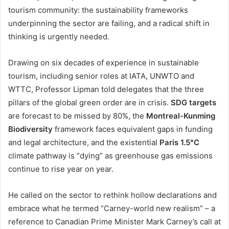
tourism community: the sustainability frameworks
underpinning the sector are failing, and a radical shift in
thinking is urgently needed.
Drawing on six decades of experience in sustainable
tourism, including senior roles at IATA, UNWTO and
WTTC, Professor Lipman told delegates that the three
pillars of the global green order are in crisis.
SDG targets
are forecast to be missed by 80%, the
Montreal-Kunming
Biodiversity
framework faces equivalent gaps in funding
and legal architecture, and the existential
Paris 1.5°C
climate pathway is “dying” as greenhouse gas emissions
continue to rise year on year.
He called on the sector to rethink hollow declarations and
embrace what he termed “Carney-world new realism” – a
reference to Canadian Prime Minister Mark Carney’s call at