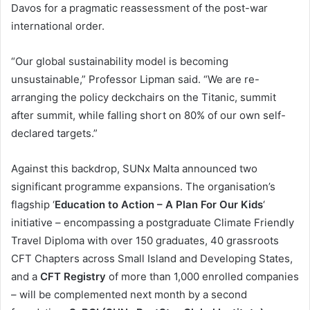
Davos for a pragmatic reassessment of the post-war
international order.
“Our global sustainability model is becoming
unsustainable,” Professor Lipman said. “We are re-
arranging the policy deckchairs on the Titanic, summit
after summit, while falling short on 80% of our own self-
declared targets.”
Against this backdrop, SUNx Malta announced two
significant programme expansions. The organisation’s
flagship ‘
Education to Action – A Plan For Our Kids
‘
initiative – encompassing a postgraduate Climate Friendly
Travel Diploma with over 150 graduates, 40 grassroots
CFT Chapters across Small Island and Developing States,
and a
CFT Registry
of more than 1,000 enrolled companies
– will be complemented next month by a second