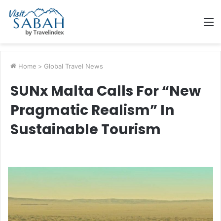
M
Home
>
Global Travel News
SUNx Malta Calls For “New
Pragmatic Realism” In
Sustainable Tourism