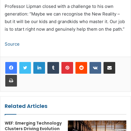
Professor Lipman closed with a challenge to his own
generation: “Maybe we can recognise the New Reality –
but it will be our kids and grandkids who master it. Our job
is to start right now and genuinely help them on the path.”
Source
LinkedIn
Tumblr
Pinterest
Reddit
VKontakte
Share via Email
Print
Related Articles
WEF: Emerging Technology
Clusters Driving Evolution