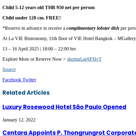
Child 5-12 years old
THB 950 net per person
Child under 120 cm.
FREE!
*Reserve in advance to receive a
complimentary lobster dish
per pers
At La VIE Bistronomy, 11th floor of VIE Hotel Bangkok – MGallery
13 – 16 April 2025 | 18:00 – 22:00 hrs
Explore More or Reserve Now >
shorturl.at/6FHvT
Source
LinkedIn
Tumblr
Pinterest
Reddit
VKontakte
Share
Print
Facebook
Twitter
via
Email
Related Articles
Luxury Rosewood Hotel São Paulo Opened
January 12, 2022
Centara Appoints P. Thongrungrot Corporate 