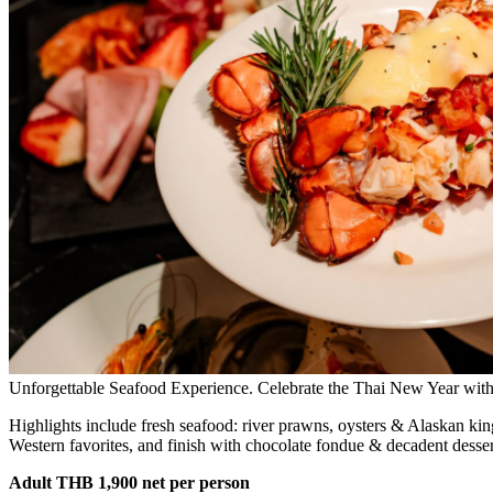
Unforgettable Seafood Experience. Celebrate the Thai New Year with a
Highlights include fresh seafood: river prawns, oysters & Alaskan ki
Western favorites, and finish with chocolate fondue & decadent dessert
Adult THB 1,900 net per person