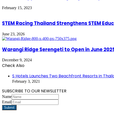
February 15, 2023
STEM Racing Thailand Strengthens STEM Educ
June 23, 2026
Warangi Ridge Serengeti to Open in June 202
December 9, 2024
Check Also
Close
S Hotels Launches Two Beachfront Resorts in Thail
February 3, 2021
SUBSCRIBE TO OUR NEWSLETTER
Name
Email