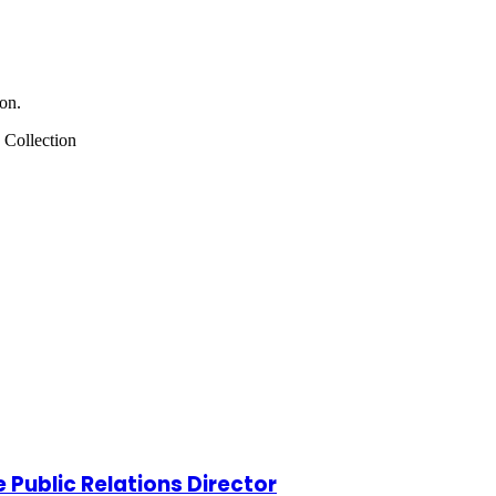
on.
 Collection
Public Relations Director