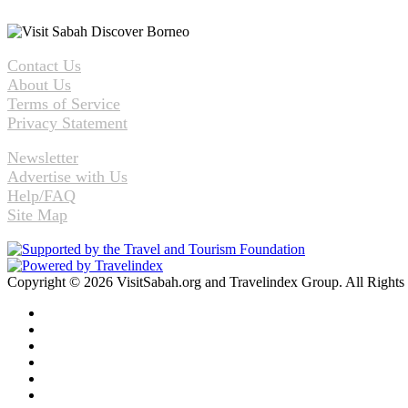
Contact Us
About Us
Terms of Service
Privacy Statement
Newsletter
Advertise with Us
Help/FAQ
Site Map
Copyright © 2026 VisitSabah.org and Travelindex Group. All Rights
Facebook
Twitter
Pinterest
LinkedIn
YouTube
Instagram