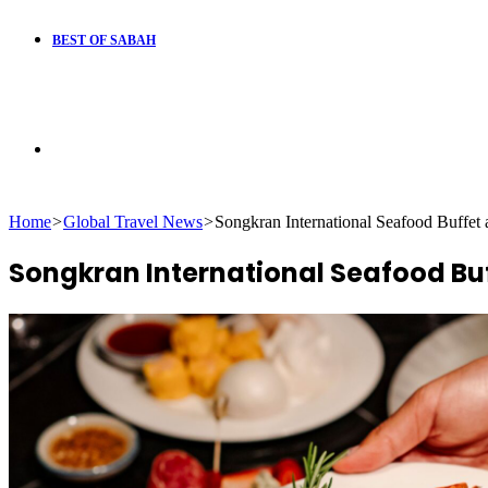
BEST OF SABAH
Search
Home
>
Global Travel News
>
Songkran International Seafood Buffet
for
Songkran International Seafood Buf