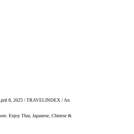
 April 8, 2025 / TRAVELINDEX / An
 more. Enjoy Thai, Japanese, Chinese &