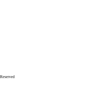
 Reserved