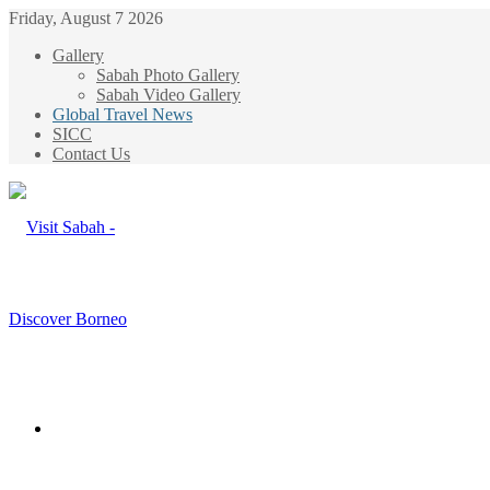
Friday, August 7 2026
Gallery
Sabah Photo Gallery
Sabah Video Gallery
Global Travel News
SICC
Contact Us
Menu