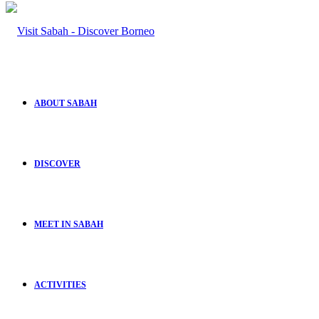
ABOUT SABAH
DISCOVER
MEET IN SABAH
ACTIVITIES