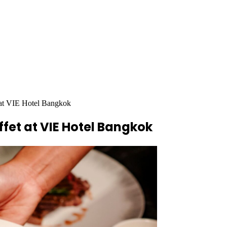
 at VIE Hotel Bangkok
fet at VIE Hotel Bangkok