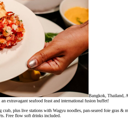
Bangkok, Thailand,
n extravagant seafood feast and international fusion buffet!
ng crab, plus live stations with Wagyu noodles, pan-seared foie gras &
s. Free flow soft drinks included.