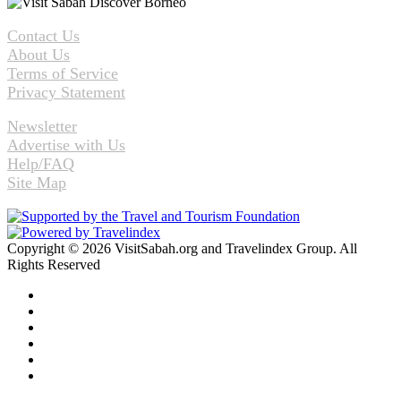
Contact Us
About Us
Terms of Service
Privacy Statement
Newsletter
Advertise with Us
Help/FAQ
Site Map
Copyright © 2026 VisitSabah.org and Travelindex Group. All
Rights Reserved
Facebook
Twitter
Pinterest
LinkedIn
YouTube
Instagram