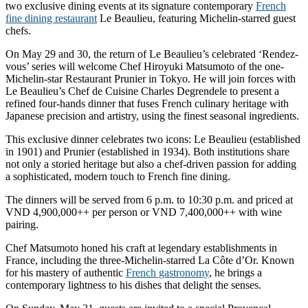
two exclusive dining events at its signature contemporary
French
fine dining restaurant
Le Beaulieu, featuring Michelin-starred guest
chefs.
On May 29 and 30, the return of Le Beaulieu’s celebrated ‘Rendez-
vous’ series will welcome Chef Hiroyuki Matsumoto of the one-
Michelin-star Restaurant Prunier in Tokyo. He will join forces with
Le Beaulieu’s Chef de Cuisine Charles Degrendele to present a
refined four-hands dinner that fuses French culinary heritage with
Japanese precision and artistry, using the finest seasonal ingredients.
This exclusive dinner celebrates two icons: Le Beaulieu (established
in 1901) and Prunier (established in 1934). Both institutions share
not only a storied heritage but also a chef-driven passion for adding
a sophisticated, modern touch to French fine dining.
The dinners will be served from 6 p.m. to 10:30 p.m. and priced at
VND 4,900,000++ per person or VND 7,400,000++ with wine
pairing.
Chef Matsumoto honed his craft at legendary establishments in
France, including the three-Michelin-starred La Côte d’Or. Known
for his mastery of authentic
French gastronomy
, he brings a
contemporary lightness to his dishes that delight the senses.