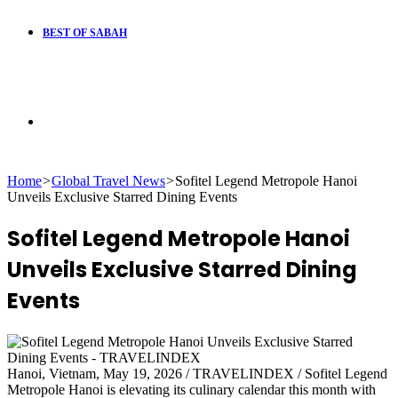
BEST OF SABAH
Search
Home
>
Global Travel News
>
Sofitel Legend Metropole Hanoi
for
Unveils Exclusive Starred Dining Events
Sofitel Legend Metropole Hanoi
Unveils Exclusive Starred Dining
Events
Hanoi, Vietnam, May 19, 2026 / TRAVELINDEX / Sofitel Legend
Metropole Hanoi is elevating its culinary calendar this month with