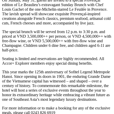
On Sunday, May 31, guests are invited to a special Provençal
edition of Le Beaulieu’s extravagant Sunday Brunch with Chef
Louis Gachet of the one-Michelin-starred Le Feuilée in Provence.
The lavish spread will showcase exquisite Provençal-inspired
creations alongside French classics, premium seafood, artisanal cold
cuts, French cheeses and more, accompanied by live jazz.
The special brunch will be served from 12 p.m. to 3:30 p.m. and
priced at VND 3,500,000++ per person, or VND 4,500,000++ with
free-flow wine, or VND 5,500,000++ with free-flow wine and
Champagne. Children under 6 dine free, and children aged 6-11 are
half-price.
Seating is limited and reservations are highly recommended. All
Accor+ Explorer members enjoy special dining benefits.
This year marks the 125th anniversary of Sofitel Legend Metropole
Hanoi. Since opening its doors in 1901, the enduring Grande Dame
of the Vietnamese capital has witnessed – and shaped – over a
century of history. To commemorate this remarkable milestone, the
hotel will host a series of exclusive events throughout the year to
honor its extraordinary heritage while embracing a vibrant future as
one of Southeast Asia’s most legendary luxury destinations.
For more information or to make a booking for any of the exclusive
meals, please call 0243 826 6919