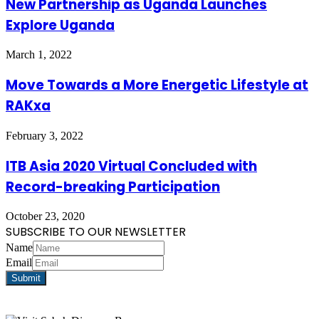
New Partnership as Uganda Launches
Explore Uganda
March 1, 2022
Move Towards a More Energetic Lifestyle at
RAKxa
February 3, 2022
ITB Asia 2020 Virtual Concluded with
Record-breaking Participation
October 23, 2020
SUBSCRIBE TO OUR NEWSLETTER
Name
Email