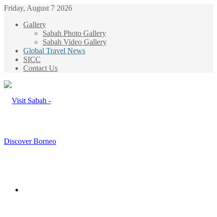
Friday, August 7 2026
Gallery
Sabah Photo Gallery
Sabah Video Gallery
Global Travel News
SICC
Contact Us
Menu