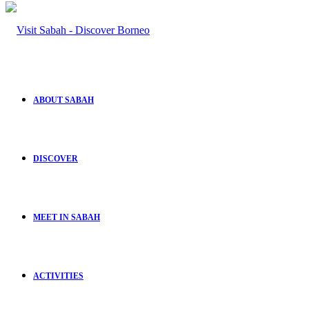
ABOUT SABAH
DISCOVER
MEET IN SABAH
ACTIVITIES