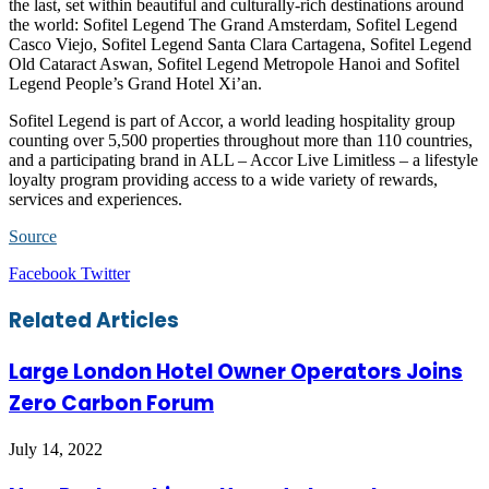
the last, set within beautiful and culturally-rich destinations around
the world: Sofitel Legend The Grand Amsterdam, Sofitel Legend
Casco Viejo, Sofitel Legend Santa Clara Cartagena, Sofitel Legend
Old Cataract Aswan, Sofitel Legend Metropole Hanoi and Sofitel
Legend People’s Grand Hotel Xi’an.
Sofitel Legend is part of Accor, a world leading hospitality group
counting over 5,500 properties throughout more than 110 countries,
and a participating brand in ALL – Accor Live Limitless – a lifestyle
loyalty program providing access to a wide variety of rewards,
services and experiences.
Source
LinkedIn
Tumblr
Pinterest
Reddit
VKontakte
Share
Print
Facebook
Twitter
via
Email
Related Articles
Large London Hotel Owner Operators Joins
Zero Carbon Forum
July 14, 2022