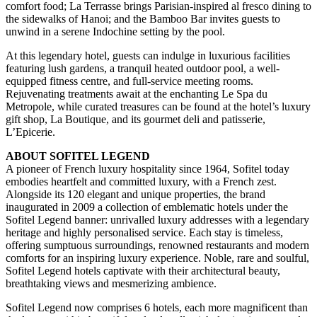
comfort food; La Terrasse brings Parisian-inspired al fresco dining to
the sidewalks of Hanoi; and the Bamboo Bar invites guests to
unwind in a serene Indochine setting by the pool.
At this legendary hotel, guests can indulge in luxurious facilities
featuring lush gardens, a tranquil heated outdoor pool, a well-
equipped fitness centre, and full-service meeting rooms.
Rejuvenating treatments await at the enchanting Le Spa du
Metropole, while curated treasures can be found at the hotel’s luxury
gift shop, La Boutique, and its gourmet deli and patisserie,
L’Epicerie.
ABOUT SOFITEL LEGEND
A pioneer of French luxury hospitality since 1964, Sofitel today
embodies heartfelt and committed luxury, with a French zest.
Alongside its 120 elegant and unique properties, the brand
inaugurated in 2009 a collection of emblematic hotels under the
Sofitel Legend banner: unrivalled luxury addresses with a legendary
heritage and highly personalised service. Each stay is timeless,
offering sumptuous surroundings, renowned restaurants and modern
comforts for an inspiring luxury experience. Noble, rare and soulful,
Sofitel Legend hotels captivate with their architectural beauty,
breathtaking views and mesmerizing ambience.
Sofitel Legend now comprises 6 hotels, each more magnificent than