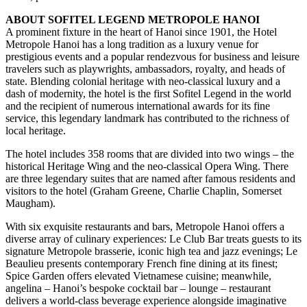
ABOUT SOFITEL LEGEND METROPOLE HANOI
A prominent fixture in the heart of Hanoi since 1901, the Hotel
Metropole Hanoi has a long tradition as a luxury venue for
prestigious events and a popular rendezvous for business and leisure
travelers such as playwrights, ambassadors, royalty, and heads of
state. Blending colonial heritage with neo-classical luxury and a
dash of modernity, the hotel is the first Sofitel Legend in the world
and the recipient of numerous international awards for its fine
service, this legendary landmark has contributed to the richness of
local heritage.
The hotel includes 358 rooms that are divided into two wings – the
historical Heritage Wing and the neo-classical Opera Wing. There
are three legendary suites that are named after famous residents and
visitors to the hotel (Graham Greene, Charlie Chaplin, Somerset
Maugham).
With six exquisite restaurants and bars, Metropole Hanoi offers a
diverse array of culinary experiences: Le Club Bar treats guests to its
signature Metropole brasserie, iconic high tea and jazz evenings; Le
Beaulieu presents contemporary French fine dining at its finest;
Spice Garden offers elevated Vietnamese cuisine; meanwhile,
angelina – Hanoi’s bespoke cocktail bar – lounge – restaurant
delivers a world-class beverage experience alongside imaginative