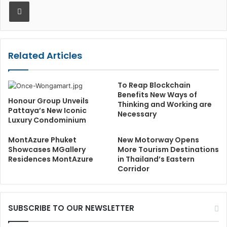
Print
Related Articles
To Reap Blockchain
Benefits New Ways of
Honour Group Unveils
Thinking and Working are
Pattaya’s New Iconic
Necessary
Luxury Condominium
MontAzure Phuket
New Motorway Opens
Showcases MGallery
More Tourism Destinations
Residences MontAzure
in Thailand’s Eastern
Corridor
SUBSCRIBE TO OUR NEWSLETTER