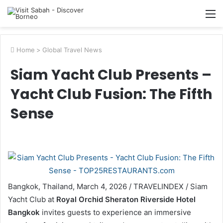
M
Home
>
Global Travel News
Siam Yacht Club Presents –
Yacht Club Fusion: The Fifth
Sense
Bangkok, Thailand, March 4, 2026 / TRAVELINDEX / Siam
Yacht Club at
Royal Orchid Sheraton Riverside Hotel
Bangkok
invites guests to experience an immersive