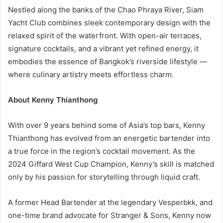
Nestled along the banks of the Chao Phraya River, Siam
Yacht Club combines sleek contemporary design with the
relaxed spirit of the waterfront. With open-air terraces,
signature cocktails, and a vibrant yet refined energy, it
embodies the essence of Bangkok’s riverside lifestyle —
where culinary artistry meets effortless charm.
About Kenny Thianthong
With over 9 years behind some of Asia’s top bars, Kenny
Thianthong has evolved from an energetic bartender into
a true force in the region’s cocktail movement. As the
2024 Giffard West Cup Champion, Kenny’s skill is matched
only by his passion for storytelling through liquid craft.
A former Head Bartender at the legendary Vesperbkk, and
one-time brand advocate for Stranger & Sons, Kenny now