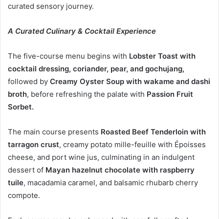
curated sensory journey.
A Curated Culinary & Cocktail Experience
The five-course menu begins with
Lobster Toast with
cocktail dressing, coriander, pear, and gochujang,
followed by
Creamy Oyster Soup
with wakame and dashi
broth
, before refreshing the palate with
Passion Fruit
Sorbet.
The main course presents
Roasted Beef Tenderloin with
tarragon crust
, creamy potato mille-feuille with Époisses
cheese, and port wine jus, culminating in an indulgent
dessert of
Mayan hazelnut chocolate with raspberry
tuile
, macadamia caramel, and balsamic rhubarb cherry
compote.