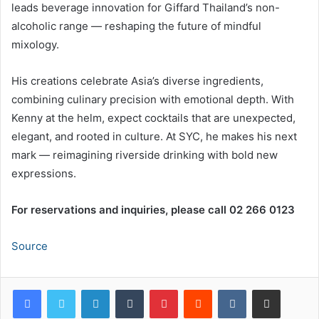
leads beverage innovation for Giffard Thailand’s non-
alcoholic range — reshaping the future of mindful
mixology.
His creations celebrate Asia’s diverse ingredients,
combining culinary precision with emotional depth. With
Kenny at the helm, expect cocktails that are unexpected,
elegant, and rooted in culture. At SYC, he makes his next
mark — reimagining riverside drinking with bold new
expressions.
For reservations and inquiries, please call 02 266 0123
Source
LinkedIn
Tumblr
Pinterest
Reddit
VKontakte
Share via Email