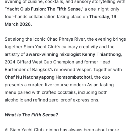
evening of cuisine, cocktails, and sensory storytelling with
“Yacht Club Fusion: The Fifth Sense,”
a one-night-only
four-hands collaboration taking place on
Thursday, 19
March 2026.
Set along the iconic Chao Phraya River, the evening brings
together Siam Yacht Club’s culinary creativity and the
artistry of
award-winning mixologist Kenny Thianthong
,
2024 Giffard West Cup Champion and former Head
Bartender of Bangkok’s renowned Vesper. Together with
Chef Nu Natchayapong Homsombutchoti
, the duo
presents a curated five-course modern Asian tasting
menu paired with crafted cocktails, including both
alcoholic and refined zero-proof expressions.
What is The Fifth Sense?
At Siam Yacht Club, dining has always been about more