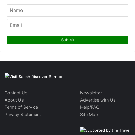
Contact Us
Newsletter
About Us
Advertise with Us
Terms of Service
Help/FAQ
Privacy Statement
Site Map