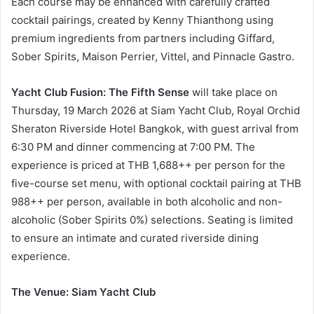
Each course may be enhanced with carefully crafted
cocktail pairings, created by Kenny Thianthong using
premium ingredients from partners including Giffard,
Sober Spirits, Maison Perrier, Vittel, and Pinnacle Gastro.
Yacht Club Fusion: The Fifth Sense
will take place on
Thursday, 19 March 2026 at Siam Yacht Club, Royal Orchid
Sheraton Riverside Hotel Bangkok, with guest arrival from
6:30 PM and dinner commencing at 7:00 PM. The
experience is priced at THB 1,688++ per person for the
five-course set menu, with optional cocktail pairing at THB
988++ per person, available in both alcoholic and non-
alcoholic (Sober Spirits 0%) selections. Seating is limited
to ensure an intimate and curated riverside dining
experience.
The Venue: Siam Yacht Club