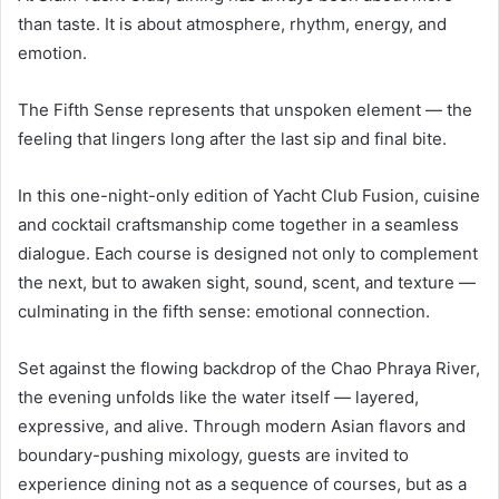
than taste. It is about atmosphere, rhythm, energy, and
emotion.
The Fifth Sense represents that unspoken element — the
feeling that lingers long after the last sip and final bite.
In this one-night-only edition of Yacht Club Fusion, cuisine
and cocktail craftsmanship come together in a seamless
dialogue. Each course is designed not only to complement
the next, but to awaken sight, sound, scent, and texture —
culminating in the fifth sense: emotional connection.
Set against the flowing backdrop of the Chao Phraya River,
the evening unfolds like the water itself — layered,
expressive, and alive. Through modern Asian flavors and
boundary-pushing mixology, guests are invited to
experience dining not as a sequence of courses, but as a