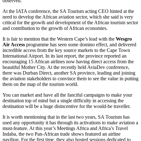
observed.
At the IATA conference, the SA Tourism acting CEO hinted at the
need to develop the African aviation sector, which she said is very
critical for the growth and development of the African tourism sector
and contribution to the growth of African economies.
It is fair to mention that the Western Cape’s lead with the
Wesgro
Air Access
programme has seen some domino effect, and delivered
incredible access from the key source markets to the Cape Town
International Airport. In its last report, the province reported an
encouraging 15 African airlines now having direct access from the
beautiful Mother City. At the recently held AviaDev conference,
there was Durban Direct, another SA province, leading and joining
the aviation stakeholders to convince them to see the value in putting
them on the map of the tourism world.
You can market and have all the fanciful campaigns to make your
destination top of mind but a single difficulty in accessing the
destination will be a huge disincentive for the would-be traveller.
It is worth mentioning that in the last two years, SA Tourism has
used any opportunity it has through its activations to make aviation a
must-feature. At this year’s Meetings Africa and Africa’s Travel
Indaba, the two Pan-African trade shows featured an airline
pavilion. For the first time, they also hosted sessions dedicated to