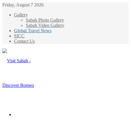
Friday, August 7 2026
Gallery
Sabah Photo Gallery
Sabah Video Gallery
Global Travel News
SICC
Contact Us
Menu