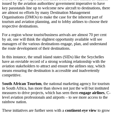
issued by the aviation authorities/ government imperative to have
key parastatals line up to welcome new aircraft to destinations, there
are almost no efforts by many Destination Management
Organisations (DMOs) to make the case for the inherent part of
tourism and aviation planning, and to lobby airlines to choose their
respective destinations.
For a region whose tourist/business arrivals are almost 70 per cent
by air, one will think the slightest opportunity available will see
managers of the various destinations engage, plan, and understand
the route development of their destinations.
In this instance, the small island states (SIDs) like the Seychelles
have an enviable record of a strong working relationship with the
aviation stakeholders to attract and ensure the airlines stay, which
means ensuring the destination is accessible and inadvertently
competitive.
South African Tourism
, the national marketing agency for tourism
in South Africa, has more than shown not just the will but instituted
measures to drive projects, which has seen them
engage airlines
, C-
level aviation professionals and airports – to see more access to the
rainbow nation.
These initiatives are further seen with a
continent-eye view
to grow