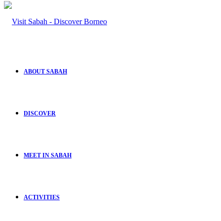
ABOUT SABAH
DISCOVER
MEET IN SABAH
ACTIVITIES