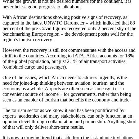
While the growth is not the desired numbers for the continent, it is
nevertheless good progress to talk about.
With African destinations showing positive signs of recovery, as
captured in the latest UNWTO Barometer – which indicated that 88
per cent of the pre-Covid figures recovered only 2 percent shy of the
benchmarking Europe region – the development posits well for the
region’s tourism recovery.
However, the recovery is still not commensurate with the access and
airlift to the countries. According to IATA, Africa accounts for 18%
of the global population, but just 2.1% of air transport activities
(combined cargo and passenger).
One of the issues, which Africa needs to address urgently, is the
need for joined-up thinking between aviation, tourism, and the
economy as a whole. Airports are often seen as an easy fix – a
convenient source of income – for governments, rather than being
seen as an enabler of tourism that benefits the economy and trade.
The tourism sector as we know it and has been pontificated by
experts, academics and many stakeholders, can only function at an
optimum level through collaboration and partnership. Anything short
of that will only deliver short-term results.
It is now a growing trend that aside from the last-minute invitations