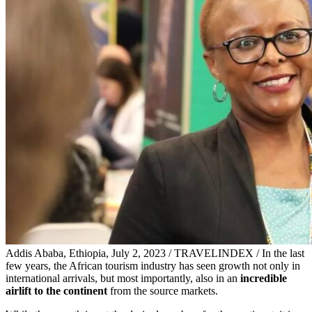
Addis Ababa, Ethiopia, July 2, 2023 / TRAVELINDEX / In the last
few years, the African tourism industry has seen growth not only in
international arrivals, but most importantly, also in an
incredible
airlift to the continent
from the source markets.