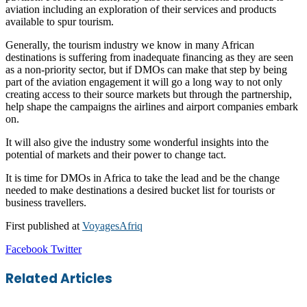
aviation including an exploration of their services and products
available to spur tourism.
Generally, the tourism industry we know in many African
destinations is suffering from inadequate financing as they are seen
as a non-priority sector, but if DMOs can make that step by being
part of the aviation engagement it will go a long way to not only
creating access to their source markets but through the partnership,
help shape the campaigns the airlines and airport companies embark
on.
It will also give the industry some wonderful insights into the
potential of markets and their power to change tact.
It is time for DMOs in Africa to take the lead and be the change
needed to make destinations a desired bucket list for tourists or
business travellers.
First published at
VoyagesAfriq
LinkedIn
Tumblr
Pinterest
Reddit
VKontakte
Share
Print
Facebook
Twitter
via
Email
Related Articles