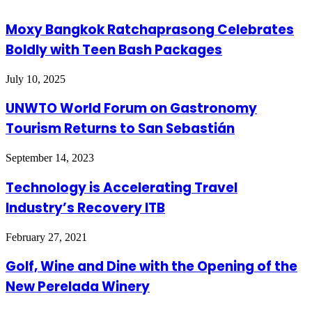
Moxy Bangkok Ratchaprasong Celebrates
Boldly with Teen Bash Packages
July 10, 2025
UNWTO World Forum on Gastronomy
Tourism Returns to San Sebastián
September 14, 2023
Technology is Accelerating Travel
Industry’s Recovery ITB
February 27, 2021
Golf, Wine and Dine with the Opening of the
New Perelada Winery