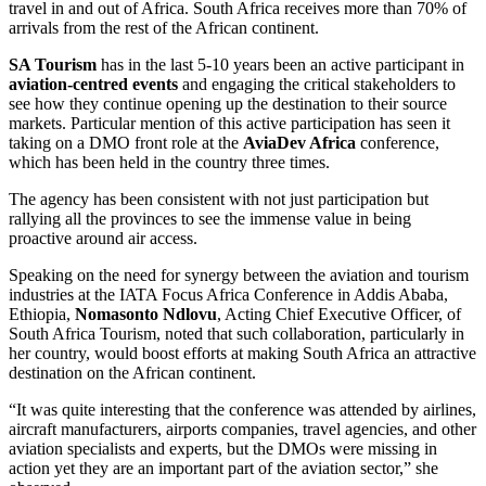
travel in and out of Africa. South Africa receives more than 70% of
arrivals from the rest of the African continent.
SA Tourism
has in the last 5-10 years been an active participant in
aviation-centred events
and engaging the critical stakeholders to
see how they continue opening up the destination to their source
markets. Particular mention of this active participation has seen it
taking on a DMO front role at the
AviaDev Africa
conference,
which has been held in the country three times.
The agency has been consistent with not just participation but
rallying all the provinces to see the immense value in being
proactive around air access.
Speaking on the need for synergy between the aviation and tourism
industries at the IATA Focus Africa Conference in Addis Ababa,
Ethiopia,
Nomasonto Ndlovu
, Acting Chief Executive Officer, of
South Africa Tourism, noted that such collaboration, particularly in
her country, would boost efforts at making South Africa an attractive
destination on the African continent.
“It was quite interesting that the conference was attended by airlines,
aircraft manufacturers, airports companies, travel agencies, and other
aviation specialists and experts, but the DMOs were missing in
action yet they are an important part of the aviation sector,” she