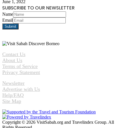
June 1, 2022
SUBSCRIBE TO OUR NEWSLETTER
Name
Email
Contact Us
About Us
Terms of Service
Privacy Statement
Newsletter
Advertise with Us
Help/FAQ
Site Map
Copyright © 2026 VisitSabah.org and Travelindex Group. All
Rights Reserved