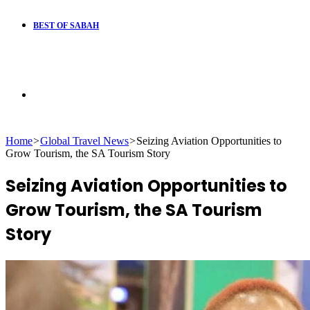
BEST OF SABAH
Search
Home
>
Global Travel News
>
Seizing Aviation Opportunities to
for
Grow Tourism, the SA Tourism Story
Seizing Aviation Opportunities to
Grow Tourism, the SA Tourism
Story