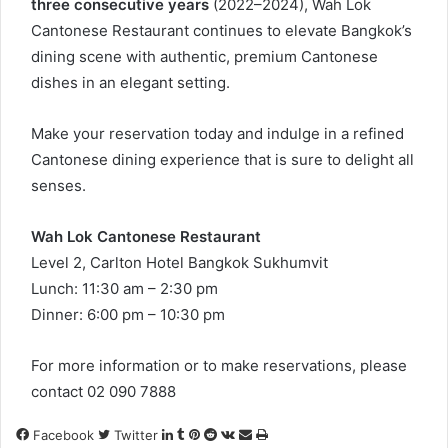
three consecutive years
(2022–2024), Wah Lok
Cantonese Restaurant continues to elevate Bangkok’s
dining scene with authentic, premium Cantonese
dishes in an elegant setting.
Make your reservation today and indulge in a refined
Cantonese dining experience that is sure to delight all
senses.
Wah Lok Cantonese Restaurant
Level 2, Carlton Hotel Bangkok Sukhumvit
Lunch: 11:30 am – 2:30 pm
Dinner: 6:00 pm – 10:30 pm
For more information or to make reservations, please
contact 02 090 7888
LinkedIn
Tumblr
Pinterest
Reddit
VKontakte
Share
Print
Facebook
Twitter