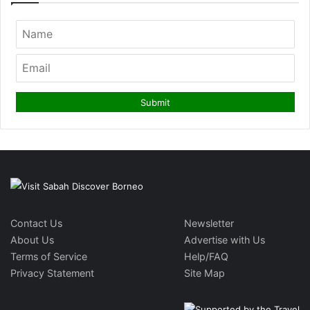
Contact Us
Newsletter
About Us
Advertise with Us
Terms of Service
Help/FAQ
Privacy Statement
Site Map