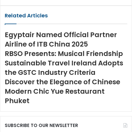
via
Email
Related Articles
Egyptair Named Official Partner
Airline of ITB China 2025
RBSO Presents: Musical Friendship
Sustainable Travel Ireland Adopts
the GSTC Industry Criteria
Discover the Elegance of Chinese
Modern Chic Yue Restaurant
Phuket
SUBSCRIBE TO OUR NEWSLETTER