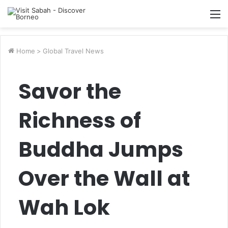
M
Home
>
Global Travel News
Savor the
Richness of
Buddha Jumps
Over the Wall at
Wah Lok