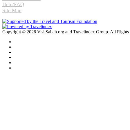
Help/FAQ
Site Map
Copyright © 2026 VisitSabah.org and Travelindex Group. All Rights
Facebook
Twitter
Pinterest
LinkedIn
YouTube
Instagram
Facebook
Twitter
WhatsApp
Telegram
Back
to
top
button