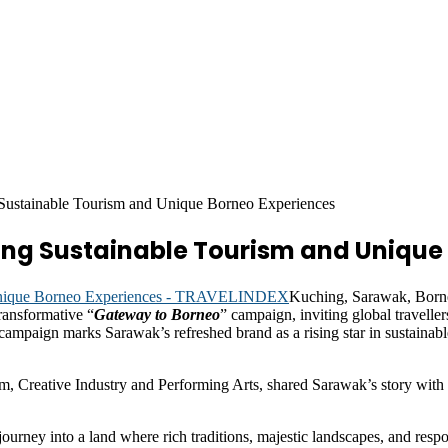
ustainable Tourism and Unique Borneo Experiences
g Sustainable Tourism and Unique 
Kuching, Sarawak, Borne
transformative “
Gateway to Borneo
” campaign, inviting global traveller
 campaign marks Sarawak’s refreshed brand as a rising star in sustaina
Creative Industry and Performing Arts, shared Sarawak’s story with i
ourney into a land where rich traditions, majestic landscapes, and res