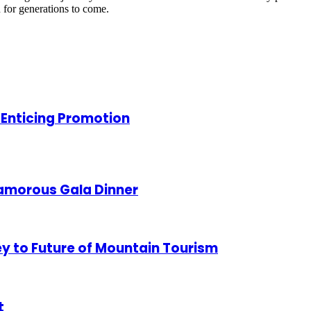
n for generations to come.
 Enticing Promotion
lamorous Gala Dinner
ey to Future of Mountain Tourism
t