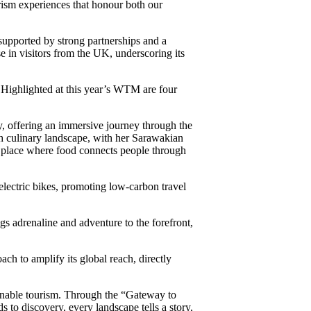
urism experiences that honour both our
supported by strong partnerships and a
in visitors from the UK, underscoring its
 Highlighted at this year’s WTM are four
, offering an immersive journey through the
ch culinary landscape, with her Sarawakian
a place where food connects people through
 electric bikes, promoting low-carbon travel
s adrenaline and adventure to the forefront,
ch to amplify its global reach, directly
tainable tourism. Through the “Gateway to
to discovery, every landscape tells a story,