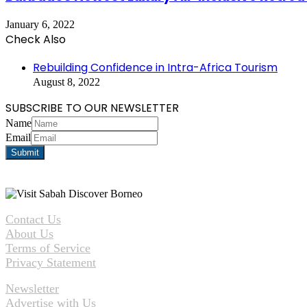
January 6, 2022
Check Also
Close
Rebuilding Confidence in Intra-Africa Tourism
August 8, 2022
SUBSCRIBE TO OUR NEWSLETTER
Name
Email
Contact Us
About Us
Terms of Service
Privacy Statement
Newsletter
Advertise with Us