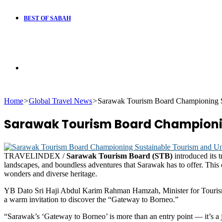
BEST OF SABAH
Search
Home
>
Global Travel News
>
Sarawak Tourism Board Championing S
for
Sarawak Tourism Board Championin
TRAVELINDEX /
Sarawak Tourism Board (STB)
introduced its 
landscapes, and boundless adventures that Sarawak has to offer. This
wonders and diverse heritage.
YB Dato Sri Haji Abdul Karim Rahman Hamzah, Minister for Tourism, 
a warm invitation to discover the “Gateway to Borneo.”
“Sarawak’s ‘Gateway to Borneo’ is more than an entry point — it’s a j