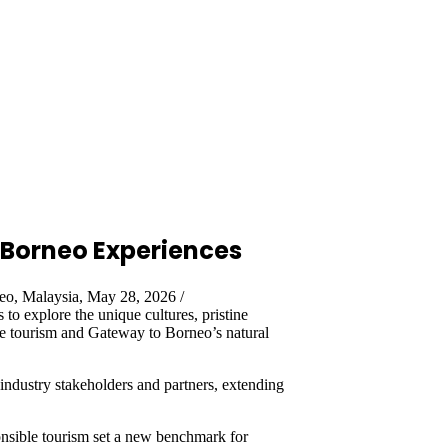
Borneo Experiences
o, Malaysia, May 28, 2026 /
s to explore the unique cultures, pristine
ble tourism and Gateway to Borneo’s natural
ndustry stakeholders and partners, extending
ponsible tourism set a new benchmark for