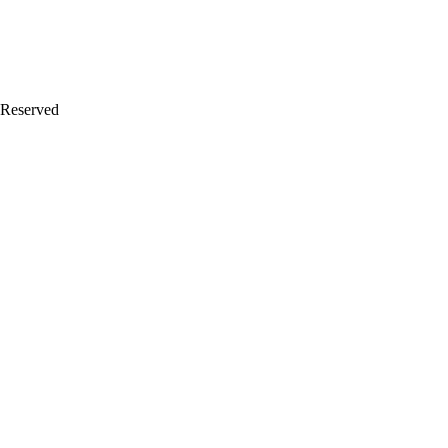
 Reserved