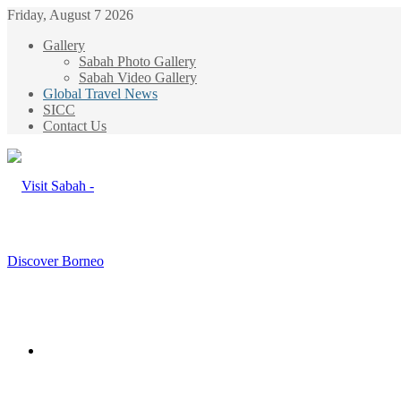
Friday, August 7 2026
Gallery
Sabah Photo Gallery
Sabah Video Gallery
Global Travel News
SICC
Contact Us
Menu