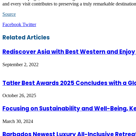
and every visit contributes to preserving a truly remarkable destinatio
Source
LinkedIn
Tumblr
Pinterest
Reddit
VKontakte
Share
Print
Facebook
Twitter
via
Email
Related Articles
Rediscover Asia with Best Western and Enjoy
September 2, 2022
Tatler Best Awards 2025 Concludes with a G
October 26, 2025
Focusing on Sustainability and Well-Being, K
March 30, 2024
Barbados Newest Luxury All-Inclusive Retrea