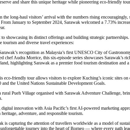
 preserve and share this unique heritage while pioneering eco-friendly to
he long-haul visitors’ arrival with the numbers rising encouragingly, 
. From January to September 2024, Sarawak welcomed a 7.73% increase 
ear.
owcasing its distinct offerings and building strategic partnerships.
e tourism and diverse travel experiences:
s Sarawak’s recognition as Malaysia’s first UNESCO City of Gastronomy
ed chef Audra Morrice, this six-episode series showcases Sarawak’s ri
meland, highlighting Sarawak as a premier food tourism destination and 
is eco-friendly tour allows visitors to explore Kuching’s iconic sites on
and the United Nations Sustainable Development Goals.
in rural Pueh Village organised with Sarawak Adventure Challenge, bring
n.
 digital innovation with Asia Pacific’s first AI-powered marketing approa
 heritage, adventure, and responsible tourism.
ak is capturing the attention of travellers worldwide as a model of sus
nforgettable journey into the heart of Borneo — where every path leads 