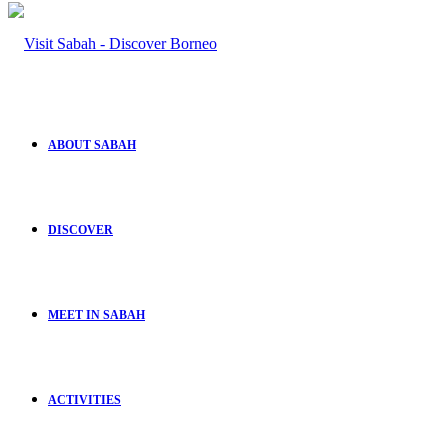
ABOUT SABAH
DISCOVER
MEET IN SABAH
ACTIVITIES