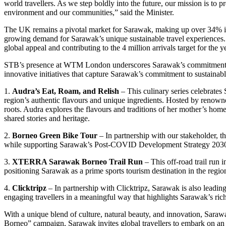
world travellers. As we step boldly into the future, our mission is to
environment and our communities,” said the Minister.
The UK remains a pivotal market for Sarawak, making up over 34% in t
growing demand for Sarawak’s unique sustainable travel experiences
global appeal and contributing to the 4 million arrivals target for the y
STB’s presence at WTM London underscores Sarawak’s commitment to sh
innovative initiatives that capture Sarawak’s commitment to sustainabl
1.
Audra’s Eat, Roam, and Relish
– This culinary series celebrate
region’s authentic flavours and unique ingredients. Hosted by renown
roots. Audra explores the flavours and traditions of her mother’s ho
shared stories and heritage.
2.
Borneo Green Bike Tour
– In partnership with our stakeholder, th
while supporting Sarawak’s Post-COVID Development Strategy 2030 
3.
XTERRA Sarawak Borneo Trail Run
– This off-road trail run 
positioning Sarawak as a prime sports tourism destination in the regio
4.
Clicktripz
– In partnership with Clicktripz, Sarawak is also leading
engaging travellers in a meaningful way that highlights Sarawak’s rich
With a unique blend of culture, natural beauty, and innovation, Saraw
Borneo” campaign, Sarawak invites global travellers to embark on an u