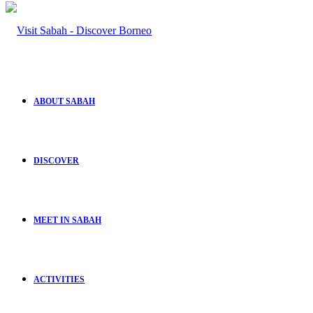
ABOUT SABAH
DISCOVER
MEET IN SABAH
ACTIVITIES