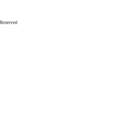
 Reserved