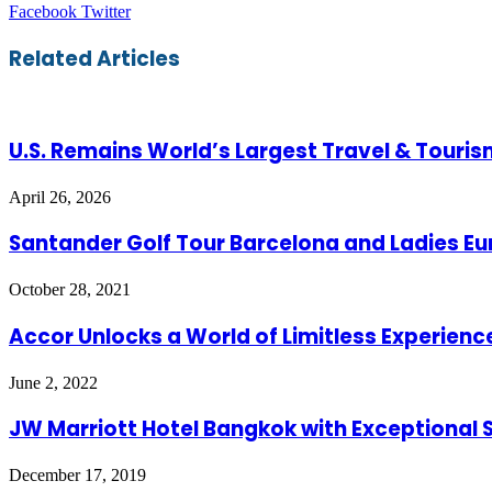
LinkedIn
Tumblr
Pinterest
Reddit
VKontakte
Share
Print
Facebook
Twitter
via
Email
Related Articles
U.S. Remains World’s Largest Travel & Touri
April 26, 2026
Santander Golf Tour Barcelona and Ladies E
October 28, 2021
Accor Unlocks a World of Limitless Experienc
June 2, 2022
JW Marriott Hotel Bangkok with Exceptional S
December 17, 2019