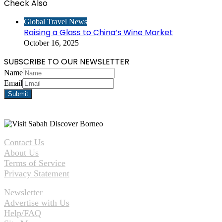
Check Also
Close
Global Travel News
Raising a Glass to China’s Wine Market
October 16, 2025
SUBSCRIBE TO OUR NEWSLETTER
Name
Email
Contact Us
About Us
Terms of Service
Privacy Statement
Newsletter
Advertise with Us
Help/FAQ