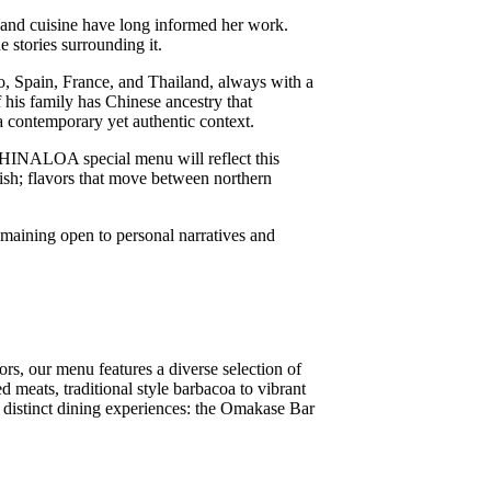
e and cuisine have long informed her work.
 stories surrounding it.
o, Spain, France, and Thailand, always with a
his family has Chinese ancestry that
a contemporary yet authentic context.
CHINALOA special menu will reflect this
sh; flavors that move between northern
maining open to personal narratives and
rs, our menu features a diverse selection of
 meats, traditional style barbacoa to vibrant
o distinct dining experiences: the Omakase Bar