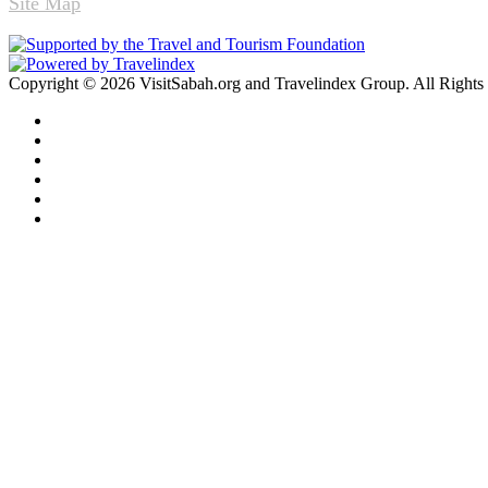
Site Map
Copyright © 2026 VisitSabah.org and Travelindex Group. All Rights
Facebook
Twitter
Pinterest
LinkedIn
YouTube
Instagram
Facebook
Twitter
WhatsApp
Telegram
Back
to
top
button