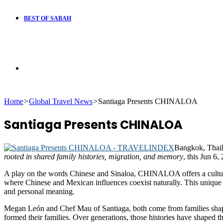
BEST OF SABAH
Search
Home
>
Global Travel News
>
Santiaga Presents CHINALOA
for
Santiaga Presents CHINALOA
Bangkok, Thai
rooted in shared family histories, migration, and memory
, this Jun 6,
A play on the words Chinese and Sinaloa, CHINALOA offers a cultural 
where Chinese and Mexican influences coexist naturally. This unique co
and personal meaning.
Megan León and Chef Mau of Santiaga, both come from families shaped 
formed their families. Over generations, those histories have shaped t