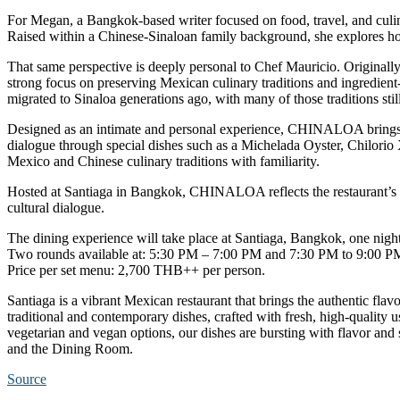
For Megan, a Bangkok-based writer focused on food, travel, and culin
Raised within a Chinese-Sinaloan family background, she explores how
That same perspective is deeply personal to Chef Mauricio. Originall
strong focus on preserving Mexican culinary traditions and ingredien
migrated to Sinaloa generations ago, with many of those traditions st
Designed as an intimate and personal experience, CHINALOA brings t
dialogue through special dishes such as a Michelada Oyster, Chilori
Mexico and Chinese culinary traditions with familiarity.
Hosted at Santiaga in Bangkok, CHINALOA reflects the restaurant’s a
cultural dialogue.
The dining experience will take place at Santiaga, Bangkok, one nigh
Two rounds available at: 5:30 PM – 7:00 PM and 7:30 PM to 9:00 P
Price per set menu:
2,700 THB++ per person
.
Santiaga is a vibrant Mexican restaurant that brings the authentic fla
traditional and contemporary dishes, crafted with fresh, high-quality 
vegetarian and vegan options, our dishes are bursting with flavor and
and the Dining Room.
Source