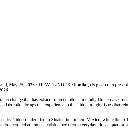
land, May 25, 2026 / TRAVELINDEX /
Santiaga
is pleased to presen
 2026.
exchange that has existed for generations in family kitchens, seafood
llaboration brings that experience to the table through dishes that rei
by Chinese migration to Sinaloa in northern Mexico, where their Chine
he food cooked at home, a cuisine born from everyday life, adaptation, a