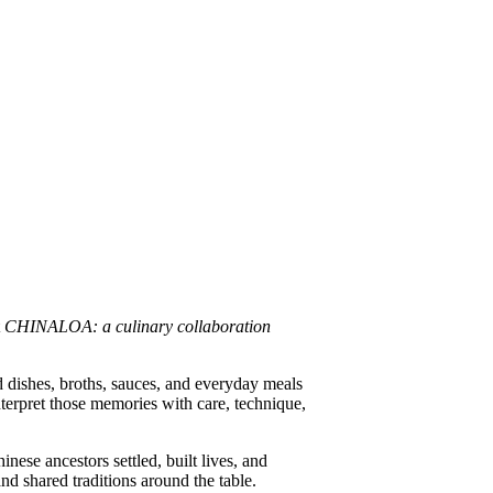
t
CHINALOA: a culinary collaboration
 dishes, broths, sauces, and everyday meals
nterpret those memories with care, technique,
se ancestors settled, built lives, and
nd shared traditions around the table.