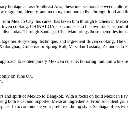
ary heritage across Southeast Asia, these intersections between cultur
 migration, identity, and memory continue to live through food and the
y from Mexico City, his career has taken him through kitchens in Mexic
t-driven cooking. CHINALOA also connects to his own roots, as part of 
ill alive today. Through Santiaga, Chef Mau brings those memories into 
ogether storytelling, technique, and ingredient-driven cooking. The 
o Xialongbao, Gobernador Spring Roll, Mazatlán Tostada, Zarandeado Fi
pproach to contemporary Mexican cuisine: honoring tradition while re
t only on June 6th.
M.
vors and spirit of Mexico to Bangkok. With a focus on bold Mexican flavo
using both local and imported Mexican ingredients. From succulent grilled
 spice. To accommodate your preferred dining style, Santiaga offers tw