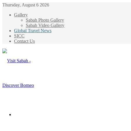
Thursday, August 6 2026
Gallery
Sabah Photo Gallery
Sabah Video Gallery
Global Travel News
SICC
Contact Us
Menu