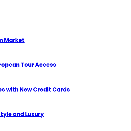
sm Market
uropean Tour Access
es with New Credit Cards
tyle and Luxury