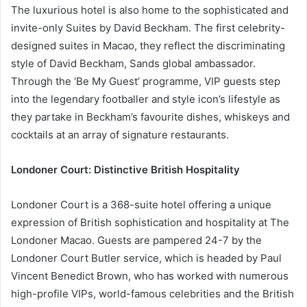
The luxurious hotel is also home to the sophisticated and
invite-only Suites by David Beckham. The first celebrity-
designed suites in Macao, they reflect the discriminating
style of David Beckham, Sands global ambassador.
Through the ‘Be My Guest’ programme, VIP guests step
into the legendary footballer and style icon’s lifestyle as
they partake in Beckham’s favourite dishes, whiskeys and
cocktails at an array of signature restaurants.
Londoner Court: Distinctive British Hospitality
Londoner Court is a 368-suite hotel offering a unique
expression of British sophistication and hospitality at The
Londoner Macao. Guests are pampered 24-7 by the
Londoner Court Butler service, which is headed by Paul
Vincent Benedict Brown, who has worked with numerous
high-profile VIPs, world-famous celebrities and the British