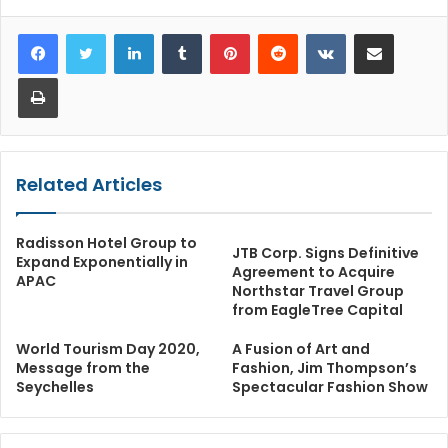
LinkedIn
Tumblr
Pinterest
Reddit
VKontakte
Share via Email
Print
Related Articles
Radisson Hotel Group to
JTB Corp. Signs Definitive
Expand Exponentially in
Agreement to Acquire
APAC
Northstar Travel Group
from EagleTree Capital
World Tourism Day 2020,
A Fusion of Art and
Message from the
Fashion, Jim Thompson’s
Seychelles
Spectacular Fashion Show