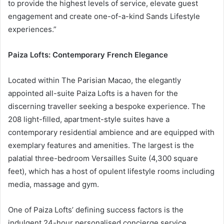
to provide the highest levels of service, elevate guest
engagement and create one-of-a-kind Sands Lifestyle
experiences.”
Paiza Lofts: Contemporary French Elegance
Located within The Parisian Macao, the elegantly
appointed all-suite Paiza Lofts is a haven for the
discerning traveller seeking a bespoke experience. The
208 light-filled, apartment-style suites have a
contemporary residential ambience and are equipped with
exemplary features and amenities. The largest is the
palatial three-bedroom Versailles Suite (4,300 square
feet), which has a host of opulent lifestyle rooms including
media, massage and gym.
One of Paiza Lofts’ defining success factors is the
indulgent 24-hour personalised concierge service