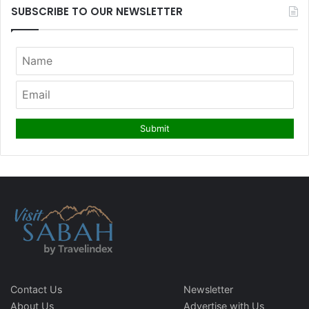
SUBSCRIBE TO OUR NEWSLETTER
Contact Us
Newsletter
About Us
Advertise with Us