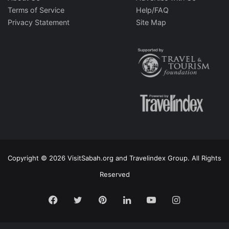
Terms of Service
Help/FAQ
Privacy Statement
Site Map
Copyright © 2026 VisitSabah.org and Travelindex Group. All Rights
Reserved
Facebook
Twitter
Pinterest
LinkedIn
YouTube
Instagram