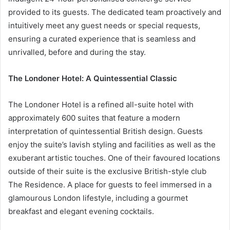
provided to its guests. The dedicated team proactively and
intuitively meet any guest needs or special requests,
ensuring a curated experience that is seamless and
unrivalled, before and during the stay.
The Londoner Hotel: A Quintessential Classic
The Londoner Hotel is a refined all-suite hotel with
approximately 600 suites that feature a modern
interpretation of quintessential British design. Guests
enjoy the suite’s lavish styling and facilities as well as the
exuberant artistic touches. One of their favoured locations
outside of their suite is the exclusive British-style club
The Residence. A place for guests to feel immersed in a
glamourous London lifestyle, including a gourmet
breakfast and elegant evening cocktails.