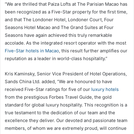
“We are thrilled that Paiza Lofts at The Parisian Macao has
been recognized as a Five-Star property for the first time,
and that The Londoner Hotel, Londoner Court, Four
Seasons Hotel Macao and The Grand Suites at Four
Seasons have again achieved this truly remarkable
accolade. As the integrated resort operator with the most
Five-Star hotels in Macao
, this result further amplifies our
reputation as a leader in world-class hospitality.”
Kris Kaminsky, Senior Vice President of Hotel Operations,
Sands China Ltd. added, “We are honoured to have
received Five-Star ratings for five of our
luxury hotels
from the prestigious Forbes Travel Guide, the gold
standard for global luxury hospitality. This recognition is a
true testament to the dedication of our team and the
excellence they deliver. Our devoted and passionate team
members, of whom we are extremely proud, will continue