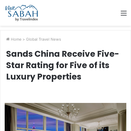
M
Home
>
Global Travel News
Sands China Receive Five-
Star Rating for Five of its
Luxury Properties