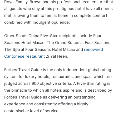
Royal Family. Brown and his professional team ensure that
all guests who stay at this prestigious hotel have all needs
met, allowing them to feel at home in complete comfort
combined with indulgent opulence.
Other Sands China Five-Star recipients include Four
Seasons Hotel Macao, The Grand Suites at Four Seasons,
The Spa at Four Seasons Hotel Macao and
renowned
Cantonese restaurant
Zi Yat Heen.
Forbes Travel Guide is the only independent global rating
system for luxury hotels, restaurants, and spas, which are
judged across 900 objective criteria. A Five-Star rating is
the pinnacle to which all hotels aspire and is described by
Forbes Travel Guide as delivering an outstanding
experience and consistently offering a highly
customisable level of service.