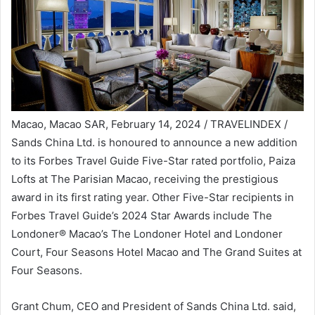
Macao, Macao SAR, February 14, 2024 / TRAVELINDEX /
Sands China Ltd. is honoured to announce a new addition
to its Forbes Travel Guide Five-Star rated portfolio, Paiza
Lofts at The Parisian Macao, receiving the prestigious
award in its first rating year. Other Five-Star recipients in
Forbes Travel Guide’s 2024 Star Awards include The
Londoner® Macao’s The Londoner Hotel and Londoner
Court, Four Seasons Hotel Macao and The Grand Suites at
Four Seasons.
Grant Chum, CEO and President of Sands China Ltd. said,