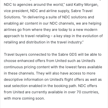
NDC to agencies around the world,” said Kathy Morgan,
vice president, NDC and airline supply, Sabre Travel
Solutions. “In delivering a suite of NDC solutions and
enabling air content in our NDC channels, we are helping
airlines go from where they are today to a new modern
approach to travel retailing – a key step in the evolution of
retailing and distribution in the travel industry.”
Travel buyers connected to the Sabre GDS will be able to
choose enhanced offers from United such as United’s
continuous pricing content with the lowest fares available
in these channels. They will also have access to more
descriptive information on United’s flight offers as well as
seat selection enabled in the booking path. NDC offers
from United are currently available in over 70 countries,
with more coming soon.