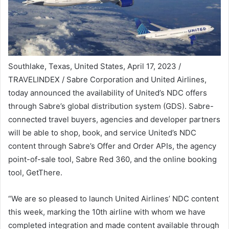
Southlake, Texas, United States, April 17, 2023 /
TRAVELINDEX / Sabre Corporation and United Airlines,
today announced the availability of United’s NDC offers
through Sabre’s global distribution system (GDS). Sabre-
connected travel buyers, agencies and developer partners
will be able to shop, book, and service United’s NDC
content through Sabre’s Offer and Order APIs, the agency
point-of-sale tool, Sabre Red 360, and the online booking
tool, GetThere.
“We are so pleased to launch United Airlines’ NDC content
this week, marking the 10th airline with whom we have
completed integration and made content available through