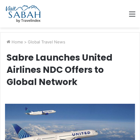
M
Home
>
Global Travel News
Sabre Launches United
Airlines NDC Offers to
Global Network