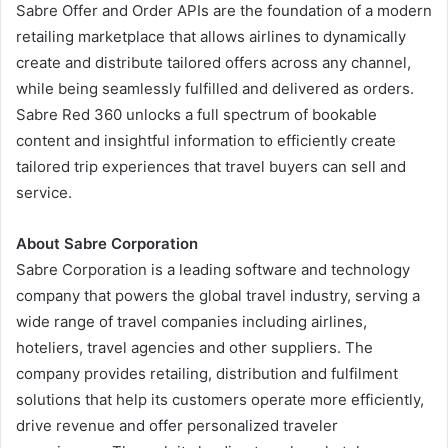
Sabre Offer and Order APIs are the foundation of a modern
retailing marketplace that allows airlines to dynamically
create and distribute tailored offers across any channel,
while being seamlessly fulfilled and delivered as orders.
Sabre Red 360 unlocks a full spectrum of bookable
content and insightful information to efficiently create
tailored trip experiences that travel buyers can sell and
service.
About Sabre Corporation
Sabre Corporation is a leading software and technology
company that powers the global travel industry, serving a
wide range of travel companies including airlines,
hoteliers, travel agencies and other suppliers. The
company provides retailing, distribution and fulfilment
solutions that help its customers operate more efficiently,
drive revenue and offer personalized traveler