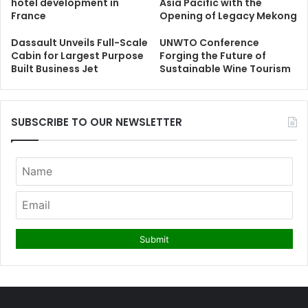
hotel development in
Asia Pacific with the
France
Opening of Legacy Mekong
Dassault Unveils Full-Scale
UNWTO Conference
Cabin for Largest Purpose
Forging the Future of
Built Business Jet
Sustainable Wine Tourism
SUBSCRIBE TO OUR NEWSLETTER