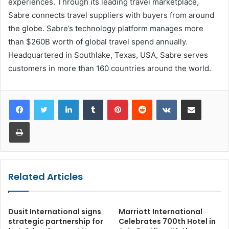
experiences. Through its leading travel marketplace,
Sabre connects travel suppliers with buyers from around
the globe. Sabre’s technology platform manages more
than $260B worth of global travel spend annually.
Headquartered in Southlake, Texas, USA, Sabre serves
customers in more than 160 countries around the world.
LinkedIn
Tumblr
Pinterest
Reddit
VKontakte
Share via Email
Print
Related Articles
Dusit International signs
Marriott International
strategic partnership for
Celebrates 700th Hotel in