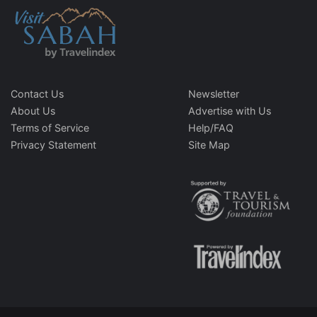
Contact Us
Newsletter
About Us
Advertise with Us
Terms of Service
Help/FAQ
Privacy Statement
Site Map