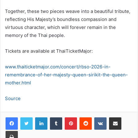
Together, these two pieces weave into a beautiful tribute,
reflecting His Majesty’s boundless compassion and
virtuous character, which will forever remain in the
memory of the Thai people.
Tickets are available at ThaiTicketMajor:
www.thaiticketmajor.com/concert/rbso-2026-in-
remembrance-of-her-majesty-queen-sirikit-the-queen-
mother.html
Source
LinkedIn
Tumblr
Pinterest
Reddit
VKontakte
Share via Email
Print