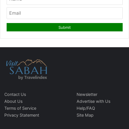
Contact Us
Newsletter
About Us
Advertise with Us
Terms of Service
Help/FAQ
Privacy Statement
Site Map