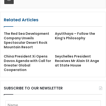
Related Articles
The Red Sea Development
Ayutthaya – Follow the
Company Unveils
King’s Philosophy
Spectacular Desert Rock
Mountain Resort
China President Xi Opens
Seychelles President
Davos Agenda with Call for
Receives Mr Alain St Ange
Greater Global
at State House
Cooperation
SUBSCRIBE TO OUR NEWSLETTER