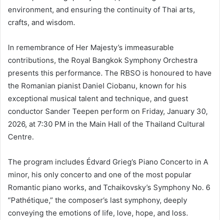
environment, and ensuring the continuity of Thai arts,
crafts, and wisdom.
In remembrance of Her Majesty’s immeasurable
contributions, the Royal Bangkok Symphony Orchestra
presents this performance. The RBSO is honoured to have
the Romanian pianist Daniel Ciobanu, known for his
exceptional musical talent and technique, and guest
conductor Sander Teepen perform on Friday, January 30,
2026, at 7:30 PM in the Main Hall of the Thailand Cultural
Centre.
The program includes Édvard Grieg’s Piano Concerto in A
minor, his only concerto and one of the most popular
Romantic piano works, and Tchaikovsky’s Symphony No. 6
“Pathétique,” the composer’s last symphony, deeply
conveying the emotions of life, love, hope, and loss.