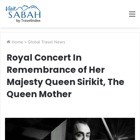
M
Home
>
Global Travel News
Royal Concert In
Remembrance of Her
Majesty Queen Sirikit, The
Queen Mother