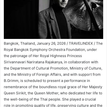
Bangkok, Thailand, January 26, 2026 / TRAVELINDEX / The
Royal Bangkok Symphony Orchestra Foundation, under
the patronage of Her Royal Highness Princess
Sirivannavari Nariratana Rajakanya, in collaboration with
the Department of Cultural Promotion, Ministry of Culture,
and the Ministry of Foreign Affairs, and with support from
B.Grimm, is scheduled to present a performance in
remembrance of the boundless royal grace of Her Majesty
Queen Sirikit, the Queen Mother, who dedicated her life to
the well-being of the Thai people. She played a crucial
role in promoting quality of life, preserving culture and the