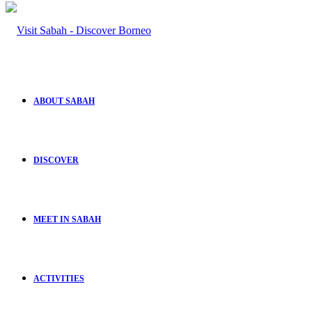
ABOUT SABAH
DISCOVER
MEET IN SABAH
ACTIVITIES