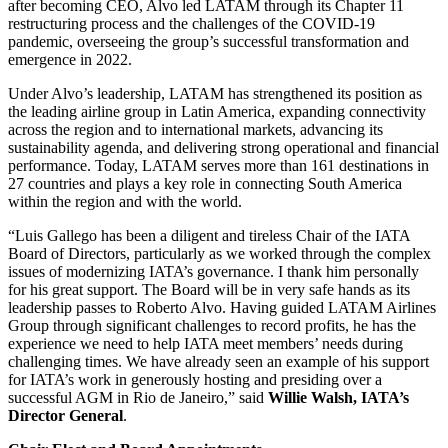
after becoming CEO, Alvo led LATAM through its Chapter 11
restructuring process and the challenges of the COVID-19
pandemic, overseeing the group’s successful transformation and
emergence in 2022.
Under Alvo’s leadership, LATAM has strengthened its position as
the leading airline group in Latin America, expanding connectivity
across the region and to international markets, advancing its
sustainability agenda, and delivering strong operational and financial
performance. Today, LATAM serves more than 161 destinations in
27 countries and plays a key role in connecting South America
within the region and with the world.
“Luis Gallego has been a diligent and tireless Chair of the IATA
Board of Directors, particularly as we worked through the complex
issues of modernizing IATA’s governance. I thank him personally
for his great support. The Board will be in very safe hands as its
leadership passes to Roberto Alvo. Having guided LATAM Airlines
Group through significant challenges to record profits, he has the
experience we need to help IATA meet members’ needs during
challenging times. We have already seen an example of his support
for IATA’s work in generously hosting and presiding over a
successful AGM in Rio de Janeiro,” said
Willie Walsh, IATA’s
Director General
.