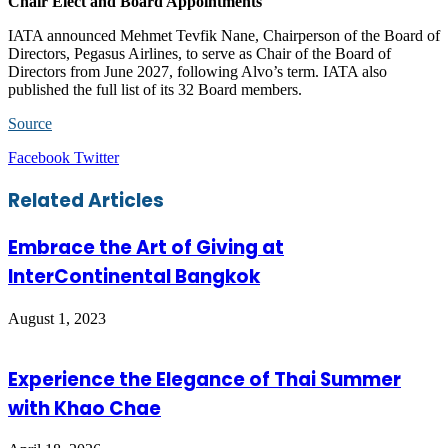
Chair Elect and Board Appointments
IATA announced Mehmet Tevfik Nane, Chairperson of the Board of
Directors, Pegasus Airlines, to serve as Chair of the Board of
Directors from June 2027, following Alvo’s term. IATA also
published the full list of its 32 Board members.
Source
LinkedIn
Tumblr
Pinterest
Reddit
VKontakte
Share
Print
Facebook
Twitter
via
Email
Related Articles
Embrace the Art of Giving at
InterContinental Bangkok
August 1, 2023
Experience the Elegance of Thai Summer
with Khao Chae