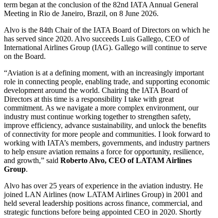
term began at the conclusion of the 82nd IATA Annual General
Meeting in Rio de Janeiro, Brazil, on 8 June 2026.
Alvo is the 84th Chair of the IATA Board of Directors on which he
has served since 2020. Alvo succeeds Luis Gallego, CEO of
International Airlines Group (IAG). Gallego will continue to serve
on the Board.
“Aviation is at a defining moment, with an increasingly important
role in connecting people, enabling trade, and supporting economic
development around the world. Chairing the IATA Board of
Directors at this time is a responsibility I take with great
commitment. As we navigate a more complex environment, our
industry must continue working together to strengthen safety,
improve efficiency, advance sustainability, and unlock the benefits
of connectivity for more people and communities. I look forward to
working with IATA’s members, governments, and industry partners
to help ensure aviation remains a force for opportunity, resilience,
and growth,” said
Roberto Alvo, CEO of LATAM Airlines
Group
.
Alvo has over 25 years of experience in the aviation industry. He
joined LAN Airlines (now LATAM Airlines Group) in 2001 and
held several leadership positions across finance, commercial, and
strategic functions before being appointed CEO in 2020. Shortly