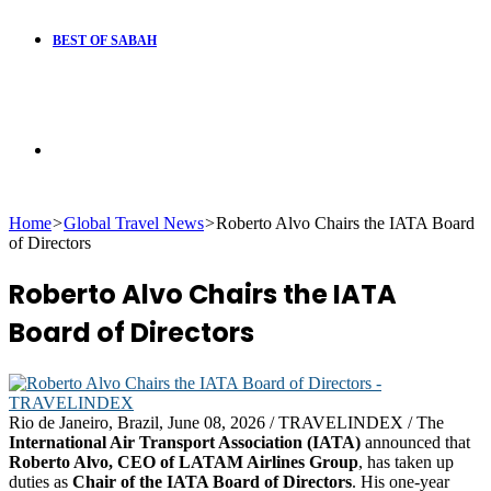
BEST OF SABAH
Search
Home
>
Global Travel News
>
Roberto Alvo Chairs the IATA Board
for
of Directors
Roberto Alvo Chairs the IATA
Board of Directors
Rio de Janeiro, Brazil, June 08, 2026 / TRAVELINDEX / The
International Air Transport Association (IATA)
announced that
Roberto Alvo, CEO of LATAM Airlines Group
, has taken up
duties as
Chair of the IATA Board of Directors
. His one-year