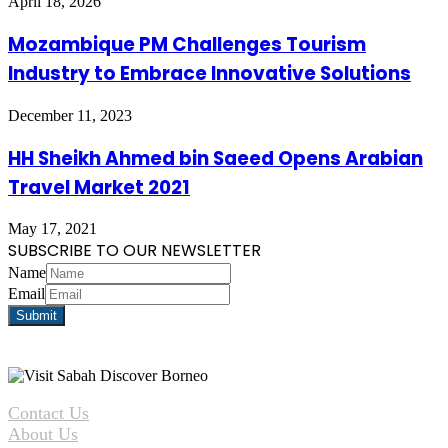
April 18, 2026
Mozambique PM Challenges Tourism
Industry to Embrace Innovative Solutions
December 11, 2023
HH Sheikh Ahmed bin Saeed Opens Arabian
Travel Market 2021
May 17, 2021
SUBSCRIBE TO OUR NEWSLETTER
Name
Email
Contact Us
About Us