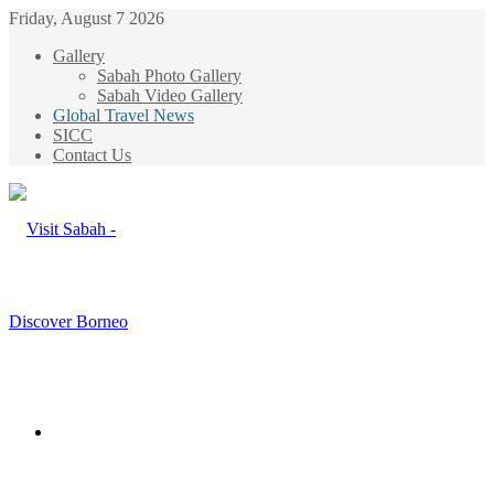
Friday, August 7 2026
Gallery
Sabah Photo Gallery
Sabah Video Gallery
Global Travel News
SICC
Contact Us
Menu