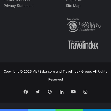
Privacy Statement
Site Map
Copyright © 2026 VisitSabah.org and Travelindex Group. All Rights
Reserved
Facebook
Twitter
Pinterest
LinkedIn
YouTube
Instagram