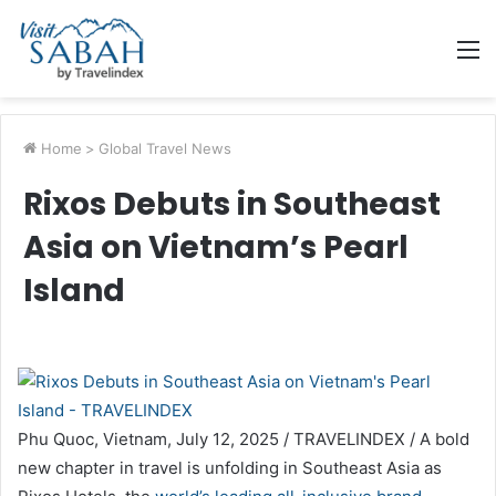
M
Home
>
Global Travel News
Rixos Debuts in Southeast
Asia on Vietnam’s Pearl
Island
Phu Quoc, Vietnam, July 12, 2025 / TRAVELINDEX / A bold
new chapter in travel is unfolding in Southeast Asia as