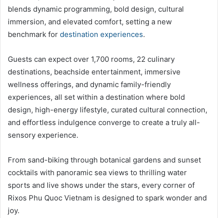
blends dynamic programming, bold design, cultural
immersion, and elevated comfort, setting a new
benchmark for
destination experiences
.
Guests can expect over 1,700 rooms, 22 culinary
destinations, beachside entertainment, immersive
wellness offerings, and dynamic family-friendly
experiences, all set within a destination where bold
design, high-energy lifestyle, curated cultural connection,
and effortless indulgence converge to create a truly all-
sensory experience.
From sand-biking through botanical gardens and sunset
cocktails with panoramic sea views to thrilling water
sports and live shows under the stars, every corner of
Rixos Phu Quoc Vietnam is designed to spark wonder and
joy.