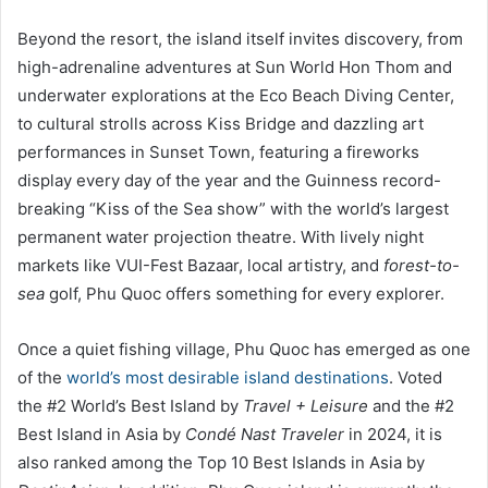
Beyond the resort, the island itself invites discovery, from
high-adrenaline adventures at Sun World Hon Thom and
underwater explorations at the Eco Beach Diving Center,
to cultural strolls across Kiss Bridge and dazzling art
performances in Sunset Town, featuring a fireworks
display every day of the year and the Guinness record-
breaking “Kiss of the Sea show” with the world’s largest
permanent water projection theatre. With lively night
markets like VUI-Fest Bazaar, local artistry, and
forest-to-
sea
golf, Phu Quoc offers something for every explorer.
Once a quiet fishing village, Phu Quoc has emerged as one
of the
world’s most desirable island destinations
. Voted
the #2 World’s Best Island by
Travel + Leisure
and the #2
Best Island in Asia by
Condé Nast Traveler
in 2024, it is
also ranked among the Top 10 Best Islands in Asia by