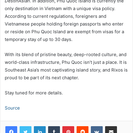
DestinAsian
. In addition, Phu Quoc island is currently the
only destination in Vietnam with a unique visa policy.
According to current regulations, foreigners and
Vietnamese people holding foreign passports who enter
or reside on Phu Quoc Island are exempt from visas for a
temporary stay of up to 30 days.
With its blend of pristine beauty, deep-rooted culture, and
world-class infrastructure, Phu Quoc isn’t just a place. It is
Southeast Asia’s most captivating island story, and Rixos is
proud to be part of its next chapter.
Stay tuned for more details.
Source
LinkedIn
Tumblr
Pinterest
Reddit
VKontakte
Share via Email