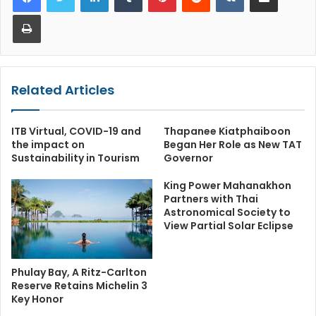
Print
Related Articles
ITB Virtual, COVID-19 and
Thapanee Kiatphaiboon
the impact on
Began Her Role as New TAT
Sustainability in Tourism
Governor
King Power Mahanakhon
Partners with Thai
Astronomical Society to
View Partial Solar Eclipse
Phulay Bay, A Ritz-Carlton
Reserve Retains Michelin 3
Key Honor