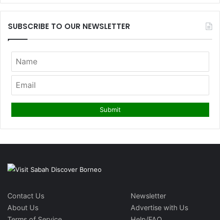
SUBSCRIBE TO OUR NEWSLETTER
Contact Us
Newsletter
About Us
Advertise with Us
Terms of Service
Help/FAQ