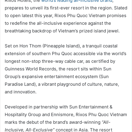
Rixos Hotels, the
world’s leading all-inclusive brand
,
prepares to unveil its first-ever resort in the region. Slated
to open latest this year, Rixos Phu Quoc Vietnam promises
to redefine the all-inclusive experience against the
breathtaking backdrop of Vietnam’s prized island jewel.
Set on Hon Thom (Pineapple Island), a tranquil coastal
extension of southern Phu Quoc accessible via the world’s
longest non-stop three-way cable car, as certified by
Guinness World Records, the resort sits within Sun
Group’s expansive entertainment ecosystem (Sun
Paradise Land), a vibrant playground of culture, nature,
and innovation.
Developed in partnership with Sun Entertainment &
Hospitality Group and Ennismore, Rixos Phu Quoc Vietnam
marks the debut of the brand’s award-winning
“All-
Inclusive, All-Exclusive”
concept in Asia. The resort